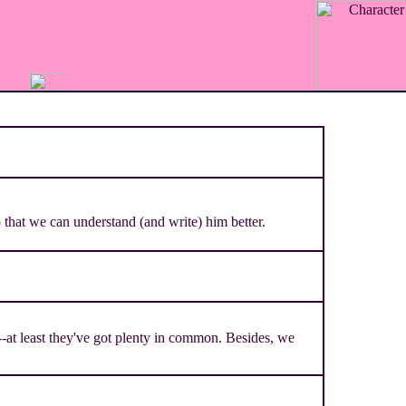
that we can understand (and write) him better.
-at least they've got plenty in common. Besides, we