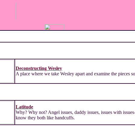
Deconstructing Wesley
A place where we take Wesley apart and examine the pieces so 
Latitude
Why? Why not? Angel issues, daddy issues, issues with issues-
know they both like handcuffs.