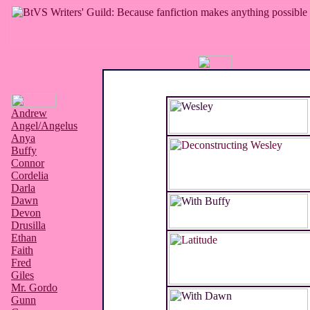
Andrew
Angel/Angelus
Anya
Buffy
Connor
Cordelia
Darla
Dawn
Devon
Drusilla
Ethan
Faith
Fred
Giles
Mr. Gordo
Gunn