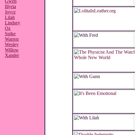
Gwen
Illyria
Joyce
Lilah
Lindsey
Oz
Spike
Warren
Wesley
Willow
Xander