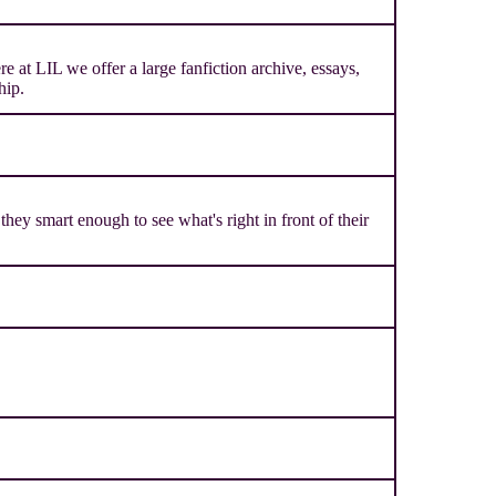
t LIL we offer a large fanfiction archive, essays,
hip.
they smart enough to see what's right in front of their