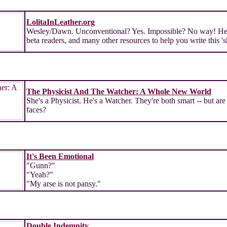
LolitaInLeather.org
Wesley/Dawn. Unconventional? Yes. Impossible? No way! Here a
beta readers, and many other resources to help you write this 's
The Physicist And The Watcher: A Whole New World
She's a Physicist. He's a Watcher. They're both smart -- but are 
faces?
It's Been Emotional
"Gunn?"
"Yeah?"
"My arse is not pansy."
Double Indemnity