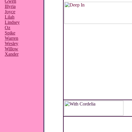
Gwen
Illyria
Joyce
Lilah
Lindsey
Oz
Spike
Warren
Wesley
Willow
Xander