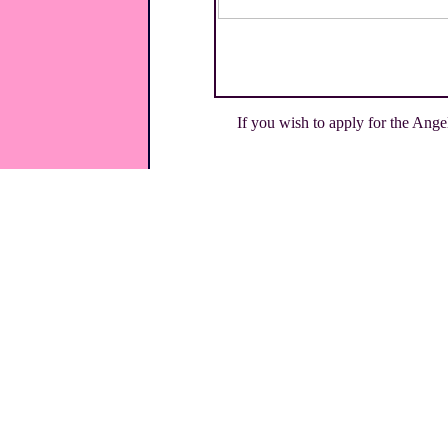
If you wish to apply for the Ange