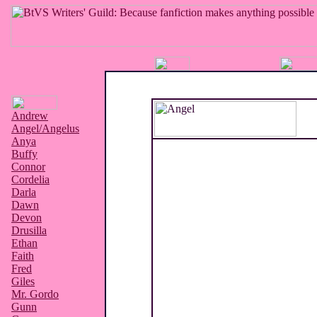
Andrew
Angel/Angelus
Anya
Buffy
Connor
Cordelia
Darla
Dawn
Devon
Drusilla
Ethan
Faith
Fred
Giles
Mr. Gordo
Gunn