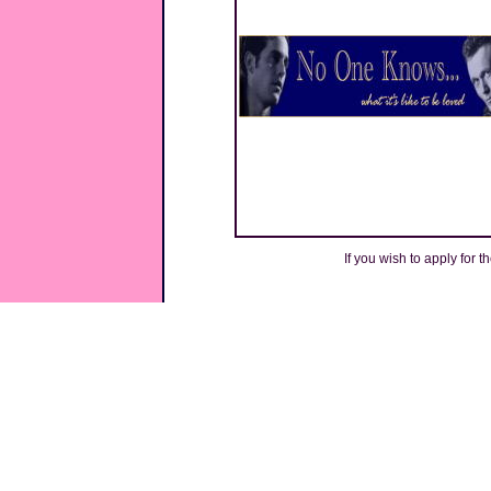
If you wish to apply for t