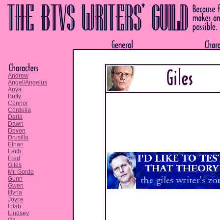
Andrew
Angel/Angelus
Anya
Buffy
Connor
Cordelia
Darla
Dawn
Devon
Drusilla
Ethan
Faith
Fred
Giles
Mr. Gordo
Gunn
Gwen
Illyria
Joyce
Lilah
Lindsey