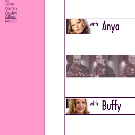
Oz
Spike
Warren
Wesley
Willow
Xander