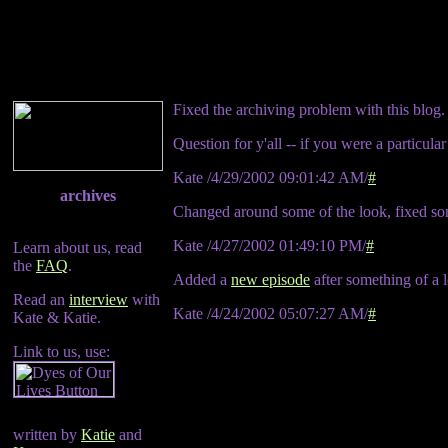
Fixed the archiving problem with this blog.
Question for y'all -- if you were a particul
Kate /4/29/2002 09:01:42 AM/
#
archives
Changed around some of the look, fixed s
Kate /4/27/2002 01:49:10 PM/
#
Learn about us, read
the
FAQ
.
Added a
new episode
after something of a 
Read an
interview
with
Kate /4/24/2002 05:07:27 AM/
#
Kate & Katie.
Link to us, use:
written by
Katie
and