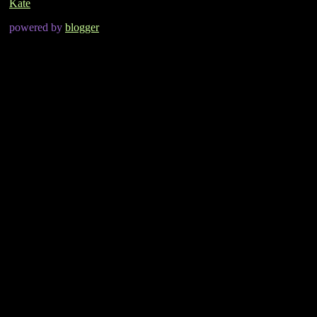
Kate
powered by
blogger