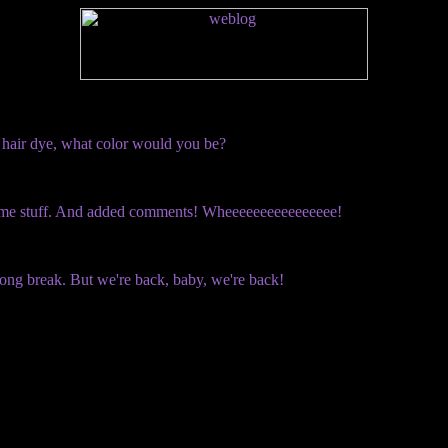
ar hair dye, what color would you be?
ome stuff. And added comments! Wheeeeeeeeeeeeeeee!
long break. But we're back, baby, we're back!