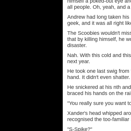
himself a poked-out eye an
all people. Oh, yeah, and a
Andrew had long taken his 
geek, and it was all right lik
The Scoobies wouldn't miss
that by killing himself, he w
disaster.
Nah. With this cold and thi
next year.
He took one last swig from th
hand. It didn't even shatter.
He snickered at his nth and
braced his hands on the rail
"You really sure you want to
Xander's head whipped aro
recognised the too-familiar
"S-Spike?"