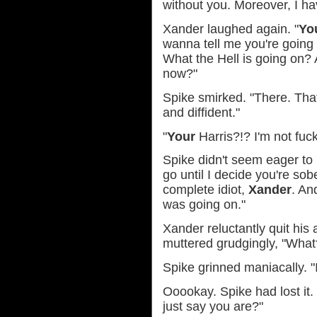
without you. Moreover, I ha
Xander laughed again. "
Yo
wanna tell me you're going
What the Hell is going on?
now?"
Spike smirked. "There. That'
and diffident."
"
Your
Harris?!? I'm not fuc
Spike didn't seem eager to l
go until I decide you're so
complete idiot,
Xander
. An
was going on."
Xander reluctantly quit his 
muttered grudgingly, "What
Spike grinned maniacally. "
Ooookay. Spike had lost it.
just say you are?"