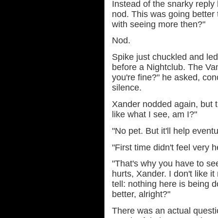
Instead of the snarky reply
nod. This was going better 
with seeing more then?"
Nod.
Spike just chuckled and led
before a Nightclub. The Vam
you're fine?" he asked, co
silence.
Xander nodded again, but t
like what I see, am I?"
"No pet. But it'll help eventu
"First time didn't feel very h
"That's why you have to see i
hurts, Xander. I don't like 
tell: nothing here is being 
better, alright?"
There was an actual questi