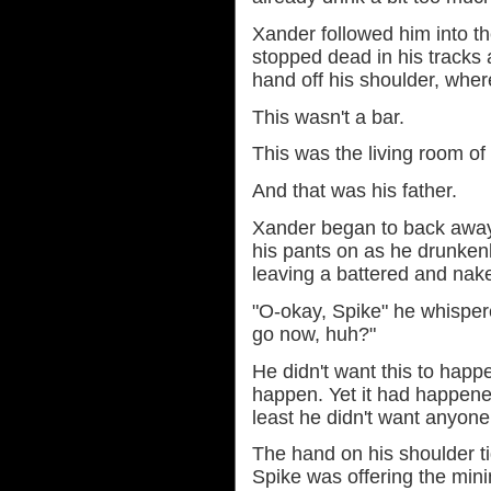
Xander followed him into t
stopped dead in his tracks 
hand off his shoulder, where 
This wasn't a bar.
This was the living room of
And that was his father.
Xander began to back away 
his pants on as he drunken
leaving a battered and naked
"O-okay, Spike" he whispere
go now, huh?"
He didn't want this to happ
happen. Yet it had happened, 
least he didn't want anyone 
The hand on his shoulder ti
Spike was offering the min