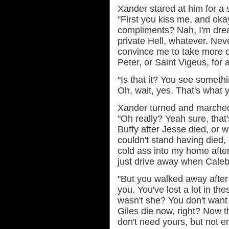
Xander stared at him for a
"First you kiss me, and okay
compliments? Nah, I'm drea
private Hell, whatever. Nev
convince me to take more of 
Peter, or Saint Vigeus, for al
"Is that it? You see somethi
Oh, wait, yes. That's what 
Xander turned and marched 
"Oh really? Yeah sure, that'
Buffy after Jesse died, or
couldn't stand having died,
cold ass into my home after y
just drive away when Caleb
"But you walked away after 
you. You've lost a lot in t
wasn't she? You don't want 
Giles die now, right? Now t
don't need yours, but not en