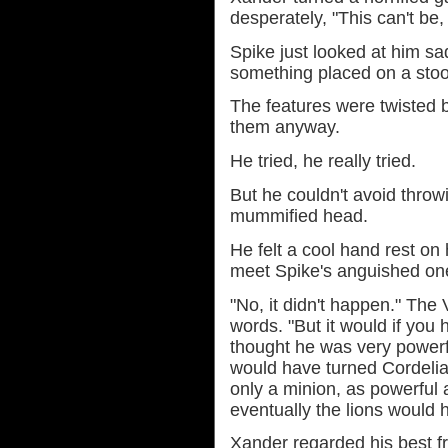
desperately, "This can't be, 
Spike just looked at him sa
something placed on a stool
The features were twisted 
them anyway.
He tried, he really tried.
But he couldn't avoid throwi
mummified head.
He felt a cool hand rest on 
meet Spike's anguished on
"No, it didn't happen." The
words. "But it would if you
thought he was very powerf
would have turned Cordelia
only a minion, as powerful a
eventually the lions would 
Xander regarded his best fr