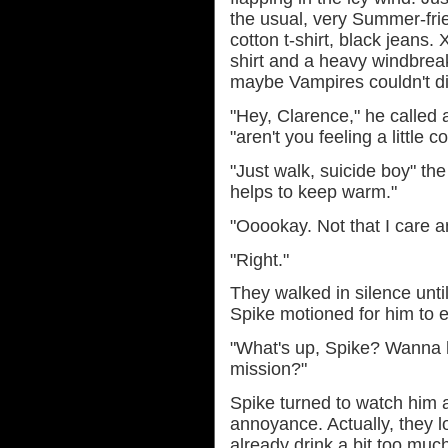
the usual, very Summer-frien
cotton t-shirt, black jeans.
shirt and a heavy windbreak
maybe Vampires couldn't di
"Hey, Clarence," he called a
"aren't you feeling a little c
"Just walk, suicide boy" th
helps to keep warm."
"Ooookay. Not that I care 
"Right."
They walked in silence unti
Spike motioned for him to e
"What's up, Spike? Wanna h
mission?"
Spike turned to watch him 
annoyance. Actually, they 
already drink a bit too much