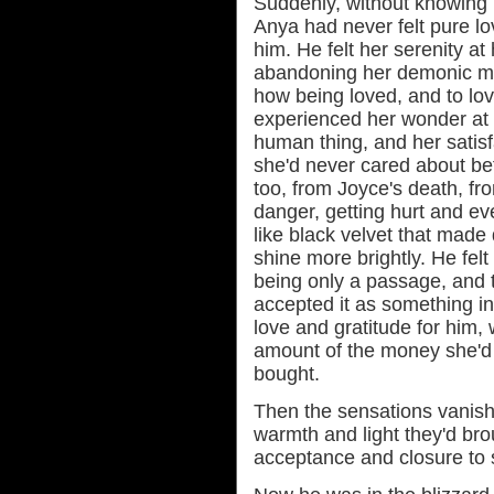
Suddenly, without knowing 
Anya had never felt pure lov
him. He felt her serenity at
abandoning her demonic mi
how being loved, and to lov
experienced her wonder at d
human thing, and her satis
she'd never cared about bef
too, from Joyce's death, fr
danger, getting hurt and ev
like black velvet that mad
shine more brightly. He felt 
being only a passage, and 
accepted it as something inev
love and gratitude for him, w
amount of the money she'd
bought.
Then the sensations vanish
warmth and light they'd bro
acceptance and closure to s