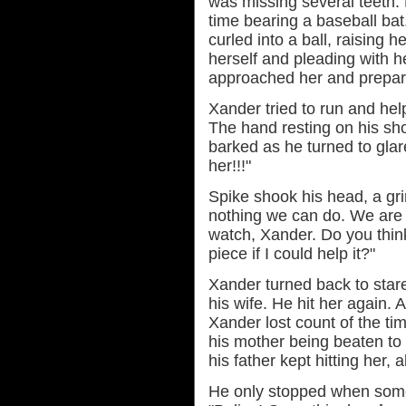
was missing several teeth. 
time bearing a baseball bat
curled into a ball, raising 
herself and pleading with h
approached her and prepare
Xander tried to run and hel
The hand resting on his sh
barked as he turned to glar
her!!!"
Spike shook his head, a gri
nothing we can do. We are n
watch, Xander. Do you think
piece if I could help it?"
Xander turned back to stare
his wife. He hit her again. 
Xander lost count of the ti
his mother being beaten to
his father kept hitting her, 
He only stopped when someo