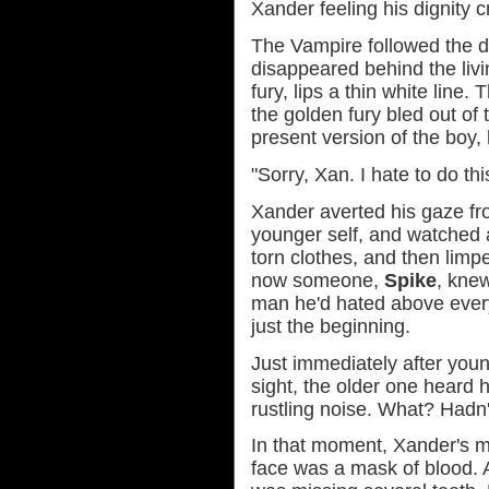
Xander feeling his dignity c
The Vampire followed the dr
disappeared behind the liv
fury, lips a thin white line
the golden fury bled out of 
present version of the boy,
"Sorry, Xan. I hate to do th
Xander averted his gaze fr
younger self, and watched a
torn clothes, and then limp
now someone,
Spike
, kne
man he'd hated above every
just the beginning.
Just immediately after you
sight, the older one heard 
rustling noise. What? Hadn'
In that moment, Xander's m
face was a mask of blood.