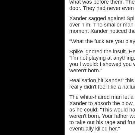
what was before them. They 
door. They had never even 
Xander sagged against Spik
over him. The smaller man he
moment Xander noticed thei
"What the fuck are you play
Spike ignored the insult. 
"I'm not playing at anything
you I would: I showed you
weren't born."
Realisation hit Xander: this
really didn't feel like a hal
The white-haired man let a
Xander to absorb the blow, 
as he could: "This would ha
weren't born. Your father 
to take out his rage and fr
eventually killed her."