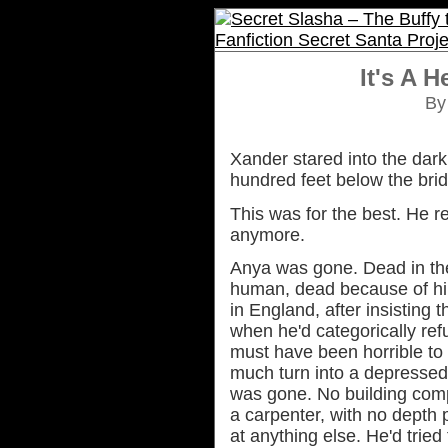
It's A H
B
Xander stared into the dar
hundred feet below the bri
This was for the best. He r
anymore.
Anya was gone. Dead in the
human, dead because of hi
in England, after insisting t
when he'd categorically ref
must have been horrible to s
much turn into a depressed
was gone. No building com
a carpenter, with no depth 
at anything else. He'd tried 