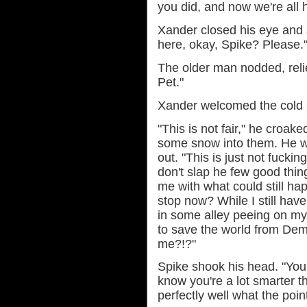
you did, and now we're all h
Xander closed his eye and sh
here, okay, Spike? Please.
The older man nodded, relie
Pet."
Xander welcomed the cold s
"This is not fair," he croak
some snow into them. He wa
out. "This is just not fuckin
don't slap he few good thing
me with what could still ha
stop now? While I still hav
in some alley peeing on my
to save the world from Dem
me?!?"
Spike shook his head. "You k
know you're a lot smarter 
perfectly well what the point