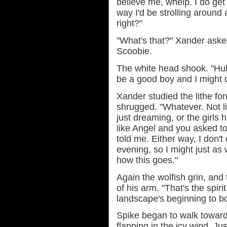
believe me, whelp. I do get
way I'd be strolling around 
right?"
"What's that?" Xander asked
Scoobie.
The white head shook. "Huh h
be a good boy and I might 
Xander studied the lithe fo
shrugged. "Whatever. Not li
just dreaming, or the girls 
like Angel and you asked t
told me. Either way, I don't 
evening, so I might just a
how this goes."
Again the wolfish grin, and
of his arm. "That's the spiri
landscape's beginning to b
Spike began to walk towards
flapping in the icy wind. J