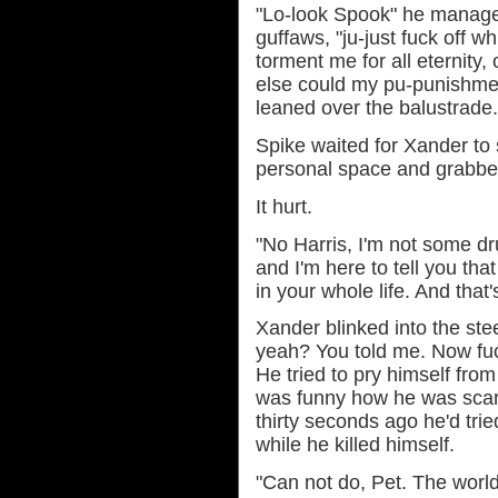
"Lo-look Spook" he manage
guffaws, "ju-just fuck off whi
torment me for all eternity, 
else could my pu-punishme
leaned over the balustrade.
Spike waited for Xander to 
personal space and grabbed
It hurt.
"No Harris, I'm not some dru
and I'm here to tell you tha
in your whole life. And that'
Xander blinked into the ste
yeah? You told me. Now fu
He tried to pry himself from 
was funny how he was scar
thirty seconds ago he'd trie
while he killed himself.
"Can not do, Pet. The worl