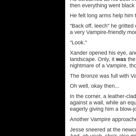
then everything went black 
He felt long arms help him t
"Back off, leech" he gritted
a very Vampire-friendly moo
"Look."
Xander opened his eye, an
landscape. Only, it
was
the 
nightmare of a Vampire, th
The Bronze was full with V
Oh well, okay then...
In the corner, a leather-cl
against a wall, while an eq
eagerly giving him a blow-j
Another Vampire approached
Jesse sneered at the newc
And, oh yeah, she's also mi