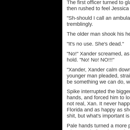
The first officer turned to g
then rushed to feel Jessica 
"Sh-should I call an ambu
tremblingly.
The older man shook his h
"It's no use. She's dead."
"No!" Xander screamed, as h
hold. "No! No! NO!!!"
"Xander, Xander calm down! 
younger man pleaded, strai
be something we can do, we 
Spike interrupted the bigg
hands, and forced him to loo
not real, Xan. It never ha
Florida and as happy as sh
shit, but what's important i
Pale hands turned a more p