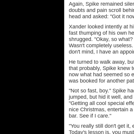
Again, Spike remained silen
doubts and pain scroll behi
head and asked: "Got it no
Xander looked intently at hi
fast thumping of his own h
shrugged. "Okay, so what? 
Wasn't completely useless. 
don't mind, I have an appo
He turned to walk away, but
that probably, Spike knew t
now what had seemed so ea
was booked for another pat
"Not so fast, boy." Spike h
jumped, but hid it well, a
"Getting all cool special e
nice Christmas, entertain 
bar. See if I care."
"You really still don't get it
Today's lesson is, you must