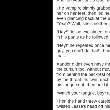
The Vampire simply grabb
her on her feet, then led he
even glancing back at the u
"Yeah? Well, she's neither o
"Hey!" Jesse exclaimed, ou
in his pants as he followed.
"Hey!" he repeated once he 
guy, you can't do that! I hun
that--"
Xander didn't even have th
the curtain too, without mo
from behind the backrest o
by the throat. Its twin rea
his tongue out, then held i
"Watch your tongue, boy" a
Then the hand threw carel
twisted Jesse's head off hi