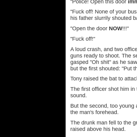
"Police! Open this door
imm
"Fuck off! None of your bus
his father slurrily shouted b
"Open the door
NOW
!!!"
"Fuck off!"
A loud crash, and two office
guns ready to shoot. The se
gasped "Oh shit" as he sa
but the first shouted: "Put 
Tony raised the bat to attac
The first officer shot him i
sound.
But the second, too young 
the man's forehead.
The drunk man fell to the gr
raised above his head.