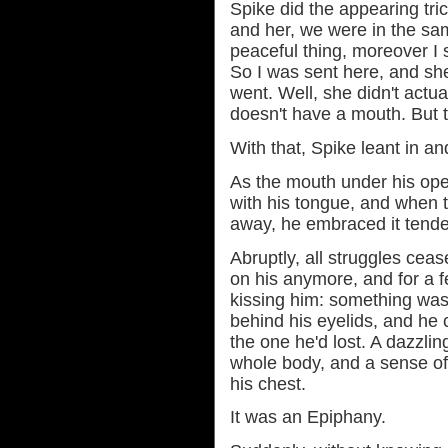
Spike did the appearing tri
and her, we were in the sam
peaceful thing, moreover I s
So I was sent here, and she
went. Well, she didn't actua
doesn't have a mouth. But th
With that, Spike leant in an
As the mouth under his open
with his tongue, and when 
away, he embraced it tender
Abruptly, all struggles ceas
on his anymore, and for a
kissing him: something was
behind his eyelids, and he 
the one he'd lost. A dazzli
whole body, and a sense of
his chest.
It was an Epiphany.