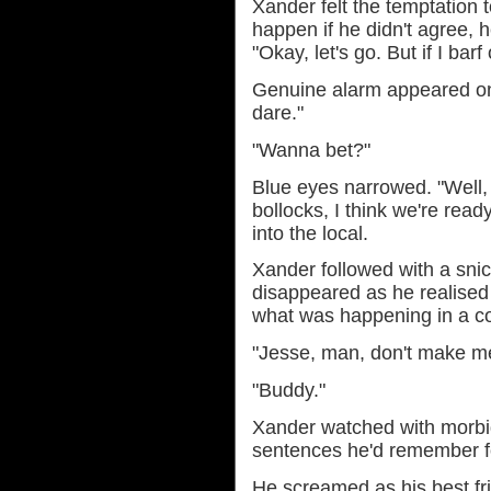
Xander felt the temptation 
happen if he didn't agree, 
"Okay, let's go. But if I barf 
Genuine alarm appeared on 
dare."
"Wanna bet?"
Blue eyes narrowed. "Well, 
bollocks, I think we're read
into the local.
Xander followed with a snic
disappeared as he realise
what was happening in a co
"Jesse, man, don't make me
"Buddy."
Xander watched with morbid
sentences he'd remember for
He screamed as his best fri