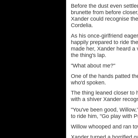
Before the dust even settl
brunette from before closer
Xander could recognise the
Cordelia.
As his once-girlfriend eager
happily prepared to ride the
made her, Xander heard a 
the thing's lap.
"What about me?"
One of the hands patted th
who'd spoken.
The thing leaned closer to 
with a shiver Xander recog
"You've been good, Willow,
to ride him, "Go play with 
Willow whooped and ran to
Xander turned a horrified 