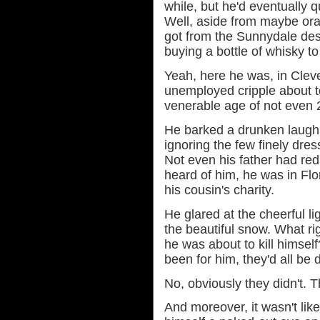
while, but he'd eventually qu
Well, aside from maybe ora
got from the Sunnydale des
buying a bottle of whisky t
Yeah, here he was, in Cleve
unemployed cripple about t
venerable age of not even 
He barked a drunken laugh a
ignoring the few finely dre
Not even his father had redu
heard of him, he was in Flo
his cousin's charity.
He glared at the cheerful li
the beautiful snow. What rig
he was about to kill himself?
been for him, they'd all be
No, obviously they didn't. 
And moreover, it wasn't lik