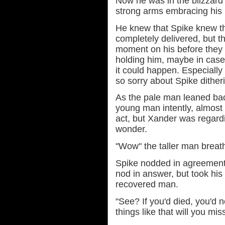
Now he was in the blizzard a
strong arms embracing his
He knew that Spike knew t
completely delivered, but th
moment on his before they 
holding him, maybe in case 
it could happen. Especially 
so sorry about Spike ditheri
As the pale man leaned bac
young man intently, almost 
act, but Xander was regard
wonder.
"Wow" the taller man breat
Spike nodded in agreement.
nod in answer, but took his
recovered man.
"See? If you'd died, you'd 
things like that will you mis