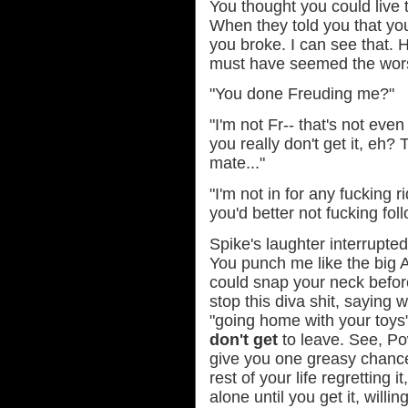
You thought you could live t
When they told you that you
you broke. I can see that.
must have seemed the worst
"You done Freuding me?"
"I'm not Fr-- that's not ev
you really don't get it, eh? 
mate..."
"I'm not in for any fucking r
you'd better not fucking fol
Spike's laughter interrupte
You punch me like the big 
could snap your neck before
stop this diva shit, saying 
"going home with your toys
don't get
to leave. See, Po
give you one greasy chance
rest of your life regretting 
alone until you get it, willi