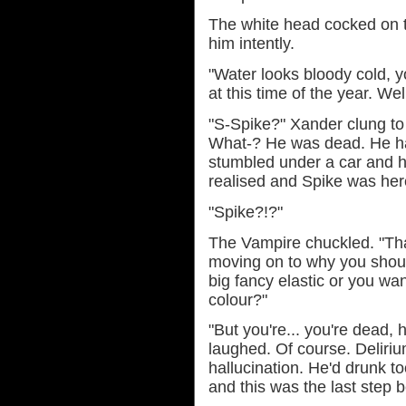
The white head cocked on t
him intently.
"Water looks bloody cold, y
at this time of the year. We
"S-Spike?" Xander clung to 
What-? He was dead. He had
stumbled under a car and 
realised and Spike was here
"Spike?!?"
The Vampire chuckled. "Tha
moving on to why you shoul
big fancy elastic or you wa
colour?"
"But you're... you're dead, 
laughed. Of course. Deliriu
hallucination. He'd drunk 
and this was the last step 