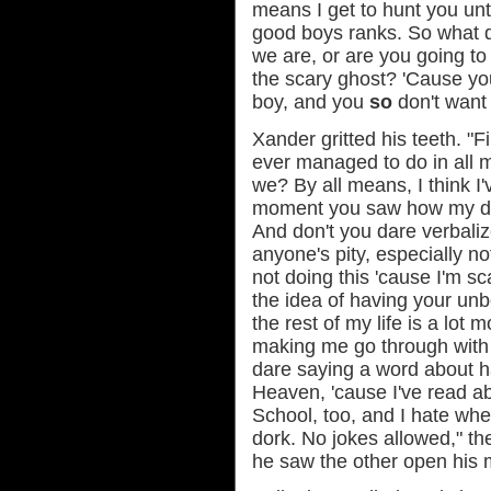
means I get to hunt you until
good boys ranks. So what do
we are, or are you going to
the scary ghost? 'Cause yo
boy, and you
so
don't want t
Xander gritted his teeth. "F
ever managed to do in all my
we? By all means, I think I'v
moment you saw how my dar
And don't you dare verbalize
anyone's pity, especially not
not doing this 'cause I'm s
the idea of having your unb
the rest of my life is a lot
making me go through with 
dare saying a word about ha
Heaven, 'cause I've read a
School, too, and I hate wh
dork. No jokes allowed," t
he saw the other open his 