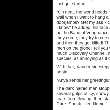
just got started."
"Oh neat, the world needs 
wall when I want to hang a
doorjambs? Get my ass ki
I know" he added, his face 
be the Bane of Vengeance 
they come, they try to cur
and then they get killed! Tha
men on the globe! Tell you 
much Discovery Channel. It
species, as annoying as it 
With that, Xander sidestep
again.
"Anya sends her greetings.
The dark-haired man stoppe
several gulps of icy, snowy 
tears from flowing, then sta
Dare. Speak. Her. Name."