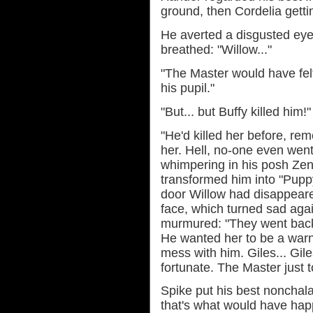
ground, then Cordelia gettin
He averted a disgusted eye
breathed: "Willow..."
"The Master would have felt
his pupil."
"But... but Buffy killed him!"
"He'd killed her before, re
her. Hell, no-one even went
whimpering in his posh Zen
transformed him into "Pupp
door Willow had disappeare
face, which turned sad aga
murmured: "They went back 
He wanted her to be a war
mess with him. Giles... Gil
fortunate. The Master just 
Spike put his best nonchala
that's what would have hap