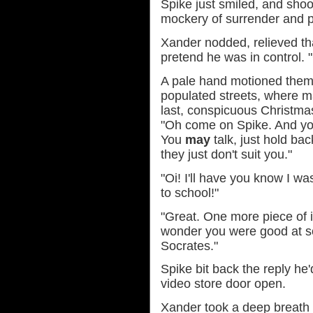
Spike just smiled, and shoo
mockery of surrender and p
Xander nodded, relieved th
pretend he was in control
A pale hand motioned them
populated streets, where m
last, conspicuous Christma
"Oh come on Spike. And you'
You
may
talk, just hold bac
they just don't suit you."
"Oi! I'll have you know I 
to school!"
"Great. One more piece of i
wonder you were good at s
Socrates."
Spike bit back the reply he
video store door open.
Xander took a deep breath 