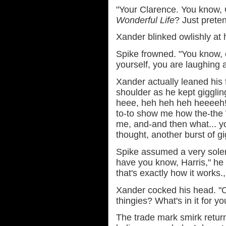
"Your Clarence. You know,
Wonderful Life
? Just prete
Xander blinked owlishly at 
Spike frowned. "You know, c
yourself, you are laughing a
Xander actually leaned his
shoulder as he kept giggling. 
heee, heh heh heh heeeeh!
to-to show me how the-the
me, and-and then what... yo
thought, another burst of g
Spike assumed a very solem
have you know, Harris," he s
that's exactly how it works.
Xander cocked his head. "Oh 
thingies? What's in it for y
The trade mark smirk return