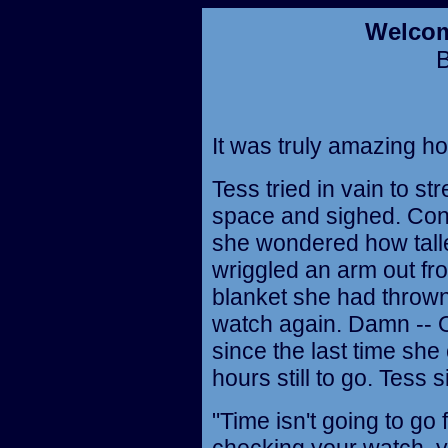
Welcom
It was truly amazing how
Tess tried in vain to st
space and sighed. Cons
she wondered how talle
wriggled an arm out fr
blanket she had thrown
watch again. Damn -- 
since the last time she
hours still to go. Tess 
"Time isn't going to go