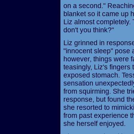
on a second." Reaching
blanket so it came up 
Liz almost completely.
don't you think?"
Liz grinned in respons
"innocent sleep" pose 
however, things were fa
teasingly, Liz's fingers 
exposed stomach. Tess 
sensation unexpectedl
from squirming. She tri
response, but found th
she resorted to mimick
from past experience th
she herself enjoyed.