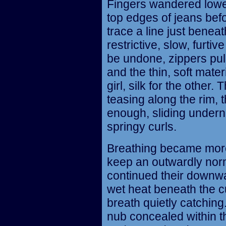
Fingers wandered lower
top edges of jeans befo
trace a line just bene
restrictive, slow, furt
be undone, zippers pu
and the thin, soft mater
girl, silk for the other
teasing along the rim,
enough, sliding undern
springy curls.
Breathing became more 
keep an outwardly nor
continued their downwa
wet heat beneath the cu
breath quietly catching
nub concealed within th