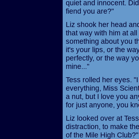
quiet and innocent. D
fiend you are?"
Liz shook her head and 
that way with him at all 
something about you th
it's your lips, or the w
perfectly, or the way yo
mine..."
Tess rolled her eyes. "I 
everything, Miss Scient
a nut, but I love you a
for just anyone, you kn
Liz looked over at Tess 
distraction, to make th
of the Mile High Club?