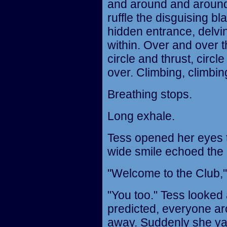
and around and around. 
ruffle the disguising b
hidden entrance, delvin
within. Over and over 
circle and thrust, circ
over. Climbing, climbing
Breathing stops.
Long exhale.
Tess opened her eyes to
wide smile echoed the o
"Welcome to the Club," 
"You too." Tess looked
predicted, everyone ar
away. Suddenly she ya