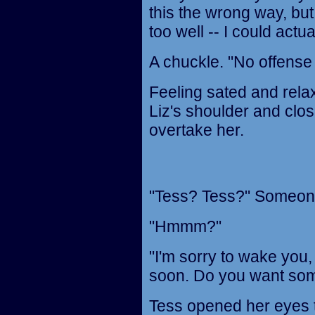
this the wrong way, but
too well -- I could actua
A chuckle. "No offense
Feeling sated and rela
Liz's shoulder and clos
overtake her.
"Tess? Tess?" Someone 
"Hmmm?"
"I'm sorry to wake you,
soon. Do you want so
Tess opened her eyes t