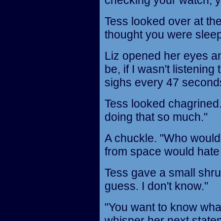
checking your watch, 
Tess looked over at the 
thought you were sleep
Liz opened her eyes an
be, if I wasn't listenin
sighs every 47 second
Tess looked chagrined. "
doing that so much."
A chuckle. "Who would
from space would hate 
Tess gave a small shrug.
guess. I don't know."
"You want to know what I
whisper her next state