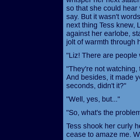
so that she could hear
say. But it wasn't word
next thing Tess knew, 
against her earlobe, sta
jolt of warmth through 
"Liz! There are people
"They're not watching, t
And besides, it made yo
seconds, didn't it?"
"Well, yes, but..."
"So, what's the proble
Tess shook her curly h
cease to amaze me. W