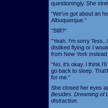
questioningly. She stre
"We've got about an hou
Albuquerque."
"Still?"
"Yeah. I'm sorry Tess..
disliked flying or I wo
from New York instead.
"No, it's okay. I think I
go back to sleep. That'
for me."
She closed her eyes ag
Besides. Dreaming of L
distraction.