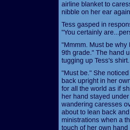
airline blanket to cares
nibble on her ear again
Tess gasped in respons
"You certainly are...pe
"Mmmm. Must be why I 
9th grade." The hand u
tugging up Tess's shirt.
"Must be." She noticed 
back upright in her own
for all the world as if 
her hand stayed under 
wandering caresses ov
about to lean back and 
ministrations when a th
touch of her own hand s