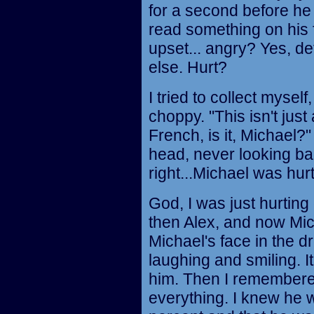
for a second before he 
read something on his
upset... angry? Yes, def
else. Hurt?
I tried to collect mysel
choppy. "This isn't just
French, is it, Michael?
head, never looking ba
right...Michael was hurt
God, I was just hurting 
then Alex, and now Mi
Michael's face in the d
laughing and smiling. I
him. Then I remember
everything. I knew he 