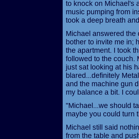
to knock on Michael's a
music pumping from insi
took a deep breath and
Michael answered the d
bother to invite me in;
the apartment. I took t
followed to the couch. 
just sat looking at his
blared...definitely Metal
and the machine gun dr
my balance a bit. I coul
"Michael...we should tal
maybe you could turn t
Michael still said noth
from the table and pus