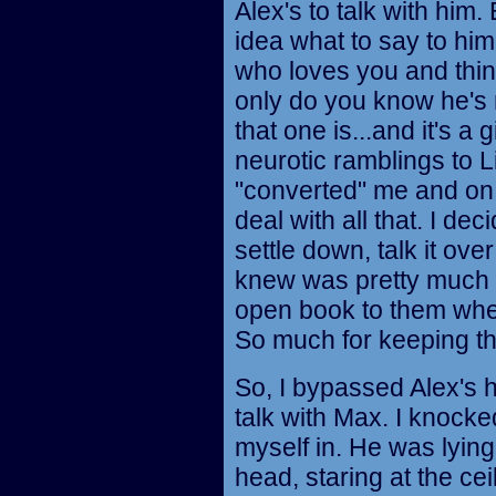
Alex's to talk with him.
idea what to say to hi
who loves you and thin
only do you know he's
that one is...and it's a 
neurotic ramblings to 
"converted" me and on a
deal with all that. I de
settle down, talk it ove
knew was pretty much i
open book to them wheth
So much for keeping the
So, I bypassed Alex's 
talk with Max. I knocke
myself in. He was lyin
head, staring at the cei