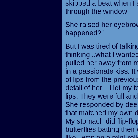
skipped a beat when I 
through the window.
She raised her eyebrow
happened?"
But I was tired of talking
thinking...what I wante
pulled her away from
in a passionate kiss. It
of lips from the previo
detail of her... I let m
lips. They were full a
She responded by deep
that matched my own de
My stomach did flip-flop
butterflies batting their
like I was on a mini-roll