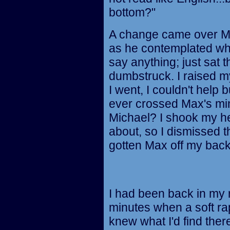
bottom?"
A change came over Ma
as he contemplated wha
say anything; just sat 
dumbstruck. I raised 
I went, I couldn't help 
ever crossed Max's min
Michael? I shook my hea
about, so I dismissed t
gotten Max off my back 
I had been back in my 
minutes when a soft ra
knew what I'd find there