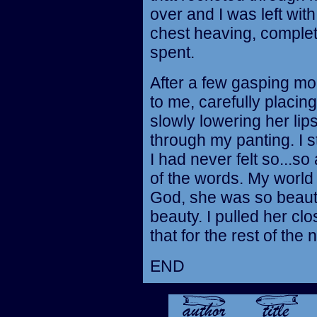
over and I was left wi
chest heaving, complete
spent.
After a few gasping m
to me, carefully placi
slowly lowering her lips
through my panting. I 
I had never felt so...so
of the words. My world
God, she was so beauti
beauty. I pulled her clo
that for the rest of the n
END