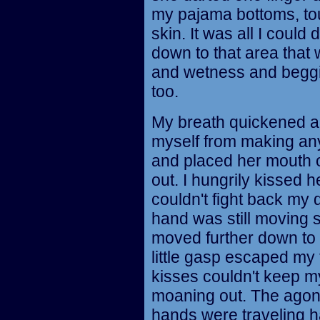
my pajama bottoms, tou
skin. It was all I could
down to that area that
and wetness and beggi
too.
My breath quickened an
myself from making any
and placed her mouth o
out. I hungrily kissed he
couldn't fight back my 
hand was still moving 
moved further down to 
little gasp escaped my
kisses couldn't keep my
moaning out. The agoni
hands were traveling h