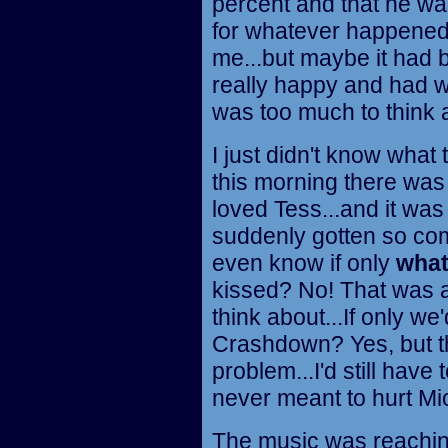
percent and that he was
for whatever happened
me...but maybe it had
really happy and had wa
was too much to think 
I just didn't know what
this morning there was 
loved Tess...and it was 
suddenly gotten so compl
even know if only
wha
kissed? No! That was a 
think about...If only we
Crashdown? Yes, but tha
problem...I'd still have 
never meant to hurt Mich
The music was reaching