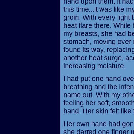
hand upon them, it ha
this time...it was like
groin. With every light 
heat flare there. Whil
my breasts, she had be
stomach, moving ever 
found its way, replacin
another heat surge, a
increasing moisture.
I had put one hand over
breathing and the inten
name out. With my othe
feeling her soft, smoo
hand. Her skin felt like
Her own hand had gon
she darted one finger u