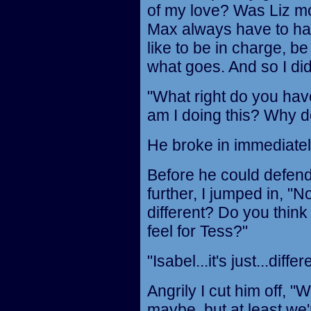
of my love? Was Liz m
Max always have to ha
like to be in charge, be
what goes. And so I did
"What right do you hav
am I doing this? Why d
He broke in immediately,
Before he could defend 
further, I jumped in, "N
different? Do you think
feel for Tess?"
"Isabel...it's just...diff
Angrily I cut him off, 
maybe, but at least we