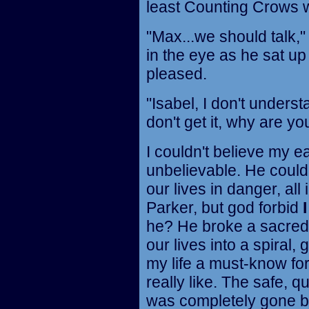
least Counting Crows w
"Max...we should talk,"
in the eye as he sat u
pleased.
"Isabel, I don't understa
don't get it, why are yo
I couldn't believe my e
unbelievable. He could
our lives in danger, all
Parker, but god forbid
I
he? He broke a sacred
our lives into a spiral
my life a must-know fo
really like. The safe, 
was completely gone be