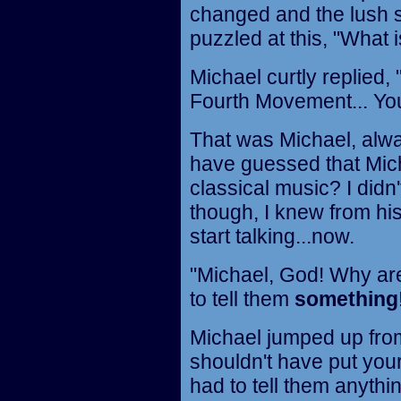
changed and the lush s
puzzled at this, "What i
Michael curtly replied,
Fourth Movement... You
That was Michael, alwa
have guessed that Mic
classical music? I didn
though, I knew from his 
start talking...now.
"Michael, God! Why are
to tell them
something
Michael jumped up from
shouldn't have put your
had to tell them anythin