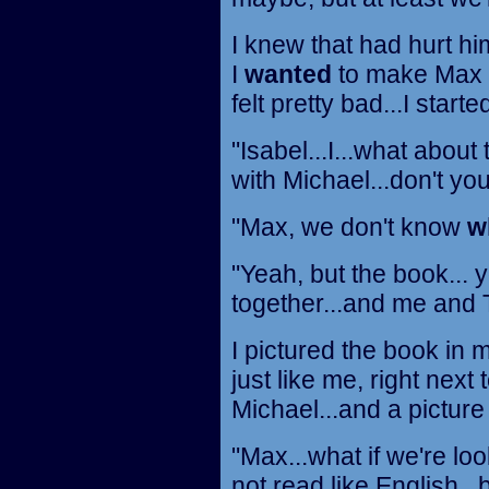
I knew that had hurt him
I
wanted
to make Max f
felt pretty bad...I started
"Isabel...I...what abou
with Michael...don't you
"Max, we don't know
w
"Yeah, but the book...
together...and me and T
I pictured the book in 
just like me, right next 
Michael...and a picture 
"Max...what if we're looki
not read like English...