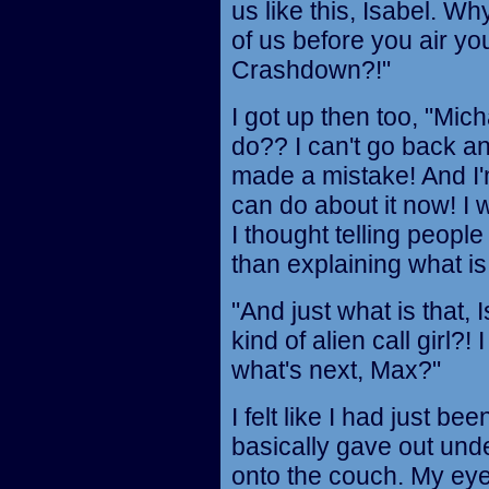
us like this, Isabel. Wh
of us before you air you
Crashdown?!"
I got up then too, "Mi
do?? I can't go back 
made a mistake! And I'm
can do about it now! I w
I thought telling peop
than explaining what is
"And just what is that,
kind of alien call girl?!
what's next, Max?"
I felt like I had just b
basically gave out und
onto the couch. My eye