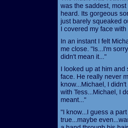
was the saddest, most 
heard. Its gorgeous so
just barely squeaked out
I covered my face with
In an instant I felt Mic
me close. "Is...I'm sorry
didn't mean it..."
I looked up at him and
face. He really never me
know...Michael, I didn't 
with Tess...Michael, I
meant..."
"I know...I guess a par
true...maybe even...wan
a hand through his hair