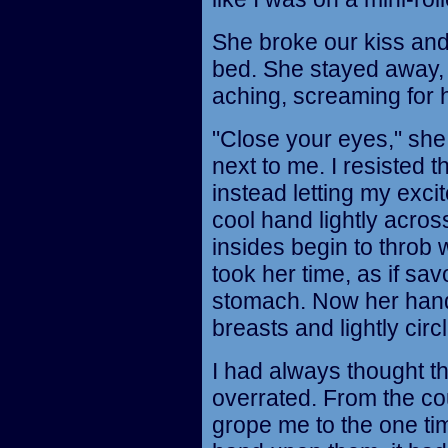
She broke our kiss and
bed. She stayed away, 
aching, screaming for 
"Close your eyes," she 
next to me. I resisted t
instead letting my exci
cool hand lightly acr
insides begin to throb wi
took her time, as if sa
stomach. Now her han
breasts and lightly circ
I had always thought t
overrated. From the co
grope me to the one ti