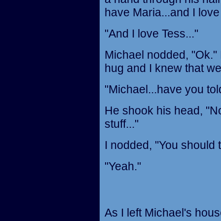
have Maria...and I love 
"And I love Tess..."
Michael nodded, "Ok." 
hug and I knew that we
"Michael...have you to
He shook his head, "No,
stuff..."
I nodded, "You should te
"Yeah."
As I left Michael's hou