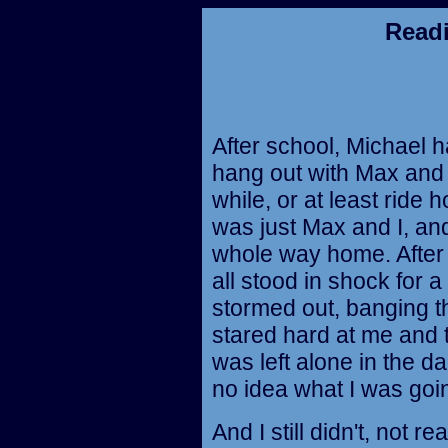
Read
After school, Michael h
hang out with Max and
while, or at least ride 
was just Max and I, and
whole way home. After
all stood in shock for
stormed out, banging t
stared hard at me and 
was left alone in the d
no idea what I was goin
And I still didn't, not r