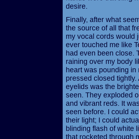
desire.
Finally, after what see
the source of all that fr
my vocal cords would 
ever touched me like T
had even been close. 
raining over my body 
heart was pounding in 
pressed closed tightly.
eyelids was the brightes
seen. They exploded on 
and vibrant reds. It was
seen before. I could ac
their light; I could actu
blinding flash of whit
that rocketed through 