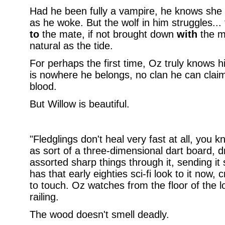
Had he been fully a vampire, he knows she
as he woke. But the wolf in him struggles...
to
the mate, if not brought down
with
the ma
natural as the tide.
For perhaps the first time, Oz truly knows 
is nowhere he belongs, no clan he can claim
blood.
But Willow is beautiful.
"Fledglings don't heal very fast at all, you k
as sort of a three-dimensional dart board, d
assorted sharp things through it, sending it s
has that early eighties sci-fi look to it now,
to touch. Oz watches from the floor of the l
railing.
The wood doesn't smell deadly.