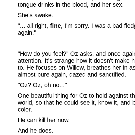
tongue drinks in the blood, and her sex.
She's awake.
"... all right,
fine
, I'm sorry. I was a bad fledg
again."
"How do you feel?" Oz asks, and once again
attention. It's strange how it doesn't make h
to. He focuses on Willow, breathes her in 
almost pure again, dazed and sanctified.
"Oz? Oz, oh no..."
One beautiful thing for Oz to hold against t
world, so that he could see it, know it, and be
color.
He can kill her now.
And he does.