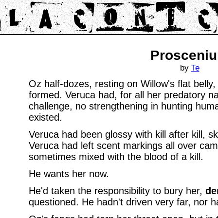
Prosceni
by
Te
Oz half-dozes, resting on Willow's flat belly,
formed. Veruca had, for all her predatory n
challenge, no strengthening in hunting huma
existed.
Veruca had been glossy with kill after kill, s
Veruca had left scent markings all over cam
sometimes mixed with the blood of a kill.
He wants her now.
He'd taken the responsibility to bury her,
de
questioned. He hadn't driven very far, nor 