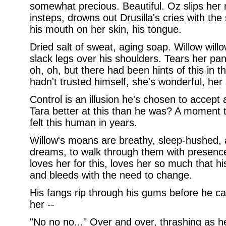
somewhat precious. Beautiful. Oz slips her 
insteps, drowns out Drusilla's cries with the
his mouth on her skin, his tongue.
Dried salt of sweat, aging soap. Willow willo
slack legs over his shoulders. Tears her pan
oh, oh, but there had been hints of this in th
hadn't trusted himself, she's wonderful, her 
Control is an illusion he's chosen to accept 
Tara better at this than he was? A moment t
felt this human in years.
Willow's moans are breathy, sleep-hushed,
dreams, to walk through them with presence,
loves her for this, loves her so much that h
and bleeds with the need to change.
His fangs rip through his gums before he c
her --
"No no no..." Over and over, thrashing as he