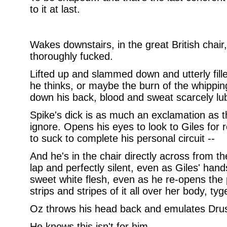
to it at last.
Wakes downstairs, in the great British chair,
thoroughly fucked.
Lifted up and slammed down and utterly fil
he thinks, or maybe the burn of the whippin
down his back, blood and sweat scarcely lub
Spike's dick is as much an exclamation as th
ignore. Opens his eyes to look to Giles for re
to suck to complete his personal circuit --
And he's in the chair directly across from th
lap and perfectly silent, even as Giles' hand
sweet white flesh, even as he re-opens the p
strips and stripes of it all over her body, tyg
Oz throws his head back and emulates Drusil
He knows this isn't for him.