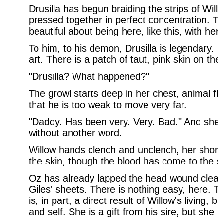
Drusilla has begun braiding the strips of Will
pressed together in perfect concentration. 
beautiful about being here, like this, with her
To him, to his demon, Drusilla is legendary.
art. There is a patch of taut, pink skin on th
"Drusilla? What happened?"
The growl starts deep in her chest, animal f
that he is too weak to move very far.
"Daddy. Has been very. Very. Bad." And she
without another word.
Willow hands clench and unclench, her short 
the skin, though the blood has come to the 
Oz has already lapped the head wound clean
Giles' sheets. There is nothing easy, here. 
is, in part, a direct result of Willow's living
and self. She is a gift from his sire, but she