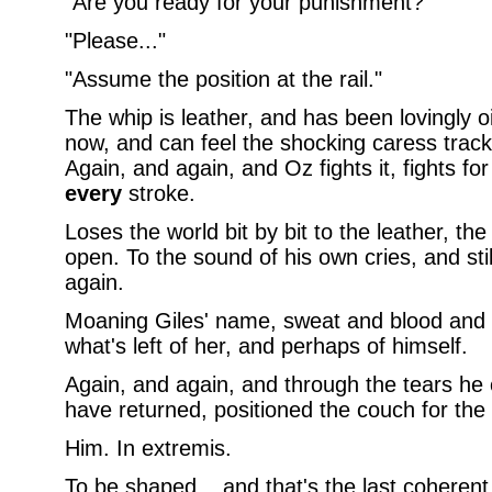
"Are you ready for your punishment?"
"Please..."
"Assume the position at the rail."
The whip is leather, and has been lovingly oi
now, and can feel the shocking caress trac
Again, and again, and Oz fights it, fights for
every
stroke.
Loses the world bit by bit to the leather, the
open. To the sound of his own cries, and sti
again.
Moaning Giles' name, sweat and blood and he 
what's left of her, and perhaps of himself.
Again, and again, and through the tears he 
have returned, positioned the couch for the 
Him. In extremis.
To be shaped... and that's the last coheren