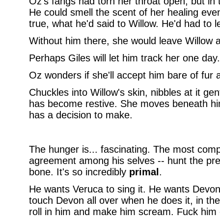
Oz's fangs had torn her throat open, but in 
He could smell the scent of her healing even
true, what he'd said to Willow. He'd had to l
Without him there, she would leave Willow 
Perhaps Giles will let him track her one day.
Oz wonders if she'll accept him bare of fur 
Chuckles into Willow's skin, nibbles at it gen
has become restive. She moves beneath him
has a decision to make.
The hunger is... fascinating. The most compl
agreement among his selves -- hunt the prey
bone. It's so incredibly
primal
.
He wants Veruca to sing it. He wants Devon 
touch Devon all over when he does it, in the 
roll in him and make him scream. Fuck him 