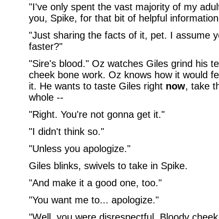
"I've only spent the vast majority of my adul
you, Spike, for that bit of helpful information
"Just sharing the facts of it, pet. I assume 
faster?"
"Sire's blood." Oz watches Giles grind his 
cheek bone work. Oz knows how it would feel
it. He wants to taste Giles right
now
, take t
whole --
"Right. You're not gonna get it."
"I didn't think so."
"Unless you apologize."
Giles blinks, swivels to take in Spike.
"And make it a good one, too."
"You want me to... apologize."
"Well, you were disrespectful. Bloody cheek, 