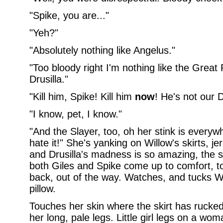
"Spike, you are..."
"Yeh?"
"Absolutely nothing like Angelus."
"Too bloody right I'm nothing like the Great
Drusilla."
"Kill him, Spike! Kill him
now
! He's not our
"I know, pet, I know."
"And the Slayer, too, oh her stink is everywh
hate it!" She's yanking on Willow's skirts, je
and Drusilla's madness is so amazing, the st
both Giles and Spike come up to comfort, t
back, out of the way. Watches, and tucks Wi
pillow.
Touches her skin where the skirt has rucked 
her long, pale legs. Little girl legs on a wo