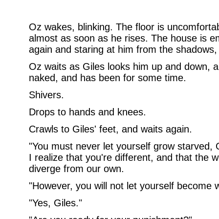
Oz wakes, blinking. The floor is uncomforta
almost as soon as he rises. The house is em
again and staring at him from the shadows,
Oz waits as Giles looks him up and down, 
naked, and has been for some time.
Shivers.
Drops to hands and knees.
Crawls to Giles' feet, and waits again.
"You must never let yourself grow starved,
I realize that you're different, and that the 
diverge from our own.
"However, you will not let yourself become
"Yes, Giles."