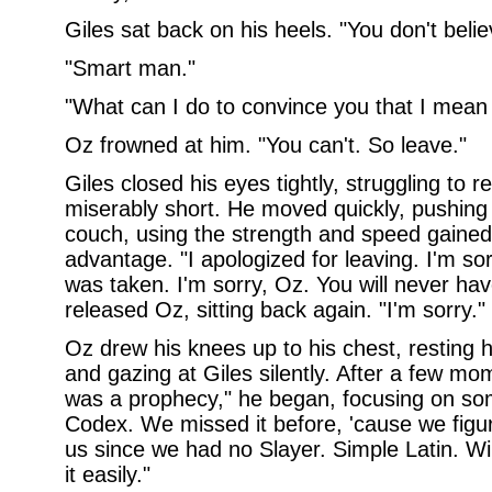
Giles sat back on his heels. "You don't beli
"Smart man."
"What can I do to convince you that I mean i
Oz frowned at him. "You can't. So leave."
Giles closed his eyes tightly, struggling to re
miserably short. He moved quickly, pushing
couch, using the strength and speed gained 
advantage. "I apologized for leaving. I'm so
was taken. I'm sorry, Oz. You will never ha
released Oz, sitting back again. "I'm sorry."
Oz drew his knees up to his chest, resting 
and gazing at Giles silently. After a few mo
was a prophecy," he began, focusing on some
Codex. We missed it before, 'cause we figu
us since we had no Slayer. Simple Latin. Wil
it easily."