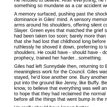
He refused to believe. After everything, he r
something so mundane as a car accident wo
A memory surfaced, pushing past the shock
dominance in Giles' mind. A sensory memory,
arms around his shoulders, offering silent c
Slayer. Green eyes that matched the grief 
had been taken too soon; barely more than a
that she had lost that childhood long before
ruthlessly he shoved it down, preferring to 
shoulders. He could have - should have - 
prophecy, trained her harder...something.
Giles had left Sunnydale then, returning to 
meaningless work for the Council. Giles was a
stayed, he'd lose another one. Bury anothe
put into the ground like Jenny, like Buffy. Be
know, to believe that everything was well a
to hope that they had reclaimed the normal 
before all the things that went bump in the 