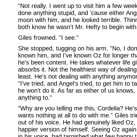
"Not really. I went up to visit him a few we
done anything stupid, and 'cause either Angel
moon with him, and he looked terrible. Thin
both know he wasn't Mr. Hefty to begin with,
Giles frowned. "I see."
She stopped, tugging on his arm. "No, I don'
known him, and I've known Oz for longer t
he's been content. He takes whatever life g
absorbs it. Not the healthiest way of dealing
least. He's not dealing with anything anymor
"I've tried, and Angel's tried, to get him to
he won't do it. As far as either of us knows,
anything to."
"Why are you telling me this, Cordelia? He's
wants nothing at all to do with me." Giles tri
out of his voice. He had genuinely liked Oz,
happier version of himself. Seeing Oz agai
in his voice, had tarnished what few happy 