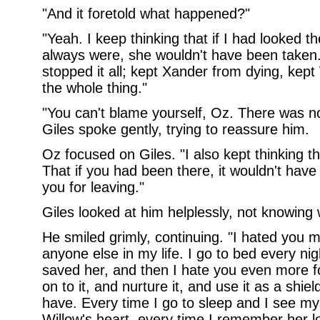
"And it foretold what happened?"
"Yeah. I keep thinking that if I had looked 
always were, she wouldn't have been taken
stopped it all; kept Xander from dying, kep
the whole thing."
"You can't blame yourself, Oz. There was 
Giles spoke gently, trying to reassure him.
Oz focused on Giles. "I also kept thinking t
That if you had been there, it wouldn't hav
you for leaving."
Giles looked at him helplessly, not knowing 
He smiled grimly, continuing. "I hated you m
anyone else in my life. I go to bed every ni
saved her, and then I hate you even more f
on to it, and nurture it, and use it as a shiel
have. Every time I go to sleep and I see my
Willow's heart, every time I remember her l