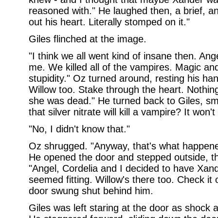
reasoned with." He laughed then, a brief, a
out his heart. Literally stomped on it."
Giles flinched at the image.
"I think we all went kind of insane then. A
me. We killed all of the vampires. Magic and
stupidity." Oz turned around, resting his ha
Willow too. Stake through the heart. Nothin
she was dead." He turned back to Giles, smil
that silver nitrate will kill a vampire? It won't 
"No, I didn't know that."
Oz shrugged. "Anyway, that's what happened.
He opened the door and stepped outside, th
"Angel, Cordelia and I decided to have Xande
seemed fitting. Willow's there too. Check it 
door swung shut behind him.
Giles was left staring at the door as shock