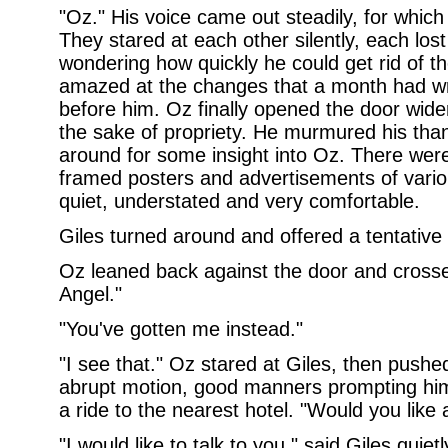
"Oz." His voice came out steadily, for which
They stared at each other silently, each los
wondering how quickly he could get rid of t
amazed at the changes that a month had w
before him. Oz finally opened the door wider
the sake of propriety. He murmured his than
around for some insight into Oz. There were
framed posters and advertisements of vario
quiet, understated and very comfortable.
Giles turned around and offered a tentative 
Oz leaned back against the door and crosse
Angel."
"You've gotten me instead."
"I see that." Oz stared at Giles, then push
abrupt motion, good manners prompting him 
a ride to the nearest hotel. "Would you like 
"I would like to talk to you," said Giles quietl