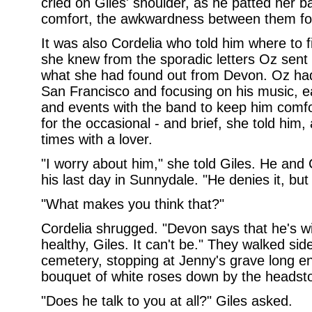
cried on Giles' shoulder, as he patted her b
comfort, the awkwardness between them fo
It was also Cordelia who told him where to fin
she knew from the sporadic letters Oz sent 
what she had found out from Devon. Oz had
San Francisco and focusing on his music, e
and events with the band to keep him comfor
for the occasional - and brief, she told him, 
times with a lover.
"I worry about him," she told Giles. He and
his last day in Sunnydale. "He denies it, but I
"What makes you think that?"
Cordelia shrugged. "Devon says that he's wit
healthy, Giles. It can't be." They walked sid
cemetery, stopping at Jenny's grave long en
bouquet of white roses down by the headst
"Does he talk to you at all?" Giles asked.