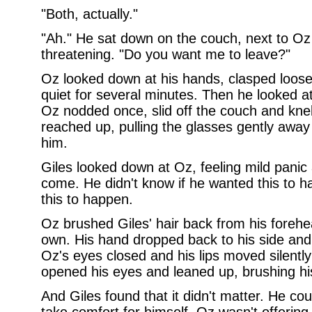
"Both, actually."
"Ah." He sat down on the couch, next to Oz
threatening. "Do you want me to leave?"
Oz looked down at his hands, clasped loosel
quiet for several minutes. Then he looked a
Oz nodded once, slid off the couch and knel
reached up, pulling the glasses gently away 
him.
Giles looked down at Oz, feeling mild panic 
come. He didn't know if he wanted this to h
this to happen.
Oz brushed Giles' hair back from his forehead
own. His hand dropped back to his side and
Oz's eyes closed and his lips moved silentl
opened his eyes and leaned up, brushing his l
And Giles found that it didn't matter. He co