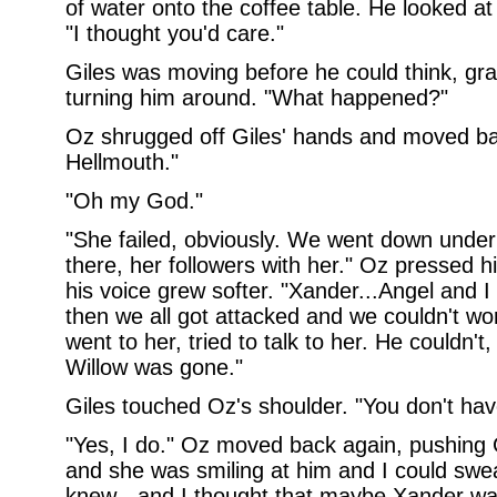
of water onto the coffee table. He looked at 
"I thought you'd care."
Giles was moving before he could think, gr
turning him around. "What happened?"
Oz shrugged off Giles' hands and moved bac
Hellmouth."
"Oh my God."
"She failed, obviously. We went down under
there, her followers with her." Oz pressed 
his voice grew softer. "Xander...Angel and I 
then we all got attacked and we couldn't w
went to her, tried to talk to her. He couldn't,
Willow was gone."
Giles touched Oz's shoulder. "You don't hav
"Yes, I do." Oz moved back again, pushing G
and she was smiling at him and I could swea
knew - and I thought that maybe Xander was