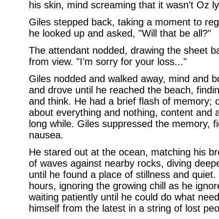
his skin, mind screaming that it wasn't Oz lyi
Giles stepped back, taking a moment to rega
he looked up and asked, "Will that be all?"
The attendant nodded, drawing the sheet ba
from view. "I'm sorry for your loss..."
Giles nodded and walked away, mind and bo
and drove until he reached the beach, findi
and think. He had a brief flash of memory; o
about everything and nothing, content and at
long while. Giles suppressed the memory, fi
nausea.
He stared out at the ocean, matching his br
of waves against nearby rocks, diving deepe
until he found a place of stillness and quiet
hours, ignoring the growing chill as he ignore
waiting patiently until he could do what nee
himself from the latest in a string of lost peo