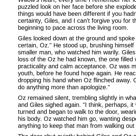
puzzled look on her face before she explode
things would have been different if you hadn
certainty, Giles, and I can't forgive you for 
beginning to pace across the living room.
Giles looked down at the ground and spoke sof
certain, Oz." He stood up, brushing himself 
smaller man, who watched him warily. Giles
loss of the Oz he had known, the one filled 
practicality and calm acceptance. Oz was mo
youth, before he found hope again. He reac
dropping his hand when Oz flinched away. Gil
do anything more than apologize."
Oz remained silent, trembling slightly in wh
and Giles sighed again. "I think, perhaps, it w
turned and began to walk to the door, weari
his body. Oz watched him go, wanting despe
anything to keep that man from walking out