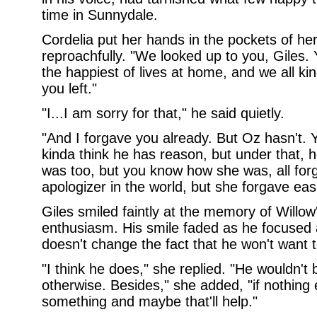
time in Sunnydale.
Cordelia put her hands in the pockets of he
reproachfully. "We looked up to you, Giles.
the happiest of lives at home, and we all ki
you left."
"I...I am sorry for that," he said quietly.
"And I forgave you already. But Oz hasn't. Y
kinda think he has reason, but under that, he 
was too, but you know how she was, all forgi
apologizer in the world, but she forgave easi
Giles smiled faintly at the memory of Willow
enthusiasm. His smile faded as he focused 
doesn't change the fact that he won't want t
"I think he does," she replied. "He wouldn't
otherwise. Besides," she added, "if nothing el
something and maybe that'll help."