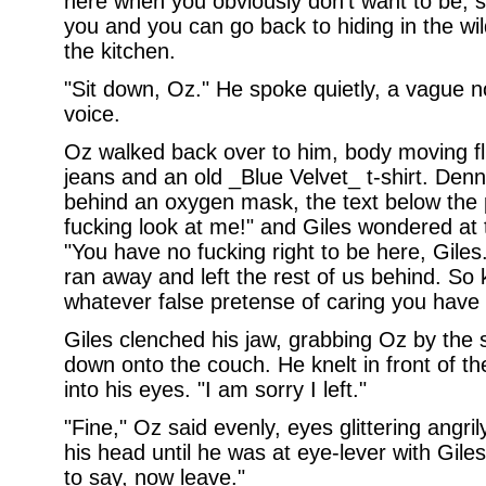
here when you obviously don't want to be, s
you and you can go back to hiding in the wi
the kitchen.
"Sit down, Oz." He spoke quietly, a vague 
voice.
Oz walked back over to him, body moving fl
jeans and an old _Blue Velvet_ t-shirt. Denn
behind an oxygen mask, the text below the 
fucking look at me!" and Giles wondered at 
"You have no fucking right to be here, Gile
ran away and left the rest of us behind. So 
whatever false pretense of caring you have 
Giles clenched his jaw, grabbing Oz by the
down onto the couch. He knelt in front of t
into his eyes. "I am sorry I left."
"Fine," Oz said evenly, eyes glittering angri
his head until he was at eye-lever with Gil
to say, now leave."