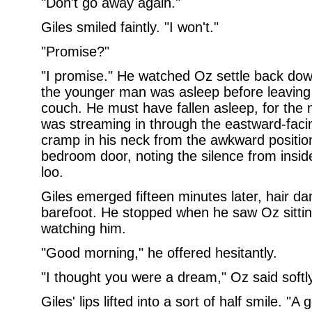
"Don't go away again."
Giles smiled faintly. "I won't."
"Promise?"
"I promise." He watched Oz settle back dow
the younger man was asleep before leaving 
couch. He must have fallen asleep, for the n
was streaming in through the eastward-fac
cramp in his neck from the awkward positio
bedroom door, noting the silence from insid
loo.
Giles emerged fifteen minutes later, hair 
barefoot. He stopped when he saw Oz sitting
watching him.
"Good morning," he offered hesitantly.
"I thought you were a dream," Oz said softly
Giles' lips lifted into a sort of half smile. 