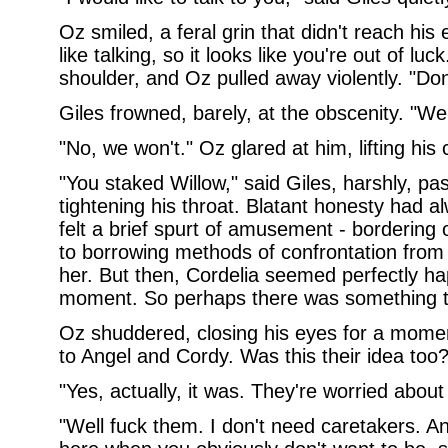
Oz smiled, a feral grin that didn't reach his e
like talking, so it looks like you're out of l
shoulder, and Oz pulled away violently. "Do
Giles frowned, barely, at the obscenity. "We w
"No, we won't." Oz glared at him, lifting his 
"You staked Willow," said Giles, harshly, pa
tightening his throat. Blatant honesty had a
felt a brief spurt of amusement - bordering 
to borrowing methods of confrontation from 
her. But then, Cordelia seemed perfectly hap
moment. So perhaps there was something to 
Oz shuddered, closing his eyes for a moment
to Angel and Cordy. Was this their idea too?
"Yes, actually, it was. They're worried about
"Well fuck them. I don't need caretakers. An