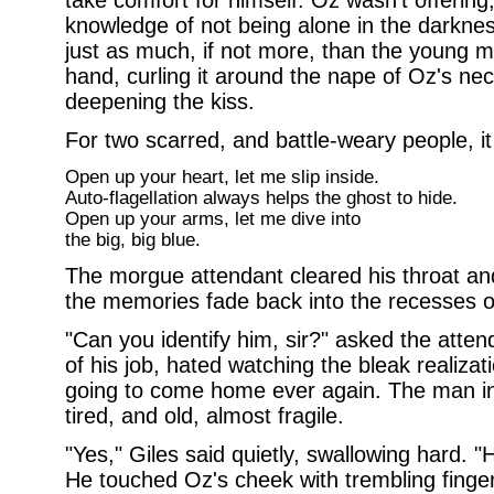
take comfort for himself. Oz wasn't offering, 
knowledge of not being alone in the darkne
just as much, if not more, than the young man
hand, curling it around the nape of Oz's nec
deepening the kiss.
For two scarred, and battle-weary people, i
Open up your heart, let me slip inside.
Auto-flagellation always helps the ghost to hide.
Open up your arms, let me dive into
the big, big blue.
The morgue attendant cleared his throat and
the memories fade back into the recesses o
"Can you identify him, sir?" asked the attend
of his job, hated watching the bleak realiza
going to come home ever again. The man in
tired, and old, almost fragile.
"Yes," Giles said quietly, swallowing hard. "H
He touched Oz's cheek with trembling finger