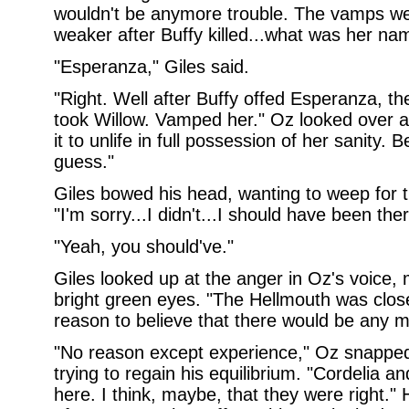
wouldn't be anymore trouble. The vamps wer
weaker after Buffy killed...what was her na
"Esperanza," Giles said.
"Right. Well after Buffy offed Esperanza, t
took Willow. Vamped her." Oz looked over at
it to unlife in full possession of her sanity. 
guess."
Giles bowed his head, wanting to weep for t
"I'm sorry...I didn't...I should have been ther
"Yeah, you should've."
Giles looked up at the anger in Oz's voice,
bright green eyes. "The Hellmouth was closed
reason to believe that there would be any 
"No reason except experience," Oz snapped
trying to regain his equilibrium. "Cordelia a
here. I think, maybe, that they were right." 