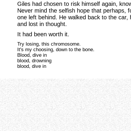
Giles had chosen to risk himself again, know
Never mind the selfish hope that perhaps, f
one left behind. He walked back to the car,
and lost in thought.
It had been worth it.
Try losing, this chromosome.
It's my choosing, down to the bone.
Blood, dive in
blood, drowning
blood, dive in