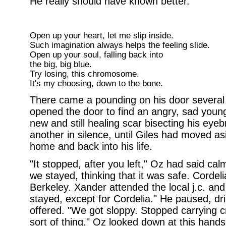
He really should have known better.
Open up your heart, let me slip inside.
Such imagination always helps the feeling slide.
Open up your soul, falling back into
the big, big blue.
Try losing, this chromosome.
It's my choosing, down to the bone.
There came a pounding on his door several m
opened the door to find an angry, sad youn
new and still healing scar bisecting his eye
another in silence, until Giles had moved asi
home and back into his life.
"It stopped, after you left," Oz had said calm
we stayed, thinking that it was safe. Cordeli
Berkeley. Xander attended the local j.c. an
stayed, except for Cordelia." He paused, dri
offered. "We got sloppy. Stopped carrying c
sort of thing." Oz looked down at this hand