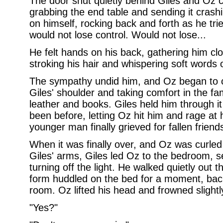
The door shut quietly behind Giles and Oz 
grabbing the end table and sending it crashi
on himself, rocking back and forth as he tri
would not lose control. Would not lose...
He felt hands on his back, gathering him clo
stroking his hair and whispering soft words 
The sympathy undid him, and Oz began to cr
Giles' shoulder and taking comfort in the fa
leather and books. Giles held him through it
been before, letting Oz hit him and rage at
younger man finally grieved for fallen friend
When it was finally over, and Oz was curled
Giles' arms, Giles led Oz to the bedroom, s
turning off the light. He walked quietly out t
form huddled on the bed for a moment, backli
room. Oz lifted his head and frowned slightly
"Yes?"