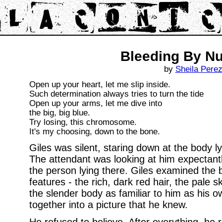
Bleeding By N
by
Sheila Pere
Open up your heart, let me slip inside.
Such determination always tries to turn the tide
Open up your arms, let me dive into
the big, big blue.
Try losing, this chromosome.
It's my choosing, down to the bone.
Giles was silent, staring down at the body ly
The attendant was looking at him expectantly,
the person lying there. Giles examined the b
features - the rich, dark red hair, the pale s
the slender body as familiar to him as his o
together into a picture that he knew.