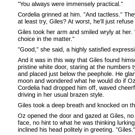
"You always were immensely practical."
Cordelia grinned at him. "And tactless." The
at least try, Giles? At worst, he'll just refus
Giles took her arm and smiled wryly at her. "
choice in the matter."
"Good," she said, a highly satisfied express
And it was in this way that Giles found himse
pristine white door, staring at the numbers t
and placed just below the peephole. He glanc
moon and wondered what he would do if Oz 
Cordelia had dropped him off, waved cheerfu
driving in her usual brazen style.
Giles took a deep breath and knocked on th
Oz opened the door and gazed at Giles, no f
face, no hint to what he was thinking lurkin
inclined his head politely in greeting. "Giles.