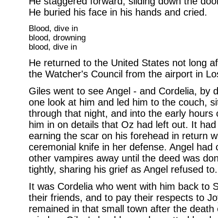
He staggered forward, sliding down the door
He buried his face in his hands and cried.
Blood, dive in
blood, drowning
blood, dive in
He returned to the United States not long af
the Watcher's Council from the airport in Lo
Giles went to see Angel - and Cordelia, by de
one look at him and led him to the couch, si
through that night, and into the early hours o
him in on details that Oz had left out. It h
earning the scar on his forehead in return 
ceremonial knife in her defense. Angel had 
other vampires away until the deed was do
tightly, sharing his grief as Angel refused t
It was Cordelia who went with him back to S
their friends, and to pay their respects t
remained in that small town after the death