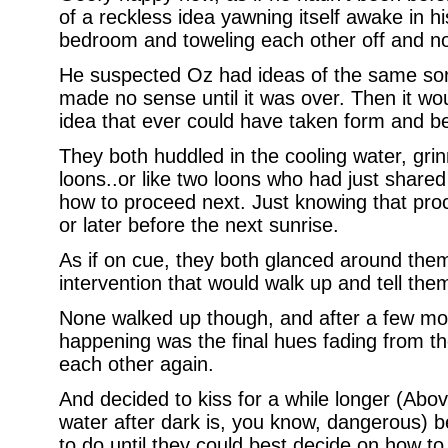
of a reckless idea yawning itself awake in h
bedroom and toweling each other off and not
He suspected Oz had ideas of the same sort
made no sense until it was over. Then it wo
idea that ever could have taken form and b
They both huddled in the cooling water, grin
loons..or like two loons who had just shared
how to proceed next. Just knowing that pr
or later before the next sunrise.
As if on cue, they both glanced around them 
intervention that would walk up and tell th
None walked up though, and after a few mom
happening was the final hues fading from th
each other again.
And decided to kiss for a while longer (Abo
water after dark is, you know, dangerous) 
to do until they could best decide on how to