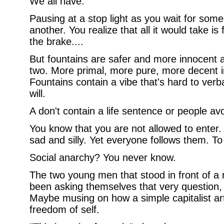
We all have.
Pausing at a stop light as you wait for some
another. You realize that all it would take is f
the brake....
But fountains are safer and more innocent a
two. More primal, more pure, more decent i
Fountains contain a vibe that's hard to verb
will.
A don't contain a life sentence or people avo
You know that you are not allowed to enter. I
sad and silly. Yet everyone follows them. T
Social anarchy? You never know.
The two young men that stood in front of a
been asking themselves that very question, 
Maybe musing on how a simple capitalist art
freedom of self.