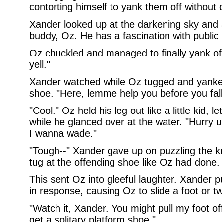
contorting himself to yank them off without d
Xander looked up at the darkening sky and 
buddy, Oz. He has a fascination with public 
Oz chuckled and managed to finally yank off
yell."
Xander watched while Oz tugged and yanked 
shoe. "Here, lemme help you before you fall
"Cool." Oz held his leg out like a little kid, 
while he glanced over at the water. "Hurry 
I wanna wade."
"Tough--" Xander gave up on puzzling the k
tug at the offending shoe like Oz had done. "
This sent Oz into gleeful laughter. Xander pu
in response, causing Oz to slide a foot or 
"Watch it, Xander. You might pull my foot of
get a solitary platform shoe."