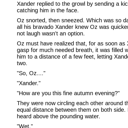
Xander replied to the growl by sending a kic
catching him in the face.
Oz snorted, then sneezed. Which was so d
all his bravado Xander knew Oz was quicke
not laugh wasn't an option.
Oz must have realized that, for as soon as
gasp for much needed breath, it was filled w
him to a distance of a few feet, letting Xan
two.
"So, Oz...."
"Xander."
"How are you this fine autumn evening?"
They were now circling each other around 
equal distance between them on both side. R
heard above the pounding water.
"Wet."