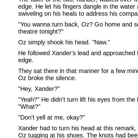
edge. He let his fingers dangle in the wate
swiveling on his heals to address his compa
"You wanna turn back, Oz? Go home and see
theatre tonight?"
Oz simply shook his head. "Naw."
He followed Xander's lead and approached t
edge.
They sat there in that manner for a few minut
Oz broke the silence.
"Hey, Xander?"
"Yeah?" He didn't turn lift his eyes from the
"What?"
"Don't yell at me, okay?"
Xander had to turn his head at this remark,
Oz tugging at his shoes. The knots had been