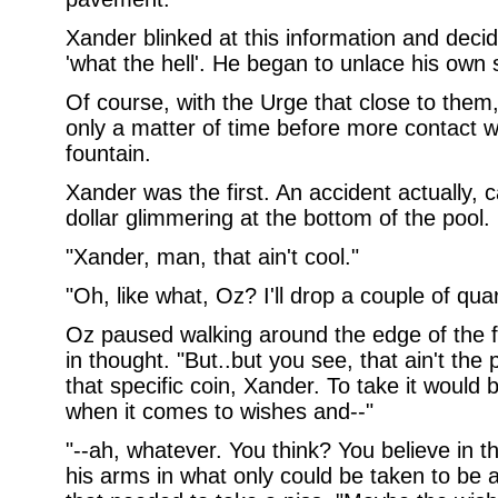
Xander blinked at this information and deci
'what the hell'. He began to unlace his own
Of course, with the Urge that close to them,
only a matter of time before more contact 
fountain.
Xander was the first. An accident actually,
dollar glimmering at the bottom of the pool.
"Xander, man, that ain't cool."
"Oh, like what, Oz? I'll drop a couple of quar
Oz paused walking around the edge of the f
in thought. "But..but you see, that ain't the
that specific coin, Xander. To take it would b
when it comes to wishes and--"
"--ah, whatever. You think? You believe in t
his arms in what only could be taken to be 