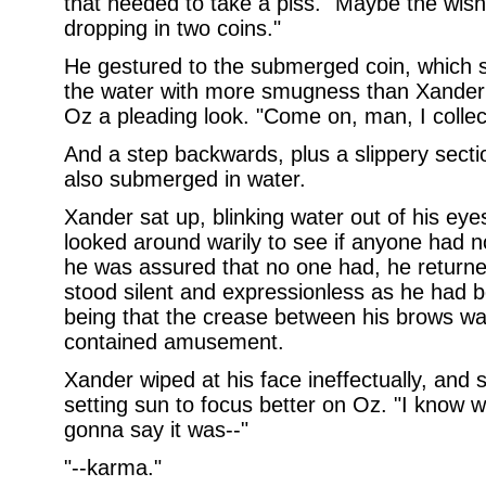
that needed to take a piss. "Maybe the wish
dropping in two coins."
He gestured to the submerged coin, which 
the water with more smugness than Xander
Oz a pleading look. "Come on, man, I collect
And a step backwards, plus a slippery sect
also submerged in water.
Xander sat up, blinking water out of his eyes
looked around warily to see if anyone had no
he was assured that no one had, he returned
stood silent and expressionless as he had b
being that the crease between his brows was
contained amusement.
Xander wiped at his face ineffectually, and 
setting sun to focus better on Oz. "I know 
gonna say it was--"
"--karma."