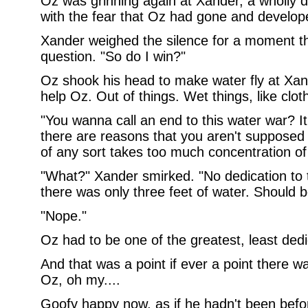
Oz was grinning again at Xander, a wholly de
with the fear that Oz had gone and develop
Xander weighed the silence for a moment the
question. "So do I win?"
Oz shook his head to make water fly at Xan
help Oz. Out of things. Wet things, like clot
"You wanna call an end to this water war? I
there are reasons that you aren't supposed 
of any sort takes too much concentration of
"What?" Xander smirked. "No dedication to t
there was only three feet of water. Should b
"Nope."
Oz had to be one of the greatest, least ded
And that was a point if ever a point there 
Oz, oh my....
Goofy happy now, as if he hadn't been befor