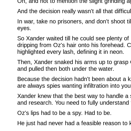
Oh, and not to mention the slight grinding a
And the decision really wasn't all that difficul
In war, take no prisoners, and don't shoot til
eyes.
So Xander waited till he could see plenty o
dripping from Oz's hair onto his forehead. 
highlighted every lash, defining it in neon.
Then, Xander snaked his arms up to grasp 
and pulled then both under the water.
Because the decision hadn't been about a ki
are always spies wanting infiltration into you
Xander knew that the best way to handle a 
and research. You need to fully understand
Oz's lips had to be a spy. Had to be.
He just had never had a feasible reason to 