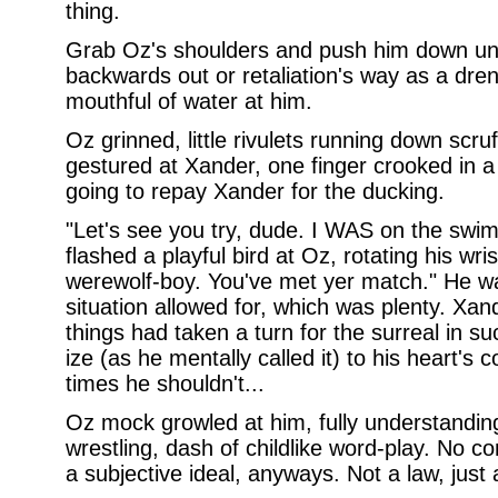
thing.
Grab Oz's shoulders and push him down und
backwards out or retaliation's way as a dre
mouthful of water at him.
Oz grinned, little rivulets running down scr
gestured at Xander, one finger crooked in 
going to repay Xander for the ducking.
"Let's see you try, dude. I WAS on the sw
flashed a playful bird at Oz, rotating his wri
werewolf-boy. You've met yer match." He w
situation allowed for, which was plenty. Xa
things had taken a turn for the surreal in s
ize (as he mentally called it) to his heart's 
times he shouldn't...
Oz mock growled at him, fully understandin
wrestling, dash of childlike word-play. No
a subjective ideal, anyways. Not a law, just 