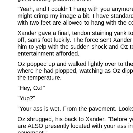
"Yeah, and I couldn't hang with you anymore
might crimp my image a bit. I have standa
with two feet are allowed to hang with the c
Xander gave a final, tendon staining yank 
off, sans foot luckily. The force sent Xande
him to yelp with the sudden shock and Oz t
entertainment afforded.
Oz popped up and walked lightly over to the
where he had plopped, watching as Oz dipped
the temperature.
"Hey, Oz!"
"Yup?"
"Your ass is wet. From the pavement. Looks 
Oz shrugged, his back to Xander. "Before y
are ALSO presently located with your ass in 
pavement."