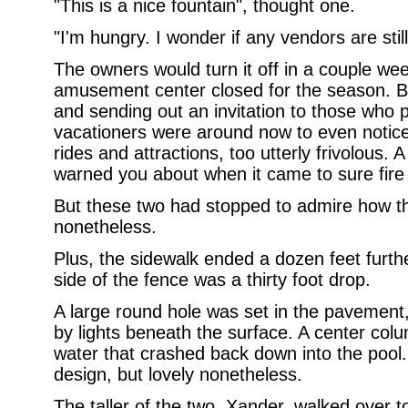
"This is a nice fountain", thought one.
"I'm hungry. I wonder if any vendors are sti
The owners would turn it off in a couple we
amusement center closed for the season. But 
and sending out an invitation to those who
vacationers were around now to even notic
rides and attractions, too utterly frivolous.
warned you about when it came to sure fire w
But these two had stopped to admire how the
nonetheless.
Plus, the sidewalk ended a dozen feet furth
side of the fence was a thirty foot drop.
A large round hole was set in the pavement, f
by lights beneath the surface. A center col
water that crashed back down into the pool. 
design, but lovely nonetheless.
The taller of the two, Xander, walked over 