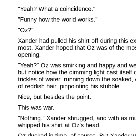
"Yeah? What a coincidence."
"Funny how the world works."
"Oz?"
Xander had pulled his shirt off during this 
most. Xander hoped that Oz was of the most
opening.
"Yeah?" Oz was smirking and happy and wet
but notice how the dimming light cast itself
trickles of water, running down the soaked, 
of reddish hair, pinpointing his stubble.
Nice, but besides the point.
This was war.
"Nothing." Xander shrugged, and with as m
whipped his shirt at Oz's head.
Oz ducked in time, of course. But Xander w