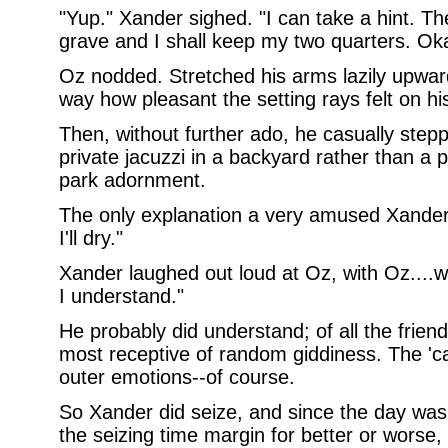
"Yup." Xander sighed. "I can take a hint. Th
grave and I shall keep my two quarters. Ok
Oz nodded. Stretched his arms lazily upwar
way how pleasant the setting rays felt on hi
Then, without further ado, he casually steppe
private jacuzzi in a backyard rather than 
park adornment.
The only explanation a very amused Xander r
I'll dry."
Xander laughed out loud at Oz, with Oz....w
I understand."
He probably did understand; of all the frie
most receptive of random giddiness. The 'ca
outer emotions--of course.
So Xander did seize, and since the day wa
the seizing time margin for better or worse,