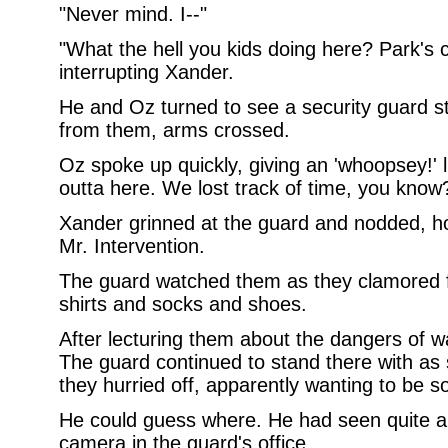
"Never mind. I--"
"What the hell you kids doing here? Park's 
interrupting Xander.
He and Oz turned to see a security guard s
from them, arms crossed.
Oz spoke up quickly, giving an 'whoopsey!' li
outta here. We lost track of time, you know
Xander grinned at the guard and nodded, hol
Mr. Intervention.
The guard watched them as they clamored f
shirts and socks and shoes.
After lecturing them about the dangers of wat
The guard continued to stand there with as 
they hurried off, apparently wanting to be 
He could guess where. He had seen quite a 
camera in the guard's office.