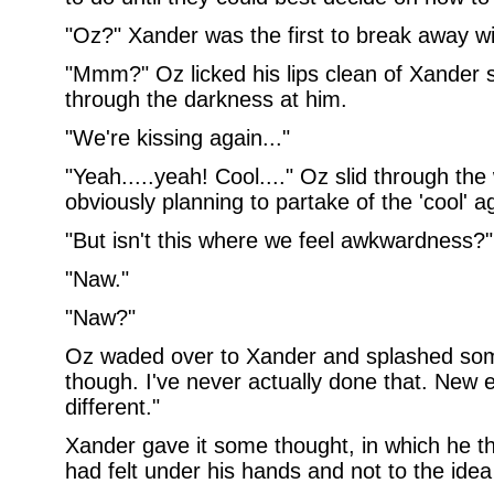
"Oz?" Xander was the first to break away wit
"Mmm?" Oz licked his lips clean of Xander 
through the darkness at him.
"We're kissing again..."
"Yeah.....yeah! Cool...." Oz slid through the
obviously planning to partake of the 'cool' a
"But isn't this where we feel awkwardness?"
"Naw."
"Naw?"
Oz waded over to Xander and splashed som
though. I've never actually done that. New 
different."
Xander gave it some thought, in which he 
had felt under his hands and not to the ide