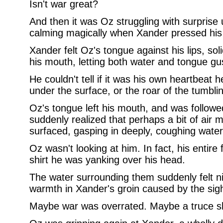
Isn't war great?
And then it was Oz struggling with surprise
calming magically when Xander pressed his l
Xander felt Oz's tongue against his lips, sol
his mouth, letting both water and tongue gush 
He couldn't tell if it was his own heartbeat 
under the surface, or the roar of the tumbl
Oz's tongue left his mouth, and was followe
suddenly realized that perhaps a bit of air 
surfaced, gasping in deeply, coughing water
Oz wasn't looking at him. In fact, his entir
shirt he was yanking over his head.
The water surrounding them suddenly felt n
warmth in Xander's groin caused by the sight
Maybe war was overrated. Maybe a truce sh