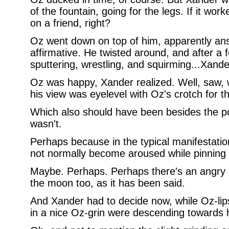
of the fountain, going for the legs. If it wo
on a friend, right?
Oz went down on top of him, apparently ans
affirmative. He twisted around, and after 
sputtering, wrestling, and squirming...Xand
Oz was happy, Xander realized. Well, saw, 
his view was eyelevel with Oz's crotch for t
Which also should have been besides the po
wasn't.
Perhaps because in the typical manifestatio
not normally become aroused while pinning
Maybe. Perhaps. Perhaps there's an angry u
the moon too, as it has been said.
And Xander had to decide now, while Oz-li
in a nice Oz-grin were descending towards 