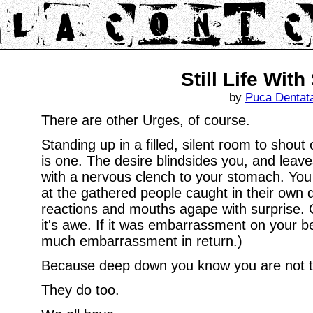
Still Life With
by
Puca Dentat
There are other Urges, of course.
Standing up in a filled, silent room to sho
is one. The desire blindsides you, and leav
with a nervous clench to your stomach. You 
at the gathered people caught in their own
reactions and mouths agape with surprise. 
it's awe. If it was embarrassment on your be
much embarrassment in return.)
Because deep down you know you are not th
They do too.