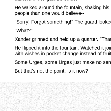
He walked around the fountain, shaking his
people than one would believe--
"Sorry! Forgot something!" The guard looke
"What?"
Xander grinned and held up a quarter. "That's
He flipped it into the fountain. Watched it joi
with wishes in pocket change instead of fruit
Some Urges, some Urges just make no sen
But that's not the point, is it now?