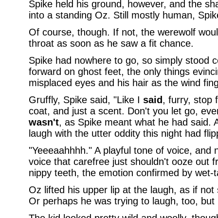
Spike held his ground, however, and the sh
into a standing Oz. Still mostly human, Sp
Of course, though. If not, the werewolf woul
throat as soon as he saw a fit chance.
Spike had nowhere to go, so simply stood 
forward on ghost feet, the only things evinc
misplaced eyes and his hair as the wind fing
Gruffly, Spike said, "Like I
said
, furry, stop 
coat, and just a scent. Don't you let go, ev
wasn't
, as Spike meant what he had said. A
laugh with the utter oddity this night had fli
"Yeeeaahhhh." A playful tone of voice, and 
voice that carefree just shouldn't ooze out
nippy teeth, the emotion confirmed by wet-t
Oz lifted his upper lip at the laugh, as if no
Or perhaps he was trying to laugh, too, but