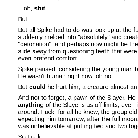
...oh,
shit
.
But.
But all Spike had to do was look up at the f
suddenly melded into "absolutely" and crea
"detonation", and perhaps now might be the
slide away from questioning teeth that were t
even pretend comfort.
Spike paused, considering the young man b
He wasn't human right now, oh no...
But
could
he hurt him, a creaure almost an
And not to forget, a pawn of the Slayer. H
anything
of the Slayer's as off limits, even
around. Fuck, for all he knew, the group d
expecting him tomarrow, after the full moo
was unbelievable at putting two and two toge
So Fuck.