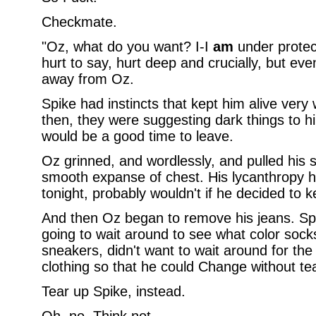
Checkmate.
"Oz, what do you want? I-I
am
under protect
hurt to say, hurt deep and crucially, but eve
away from Oz.
Spike had instincts that kept him alive very w
then, they were suggesting dark things to h
would be a good time to leave.
Oz grinned, and wordlessly, and pulled his s
smooth expanse of chest. His lycanthropy ha
tonight, probably wouldn't if he decided to ke
And then Oz began to remove his jeans. Spi
going to wait around to see what color sock
sneakers, didn't want to wait around for th
clothing so that he could Change without te
Tear up Spike, instead.