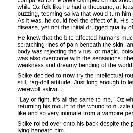
compared to the ones clamped on his should
while Oz
felt
like he had a thousand, at lea
buzzing, teeming saliva that would turn hi
As it was, he could feel the effect of it. Hi
disease, yet not the initial drugged quality of 
He knew that the bite affected humans much
scratching lines of pain beneath the skin, a
body was rejecting the virus--or magic, pois
was also overcome with the sensations inher
weakness and dreamy bending of the world 
Spike decided to
now
try the intellectual ro
still, rag-doll attitude. Just long enough to le
werewolf saliva...
"Lay or fight, it's all the same to me," Oz w
returning his mouth to the wound to nuzzle i
like and so very intimate from a vampire pe
Spike rolled over onto his back despite the 
lying beneath him.