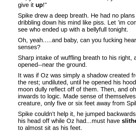
give it
up
!"
Spike drew a deep breath. He had no plans 
dribbling down his mind like piss. Let 'im c
see who ended up with a bellyfull tonight.
Oh, yeah.....and baby, can you fucking hear
senses?
Sharp intake of wuffling breath to his right
opened--near the ground.
It was if Oz was simply a shadow created 
the rest; undiluted, until he opened his hood
moon dully reflect off of them. Then, and o
inwards to logic. Made sense of themselves
creature, only five or six feet away from Spi
Spike couldn't help it, he jumped backwards 
his head off while Oz had...must have
slith
to almost sit as his feet.