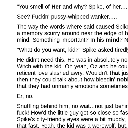
"You smell of
Her
and why? Spike, of her....
See? Fuckin' pussy-whipped wanker.....
The way the words where said caused Spike
a memory scurry around near the edge of hi
mind. Something important? In his
mind
? N
"What do you want, kid?" Spike asked tiredl
He didn't need this. He was in absolutely no
Witch with the kid. Oh yeah, Oz and he coul
reticent love slashed awry. Wouldn't
that
jus
then they could talk about how bleedin'
nob
that they had unmanly emotions sometimes.
Er, no.
Snuffling behind him, no wait...not just behi
fuck! How'd the little guy get so close so fa
Spike's city-friendly eyes were a bit muddy,
that fast. Yeah, the kid was a werewolf, but.