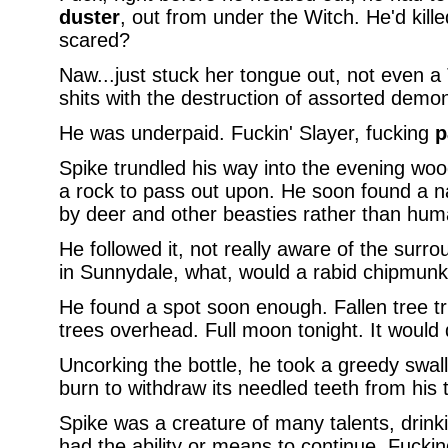
duster
, out from under the Witch. He'd kill
scared?
Naw...just stuck her tongue out, not even a T
shits with the destruction of assorted demon
He was underpaid. Fuckin' Slayer, fucking
p
Spike trundled his way into the evening woo
a rock to pass out upon. He soon found a n
by deer and other beasties rather than hum
He followed it, not really aware of the sur
in Sunnydale, what, would a rabid chipmunk
He found a spot soon enough. Fallen tree tr
trees overhead. Full moon tonight. It would 
Uncorking the bottle, he took a greedy swall
burn to withdraw its needled teeth from his
Spike was a creature of many talents, drink
had the ability or means to continue. Fucking