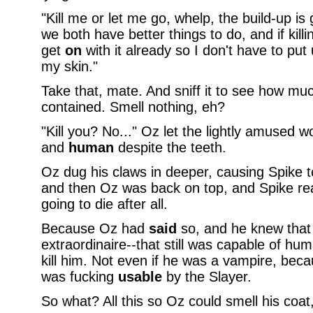
"Kill me or let me go, whelp, the build-up i
we both have better things to do, and if kil
get
on
with it already so I don't have to put 
my skin."
Take that, mate. And sniff it to see how muc
contained. Smell nothing, eh?
"Kill you? No..." Oz let the lightly amused wor
and
human
despite the teeth.
Oz dug his claws in deeper, causing Spike t
and then Oz was back on top, and Spike rea
going to die after all.
Because Oz had
said
so, and he knew that
extraordinaire--that still was capable of h
kill him. Not even if he was a vampire, becau
was fucking
usable
by the Slayer.
So what? All this so Oz could smell his coa