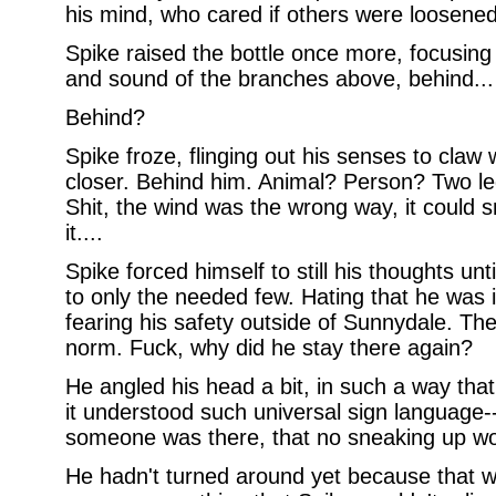
his mind, who cared if others were loosened
Spike raised the bottle once more, focusing 
and sound of the branches above, behind...
Behind?
Spike froze, flinging out his senses to claw
closer. Behind him. Animal? Person? Two leg
Shit, the wind was the wrong way, it could s
it....
Spike forced himself to still his thoughts un
to only the needed few. Hating that he was in
fearing his safety outside of Sunnydale. Th
norm. Fuck, why did he stay there again?
He angled his head a bit, in such a way tha
it understood such universal sign language
someone was there, that no sneaking up wou
He hadn't turned around yet because that w