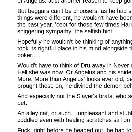
of Angelus. Just another reason to keep goi
But beggars can't be choosers, as he had s
things were different, he wouldn't have bee
the past year. 'cept for those few times Harm 
sniggering sympathy, the selfish bint.
Hopefully he wouldn't be thinking of anythin
took its rightful place in his mind alongside
poker.....
Would't have to think of Dru away in Never-
Hell she was now. Or Angelus and his snide
More. More than Angelus' looks ever did, b
brought those on, he divined the demon be
And especially not the Slayer's brats, who
pet.
An alley cat, or such....unpleasant and stubb
coddled even with healing scratches still on
Fuck, right before he headed out, he had to 