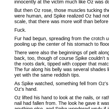
innocently at the victim much like Oz was d
But then Oz rose, those muscles tucking t
were human, and Spike realized Oz had notc
scale, that there was more wolf than before
Fuck.
Fur had begun, spreading from the crotch up
pooling up the center of his stomach to floo
There were also the beginnings of pelt along
back, too, though of course Spike couldn't s
the roots dark, tipped with copper that matc
The fur along his belly was several shades li
yet with the same reddish tips.
As Spike watched, something fell from Oz's 
Oz's hand.
Oz lifted his hand to look at the nails, or r
nail had fallen from. The look he gave it 
anything else, and Spike wondered wryly if