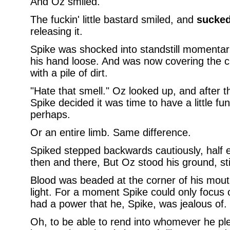
And Oz smiled.
The fuckin' little bastard smiled, and
sucke
releasing it.
Spike was shocked into standstill momentaril
his hand loose. And was now covering the 
with a pile of dirt.
"Hate that smell." Oz looked up, and after tha
Spike decided it was time to have a little fu
perhaps.
Or an entire limb. Same difference.
Spiked stepped backwards cautiously, half e
then and there, But Oz stood his ground, still
Blood was beaded at the corner of his mouth
light. For a moment Spike could only focus o
had a power that he, Spike, was jealous of.
Oh, to be able to rend into whomever he pl