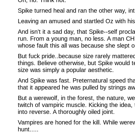
Oh, no. Think not.
Spike turned heal and ran the other way, in
Leaving an amused and startled Oz with his
And isn't it a sad day, that Spike--self pro
run. From a young man, no less. A man CHI
whose fault this all was because she slept o
But fuck pride..because size rarely mattere
things. Believe otherwise, but Spike would te
size was simply a popular aesthetic.
And Spike was fast. Preternatural speed t
that it appeared he was pulled by strings awa
But a werewolf, in the forest, the nature, wel
twitch of vampiric muscle. Kicking the idea,
into reverse. A thoroughly oiled joint.
Vampires are honed for the kill. While were
hunt.....