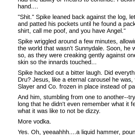
hand....
"Shit." Spike leaned back against the log, let
and patted his pockets until he found a pack
shirt, call me poof, and you have Angel."
Spike wriggled around a few minutes, allowin
the world that wasn't Sunnydale. Soon, he w
so, as they were creaking gently against on
skin so the innards touched...
Spike hacked out a bitter laugh. Did everyt
Dru? Jesus, like a eternal carousel he was,
Slayer and Co. frozen in place instead of pa
And him, stumbling from one to another--try
long that he didn't even remember what it fel
what it was like to not be dizzy.
More vodka.
Yes. Oh, yeeaahhh....a liquid hammer, poun