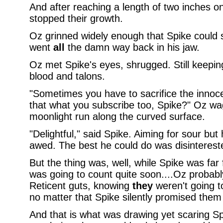
And after reaching a length of two inches on
stopped their growth.
Oz grinned widely enough that Spike could s
went
all
the damn way back in his jaw.
Oz met Spike's eyes, shrugged. Still keeping
blood and talons.
"Sometimes you have to sacrifice the innocen
that what you subscribe too, Spike?" Oz wag
moonlight run along the curved surface.
"Delightful," said Spike. Aiming for sour but
awed. The best he could do was disinterest
But the thing was, well, while Spike was far f
was going to count quite soon....Oz probab
Reticent guts, knowing
they
weren't going t
no matter that Spike silently promised them 
And that is what was drawing yet scaring Sp