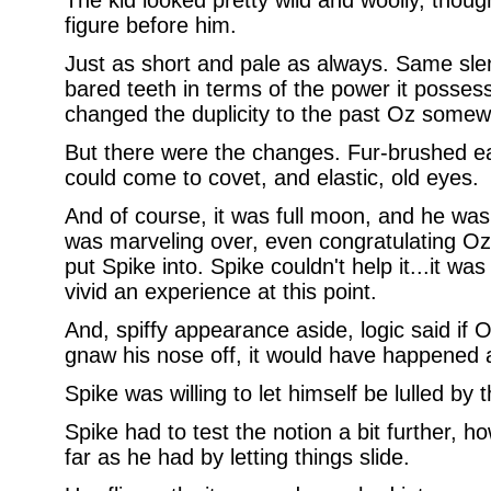
The kid looked pretty wild and woolly, thoug
figure before him.
Just as short and pale as always. Same sle
bared teeth in terms of the power it posses
changed the duplicity to the past Oz somew
But there were the changes. Fur-brushed ea
could come to covet, and elastic, old eyes.
And of course, it was full moon, and he was
was marveling over, even congratulating Oz 
put Spike into. Spike couldn't help it...it was 
vivid an experience at this point.
And, spiffy appearance aside, logic said if O
gnaw his nose off, it would have happened 
Spike was willing to let himself be lulled by t
Spike had to test the notion a bit further, h
far as he had by letting things slide.