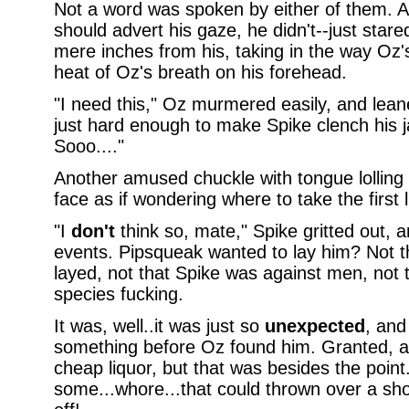
Not a word was spoken by either of them. 
should advert his gaze, he didn't--just star
mere inches from his, taking in the way Oz'
heat of Oz's breath on his forehead.
"I need this," Oz murmered easily, and leane
just hard enough to make Spike clench his ja
Sooo...."
Another amused chuckle with tongue lolling 
face as if wondering where to take the first l
"I
don't
think so, mate," Spike gritted out, 
events. Pipsqueak wanted to lay him? Not t
layed, not that Spike was against men, not t
species fucking.
It was, well..it was just so
unexpected
, and
something before Oz found him. Granted, all 
cheap liquor, but that was besides the point
some...whore...that could thrown over a shou