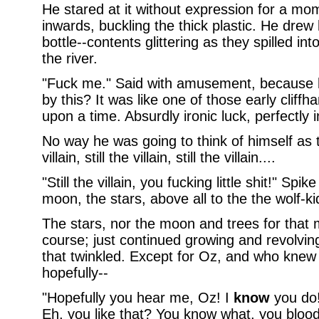
He stared at it without expression for a mo
inwards, buckling the thick plastic. He drew
bottle--contents glittering as they spilled i
the river.
"Fuck me." Said with amusement, because
by this? It was like one of those early cliff
upon a time. Absurdly ironic luck, perfectly i
No way he was going to think of himself as t
villain, still the villain, still the villain....
"Still the villain, you fucking little shit!" Spik
moon, the stars, above all to the the wolf-
The stars, nor the moon and trees for that m
course; just continued growing and revolvi
that twinkled. Except for Oz, and who kne
hopefully--
"Hopefully you hear me, Oz! I
know
you do!
Eh, you like that? You know what, you blo