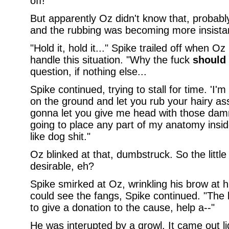
off!
But apparently Oz didn't know that, probably
and the rubbing was becoming more insistan
"Hold it, hold it..." Spike trailed off when 
handle this situation. "Why the fuck
should
question, if nothing else...
Spike continued, trying to stall for time. 'I'
on the ground and let you rub your hairy ass
gonna let you give me head with those dam
going to place any part of my anatomy insid
like dog shit."
Oz blinked at that, dumbstruck. So the little
desirable, eh?
Spike smirked at Oz, wrinkling his brow at h
could see the fangs, Spike continued. "The 
to give a donation to the cause, help a--"
He was interupted by a growl. It came out liqu