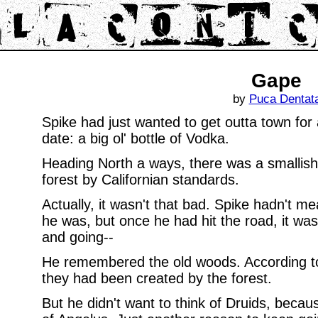
Gape
by
Puca Dentat
Spike had just wanted to get outta town for a
date: a big ol' bottle of Vodka.
Heading North a ways, there was a smallish 
forest by Californian standards.
Actually, it wasn't that bad. Spike hadn't me
he was, but once he had hit the road, it was
and going--
He remembered the old woods. According to
they had been created by the forest.
But he didn't want to think of Druids, becau