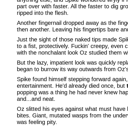
part over with faster. All the faster to dig 
ripped into the flesh.
Another fingernail dropped away as the fing
then another. Leaving his fingertips bare an
Just the sight of those naked tips made Spik
to a fist, protectively. Fuckin' creepy, even
with the nonchalant look Oz studied them wi
But the lazy, impatient look was quickly rep
began to burrow its way outwards from Oz's
Spike found himself stepping forward again,
entertainment. He'd already died once, but
popping was a thing he had never knew ha
and...and neat.
Oz slitted his eyes against what must have 
bites. Giant, mutated wasps from the underw
was feeling pity.