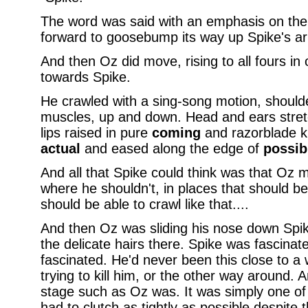
The word was said with an emphasis on the
forward to goosebump its way up Spike's a
And then Oz did move, rising to all fours in
towards Spike.
He crawled with a sing-song motion, shoulde
muscles, up and down. Head and ears stret
lips raised in pure
coming
and razorblade k
actual
and eased along the edge of
possib
And all that Spike could think was that Oz 
where he shouldn't, in places that should b
should be able to crawl like that....
And then Oz was sliding his nose down Spike
the delicate hairs there. Spike was fascinat
fascinated. He'd never been this close to a
trying to kill him, or the other way around. A
stage such as Oz was. It was simply one of
had to clutch as tightly as possible despite