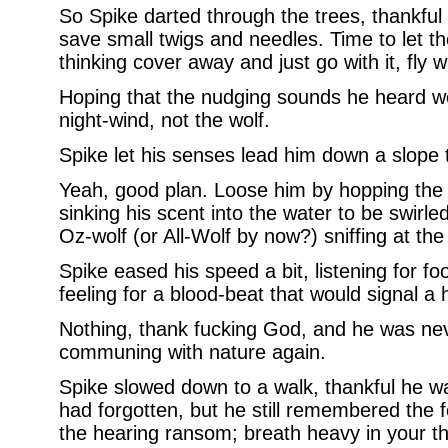
So Spike darted through the trees, thankful
save small twigs and needles. Time to let the
thinking cover away and just go with it, fly wit
Hoping that the nudging sounds he heard we
night-wind, not the wolf.
Spike let his senses lead him down a slope 
Yeah, good plan. Loose him by hopping the
sinking his scent into the water to be swirle
Oz-wolf (or All-Wolf by now?) sniffing at the
Spike eased his speed a bit, listening for fo
feeling for a blood-beat that would signal 
Nothing, thank fucking God, and he was nev
communing with nature again.
Spike slowed down to a walk, thankful he 
had forgotten, but he still remembered the f
the hearing ransom; breath heavy in your thr