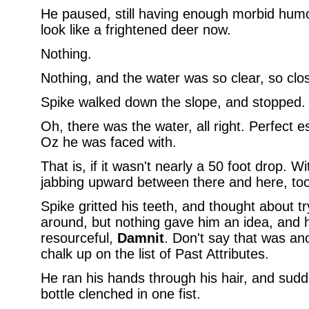
He paused, still having enough morbid humo
look like a frightened deer now.
Nothing.
Nothing, and the water was so clear, so clos
Spike walked down the slope, and stopped.
Oh, there was the water, all right. Perfect 
Oz he was faced with.
That is, if it wasn't nearly a 50 foot drop. W
jabbing upward between there and here, too
Spike gritted his teeth, and thought about t
around, but nothing gave him an idea, and 
resourceful,
Damnit
. Don't say that was an
chalk up on the list of Past Attributes.
He ran his hands through his hair, and sudde
bottle clenched in one fist.