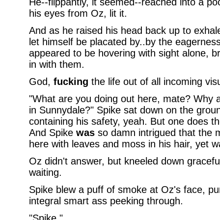
He--flippantly, it seemed--reached into a poc
his eyes from Oz, lit it.
And as he raised his head back up to exhale 
let himself be placated by..by the eagernes
appeared to be hovering with sight alone, br
in with them.
God,
fucking
the life out of all incoming visu
"What are you doing out here, mate? Why ain
in Sunnydale?" Spike sat down on the grou
containing his safety, yeah. But one does the
And Spike
was
so damn intrigued that the m
here with leaves and moss in his hair, yet was
Oz didn't answer, but kneeled down gracefull
waiting.
Spike blew a puff of smoke at Oz's face, pu
integral smart ass peeking through.
"Spike."