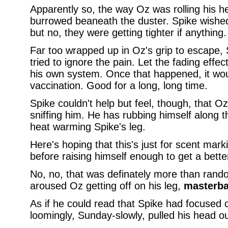
Apparently so, the way Oz was rolling his h
burrowed beaneath the duster. Spike wished
but no, they were getting tighter if anything.
Far too wrapped up in Oz's grip to escape, S
tried to ignore the pain. Let the fading effe
his own system. Once that happened, it wou
vaccination. Good for a long, long time.
Spike couldn't help but feel, though, that O
sniffing him. He has rubbing himself along t
heat warming Spike's leg.
Here's hoping that this's just for scent mar
before raising himself enough to get a better
No, no, that was definately more than ran
aroused Oz getting off on his leg,
masterba
As if he could read that Spike had focused o
loomingly, Sunday-slowly, pulled his head ou