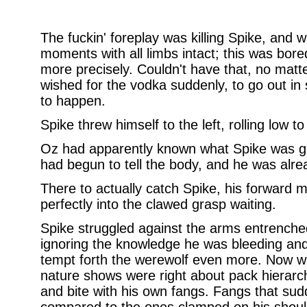
The fuckin' foreplay was killing Spike, and w
moments with all limbs intact; this was bor
more precisely. Couldn't have that, no mat
wished for the vodka suddenly, to go out in 
to happen.
Spike threw himself to the left, rolling low t
Oz had apparently known what Spike was go
had begun to tell the body, and he was alre
There to actually catch Spike, his forward
perfectly into the clawed grasp waiting.
Spike struggled against the arms entrenched
ignoring the knowledge he was bleeding and
tempt forth the werewolf even more. Now wa
nature shows were right about pack hierarc
and bite with his own fangs. Fangs that s