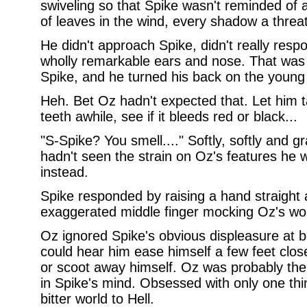
swiveling so that Spike wasn't reminded of 
of leaves in the wind, every shadow a threa
He didn't approach Spike, didn't really resp
wholly remarkable ears and nose. That was 
Spike, and he turned his back on the youn
Heh. Bet Oz hadn't expected that. Let him ta
teeth awhile, see if it bleeds red or black...
"S-Spike? You smell...." Softly, softly and gr
hadn't seen the strain on Oz's features he w
instead.
Spike responded by raising a hand straight 
exaggerated middle finger mocking Oz's wo
Oz ignored Spike's obvious displeasure at b
could hear him ease himself a few feet clos
or scoot away himself. Oz was probably the 
in Spike's mind. Obsessed with only one thi
bitter world to Hell.