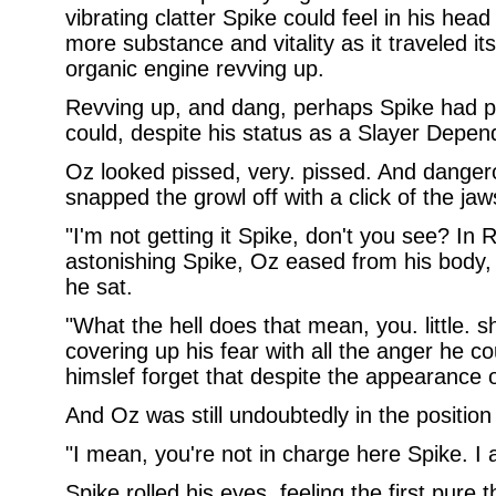
vibrating clatter Spike could feel in his head 
more substance and vitality as it traveled it
organic engine revving up.
Revving up, and dang, perhaps Spike had pu
could, despite his status as a Slayer Depen
Oz looked pissed, very. pissed. And danger
snapped the growl off with a click of the jaws
"I'm not getting it Spike, don't you see? In
astonishing Spike, Oz eased from his body,
he sat.
"What the hell does that mean, you. little. s
covering up his fear with all the anger he c
himslef forget that despite the appearance of
And Oz was still undoubtedly in the position
"I mean, you're not in charge here Spike. I 
Spike rolled his eyes, feeling the first pure