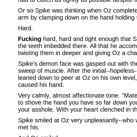
Or so Spike was thinking when Oz completed
arm by clamping down on the hand holding t
Hard.
Fucking
hard, hard and tight enough that Sp
the teeth imbedded there. All that he accom
twisting them in deeper and giving Oz a chan
Spike's demon face was gasped out with the i
sweep of muscle. After the initial--hopeless-
leaned down to peer at Oz on his own level, 
caused his hand.
Very calmly, almost affectionate tone. "Mate,
to shove the hand you have so far down your 
your asshole. With your heart clenched in the
Spike smiled at Oz very unpleasantly--who
met his.