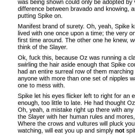
was being shown could only be adopted by 
difference between bravado and knowing, a
putting Spike on.
Manifest brand of surety. Oh, yeah, Spike 
lived with one once upon a time; the very o
first time around. The other one he knew, we
think of the Slayer.
Ok, fuck this, because Oz was running a cla
swirling the hair aside enough that Spike c
had an entire surreal row of them marching
anyone with more than one set of nipples wa
one to mess with.
Spike let his eyes flicker left to right for a
enough, too little to late. He had thought Oz
Oh, yeah, a mistake right up there with an
the Slayer with her human rules and mores
Where the crows and vultures will pluck your
watching, will eat you up and simply
not
spit