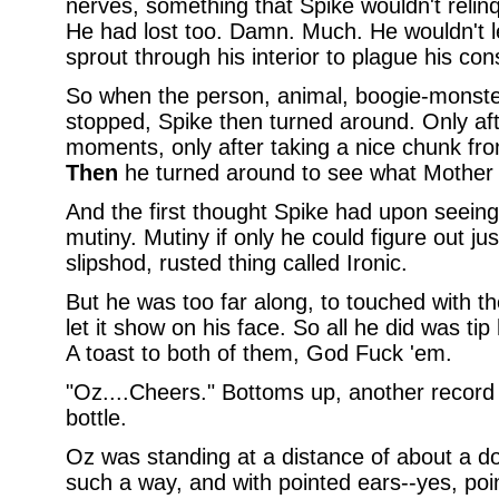
nerves, something that Spike wouldn't relinq
He had lost too. Damn. Much. He wouldn't le
sprout through his interior to plague his con
So when the person, animal, boogie-monst
stopped, Spike then turned around. Only aft
moments, only after taking a nice chunk from
Then
he turned around to see what Mother 
And the first thought Spike had upon seeing
mutiny. Mutiny if only he could figure out jus
slipshod, rusted thing called Ironic.
But he was too far along, to touched with the
let it show on his face. So all he did was tip 
A toast to both of them, God Fuck 'em.
"Oz....Cheers." Bottoms up, another record 
bottle.
Oz was standing at a distance of about a d
such a way, and with pointed ears--yes, po