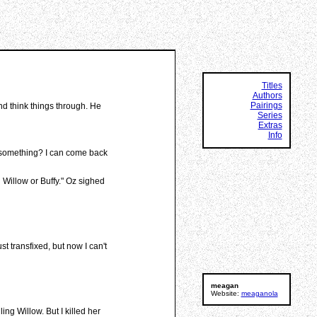
Titles
Authors
Pairings
and think things through. He
Series
Extras
Info
ng something? I can come back
n Willow or Buffy." Oz sighed
t transfixed, but now I can't
meagan
Website:
meaganola
ing Willow. But I killed her