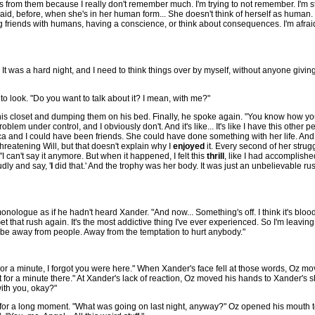
ils from them because I really don't remember much. I'm trying to not remember. I'm st
said, before, when she's in her human form... She doesn't think of herself as human. I
 friends with humans, having a conscience, or think about consequences. I'm afraid
 It was a hard night, and I need to think things over by myself, without anyone givin
o look. "Do you want to talk about it? I mean, with me?"
om his closet and dumping them on his bed. Finally, he spoke again. "You know how 
m under control, and I obviously don't. And it's like... It's like I have this other pers
eruca and I could have been friends. She could have done something with her life. And 
hreatening Will, but that doesn't explain why I
enjoyed
it. Every second of her stru
I can't say it anymore. But when it happened, I felt this
thrill
, like I had accomplished
udly and say, '
I
did that.' And the trophy was her body. It was just an unbelievable ru
nologue as if he hadn't heard Xander. "And now... Something's off. I think it's bloodlu
that rush again. It's the most addictive thing I've ever experienced. So I'm leaving. My
d to be away from people. Away from the temptation to hurt anybody."
 a minute, I forgot you were here." When Xander's face fell at those words, Oz mo
 for a minute there." At Xander's lack of reaction, Oz moved his hands to Xander's s
with you, okay?"
for a long moment. "What was going on last night, anyway?" Oz opened his mouth 