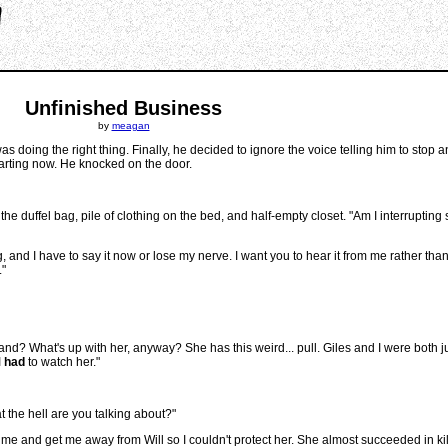
Unfinished Business
by
meagan
 doing the right thing. Finally, he decided to ignore the voice telling him to stop 
tarting now. He knocked on the door.
he duffel bag, pile of clothing on the bed, and half-empty closet. "Am I interrupti
g, and I have to say it now or lose my nerve. I want you to hear it from me rather tha
."
? What's up with her, anyway? She has this weird... pull. Giles and I were both jus
I
had
to watch her."
 the hell are you talking about?"
k me and get me away from Will so I couldn't protect her. She almost succeeded in kill