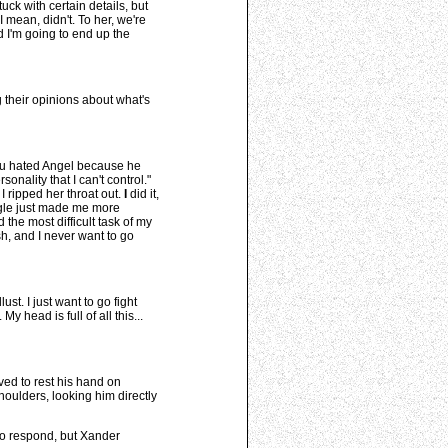
uck with certain details, but
 mean, didn't. To her, we're
 I'm going to end up the
g their opinions about what's
you hated Angel because he
onality that I can't control."
I ripped her throat out.
I
did it,
ggle just made me more
 the most difficult task of my
sh, and I never want to go
st. I just want to go fight
 head is full of all this...
ved to rest his hand on
houlders, looking him directly
to respond, but Xander