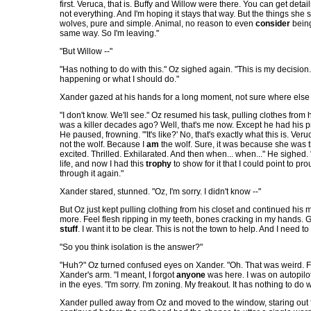
first. Veruca, that is. Buffy and Willow were there. You can get deta
not everything. And I'm hoping it stays that way. But the things she 
wolves, pure and simple. Animal, no reason to even
consider
being
same way. So I'm leaving."
"But Willow --"
"Has nothing to do with this." Oz sighed again. "This is my decision.
happening or what I should do."
Xander gazed at his hands for a long moment, not sure where else t
"I don't know. We'll see." Oz resumed his task, pulling clothes fr
was a killer decades ago? Well, that's me now. Except he had his proble
He paused, frowning. "'It's like?' No, that's exactly what this is. V
not the wolf. Because I
am
the wolf. Sure, it was because she was t
excited. Thrilled. Exhilarated. And then when... when..." He sighed. "
life, and now I had this
trophy
to show for it that I could point to pro
through it again."
Xander stared, stunned. "Oz, I'm sorry. I didn't know --"
But Oz just kept pulling clothing from his closet and continued his mo
more. Feel flesh ripping in my teeth, bones cracking in my hands. Get 
stuff
. I want it to be clear. This is not the town to help. And I nee
"So you think isolation is the answer?"
"Huh?" Oz turned confused eyes on Xander. "Oh. That was weird. For
Xander's arm. "I meant, I forgot
anyone
was here. I was on autopilot
in the eyes. "I'm sorry. I'm zoning. My freakout. It has nothing to do 
Xander pulled away from Oz and moved to the window, staring out 