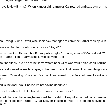
You, me, Angel... All this weird stuff."
have to do with this?" When Xander didn't answer, Oz frowned and sat down on his b
about this guy who... Well, who somehow managed to convince Parker to sleep with 
 stare at Xander, mouth open in shock. "Angel?"
on on him, too. The number Parker pulls on girls? I mean, women?" Oz nodded. "Tha
's name. I think that was the key to the whole thing."
d half-heartedly. "So he got the same wham-bam-what-was-your-name-again routine t
s really weird to see him crying in his beer over it. And I mean that beer thing literal
bered. "Speaking of payback. Xander, I really need to get finished here. I want to g
e ass."
d to the door. "You'll notice I'm not saying goodbye."
iness. For when I feel like I need an excuse to come back."
d plans for the future, he realized that he did not say what he had gone there to
 the middle of the street. "Great. Now I'm talking to myself." He sighed, shoving hi
our."