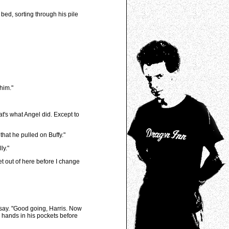
ed, sorting through his pile
him."
t's what Angel did. Except to
hat he pulled on Buffy."
ly."
et out of here before I change
 say. "Good going, Harris. Now
s hands in his pockets before