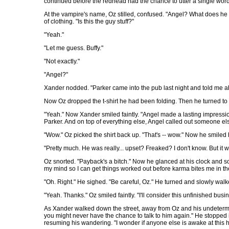
continued before the redhead had the chance to utter a single word. "
At the vampire's name, Oz stilled, confused. "Angel? What does he 
of clothing. "Is this the guy stuff?"
"Yeah."
"Let me guess. Buffy."
"Not exactly."
"Angel?"
Xander nodded. "Parker came into the pub last night and told me 
Now Oz dropped the t-shirt he had been folding. Then he turned to
"Yeah." Now Xander smiled faintly. "Angel made a lasting impressi
Parker. And on top of everything else, Angel called out someone else
"Wow." Oz picked the shirt back up. "That's -- wow." Now he smile
"Pretty much. He was really... upset? Freaked? I don't know. But it wa
Oz snorted. "Payback's a bitch." Now he glanced at his clock and so
my mind so I can get things worked out before karma bites me in th
"Oh. Right." He sighed. "Be careful, Oz." He turned and slowly walke
"Yeah. Thanks." Oz smiled faintly. "I'll consider this unfinished bus
As Xander walked down the street, away from Oz and his undetermine
you might never have the chance to talk to him again." He stopped in
resuming his wandering. "I wonder if anyone else is awake at this h