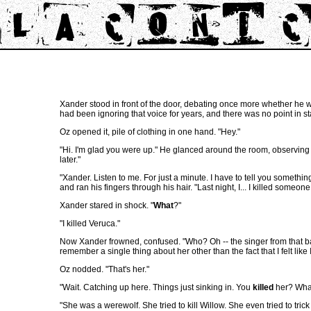
Xander stood in front of the door, debating once more whether he was
had been ignoring that voice for years, and there was no point in s
Oz opened it, pile of clothing in one hand. "Hey."
"Hi. I'm glad you were up." He glanced around the room, observing t
later."
"Xander. Listen to me. For just a minute. I have to tell you somethin
and ran his fingers through his hair. "Last night, I... I killed someone
Xander stared in shock. "
What
?"
"I killed Veruca."
Now Xander frowned, confused. "Who? Oh -- the singer from that band
remember a single thing about her other than the fact that I felt like 
Oz nodded. "That's her."
"Wait. Catching up here. Things just sinking in. You
killed
her? What
"She was a werewolf. She tried to kill Willow. She even tried to tric