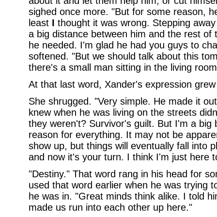
about it and let them help him, or cut himse
sighed once more. "But for some reason, he
least
I
thought it was wrong. Stepping away
a big distance between him and the rest of t
he needed. I'm glad he had you guys to cha
softened. "But we should talk about this to
there's a small man sitting in the living room
At that last word, Xander's expression gre
She shrugged. "Very simple. He made it out,
knew when he was living on the streets did
they weren't? Survivor's guilt. But I'm a big
reason for everything. It may not be appare
show up, but things will eventually fall into 
and now it's your turn. I think I'm just here 
"Destiny." That word rang in his head for s
used that word earlier when he was trying t
he was in. "Great minds think alike. I told hi
made us run into each other up here."