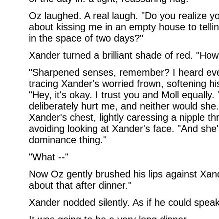
Oz laughed. A real laugh. "Do you realize 
about kissing me in an empty house to tell
in the space of two days?"
Xander turned a brilliant shade of red. "Ho
"Sharpened senses, remember? I heard ever
tracing Xander's worried frown, softening hi
"Hey, it's okay. I trust you and Moll equally
deliberately hurt me, and neither would she.
Xander's chest, lightly caressing a nipple th
avoiding looking at Xander's face. "And she'
dominance thing."
"What --"
Now Oz gently brushed his lips against Xan
about that after dinner."
Xander nodded silently. As if he could speak 