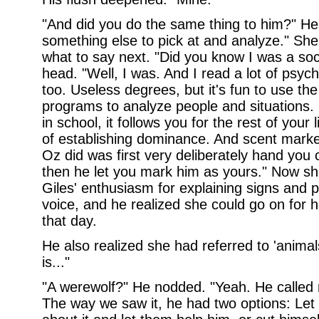
"And did you do the same thing to him?" He 
something else to pick at and analyze." She 
what to say next. "Did you know I was a so
head. "Well, I was. And I read a lot of psyc
too. Useless degrees, but it's fun to use the 
programs to analyze people and situations. 
in school, it follows you for the rest of your
of establishing dominance. And scent markers
Oz did was first very deliberately hand you c
then he let you mark him as yours." Now s
Giles' enthusiasm for explaining signs and p
voice, and he realized she could go on for h
that day.
He also realized she had referred to 'anima
is..."
"A werewolf?" He nodded. "Yeah. He called 
The way we saw it, he had two options: Let 