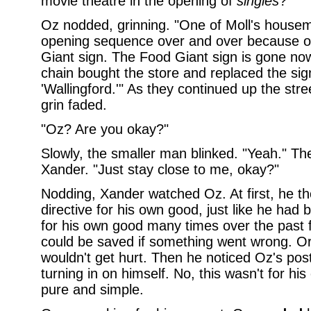
movie theatre in the opening of
singles
?"
Oz nodded, grinning. "One of Moll's hous
opening sequence over and over because of
Giant sign. The Food Giant sign is gone no
chain bought the store and replaced the sig
'Wallingford.'" As they continued up the str
grin faded.
"Oz? Are you okay?"
Slowly, the smaller man blinked. "Yeah." Th
Xander. "Just stay close to me, okay?"
Nodding, Xander watched Oz. At first, he t
directive for his own good, just like he had 
for his own good many times over the past 
could be saved if something went wrong. Or
wouldn't get hurt. Then he noticed Oz's po
turning in on himself. No, this wasn't for his
pure and simple.