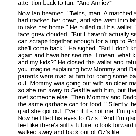
attention back to Ian. "And Annie?"
Now Ian beamed. "Twins, man. A matched se
had tracked her down, and she went into la
to take her home." He pulled out his wallet. 
face grew clouded. "But I haven't actually
can scrape together enough for a trip to P
she'll come back." He sighed. "But I don't kn
again and have her see me. I mean, what kin
and my kids?" He closed the wallet and retu
you imagine explaining how Mommy and Da
parents were mad at him for doing some bad
out. Mommy was going out with an older man 
so she ran away to Seattle with him, but th
met someone else. Then Mommy and Daddy 
the same garbage can for food.'" Silently, h
glad she got out. Even if it's not me, I'm gl
Now he lifted his eyes to Oz's. "And I'm gl
feel like there's still a future to look forwar
walked away and back out of Oz's life.