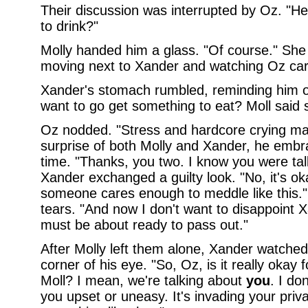
Their discussion was interrupted by Oz. "Hey,
to drink?"
Molly handed him a glass. "Of course." She
moving next to Xander and watching Oz care
Xander's stomach rumbled, reminding him of 
want to go get something to eat? Moll said s
Oz nodded. "Stress and hardcore crying ma
surprise of both Molly and Xander, he emb
time. "Thanks, you two. I know you were ta
Xander exchanged a guilty look. "No, it's ok
someone cares enough to meddle like this."
tears. "And now I don't want to disappoint X
must be about ready to pass out."
After Molly left them alone, Xander watched
corner of his eye. "So, Oz, is it really okay 
Moll? I mean, we're talking about
you
. I do
you upset or uneasy. It's invading your priva