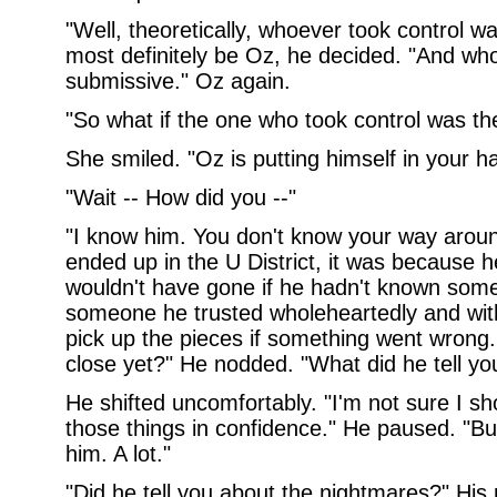
"Well, theoretically, whoever took control 
most definitely be Oz, he decided. "And who
submissive." Oz again.
"So what if the one who took control was th
She smiled. "Oz is putting himself in your h
"Wait -- How did you --"
"I know him. You don't know your way around
ended up in the U District, it was because 
wouldn't have gone if he hadn't known some
someone he trusted wholeheartedly and with
pick up the pieces if something went wrong
close yet?" He nodded. "What did he tell yo
He shifted uncomfortably. "I'm not sure I s
those things in confidence." He paused. "Bu
him. A lot."
"Did he tell you about the nightmares?" His