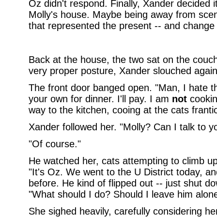
Oz didn't respond. Finally, Xander decided i
Molly's house. Maybe being away from scene
that represented the present -- and change f
Back at the house, the two sat on the couch,
very proper posture, Xander slouched agai
The front door banged open. "Man, I hate th
your own for dinner. I'll pay. I am
not
cookin
way to the kitchen, cooing at the cats franti
Xander followed her. "Molly? Can I talk to y
"Of course."
He watched her, cats attempting to climb up
"It's Oz. We went to the U District today, 
before. He kind of flipped out -- just shut 
"What should I do? Should I leave him alon
She sighed heavily, carefully considering he