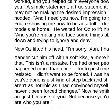
worked, and you helped calm everyone dow
you." A simple statement, a true statement
may not be making the desired impression. 
nodded. "And
I
need you now. I'm going to be
You're showing me how to be an adult. I don
models at home." He waited for Oz to lift hi
"And you're making me face some things abo
down and trying to ignore and deny."
Now Oz lifted his head. "I'm sorry, Xan. I hav
Xander cut him off with a soft kiss, a mere b
that. This isn't a mistake. I've had other peo
happened more than once -- try to push me i
resisted. I didn't want to be forced. I was ha
you've done is just kind of step back and s
aren't as horrible as I had convinced myself
haven't been forced changes." Now he smil
are just because of
you
. Not because you'r
are who you are."