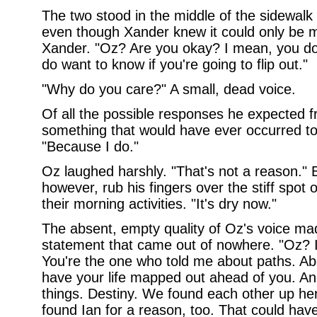
The two stood in the middle of the sidewalk
even though Xander knew it could only be mi
Xander. "Oz? Are you okay? I mean, you don
do want to know if you're going to flip out."
"Why do you care?" A small, dead voice.
Of all the possible responses he expected f
something that would have ever occurred t
"Because I do."
Oz laughed harshly. "That's not a reason." B
however, rub his fingers over the stiff spot 
their morning activities. "It's dry now."
The absent, empty quality of Oz's voice ma
statement that came out of nowhere. "Oz?
You're the one who told me about paths. Ab
have your life mapped out ahead of you. A
things. Destiny. We found each other up her
found Ian for a reason, too. That could ha