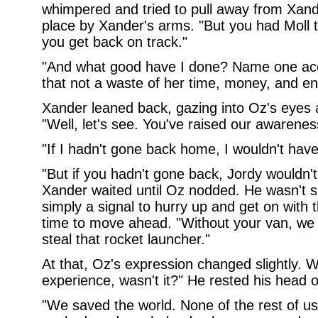
whimpered and tried to pull away from Xande
place by Xander's arms. "But you had Moll t
you get back on track."
"And what good have I done? Name one ac
that not a waste of her time, money, and en
Xander leaned back, gazing into Oz's eyes 
"Well, let's see. You've raised our awarene
"If I hadn't gone back home, I wouldn't hav
"But if you hadn't gone back, Jordy wouldn'
Xander waited until Oz nodded. He wasn't s
simply a signal to hurry up and get on with t
time to move ahead. "Without your van, we 
steal that rocket launcher."
At that, Oz's expression changed slightly. W
experience, wasn't it?" He rested his head 
"We saved the world. None of the rest of us