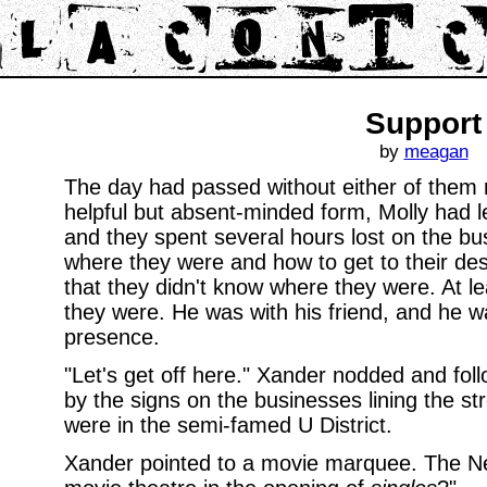
Support
by
meagan
The day had passed without either of them re
helpful but absent-minded form, Molly had l
and they spent several hours lost on the bus
where they were and how to get to their dest
that they didn't know where they were. At l
they were. He was with his friend, and he w
presence.
"Let's get off here." Xander nodded and fol
by the signs on the businesses lining the st
were in the semi-famed U District.
Xander pointed to a movie marquee. The Ne