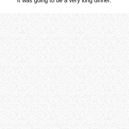
It was going to be a very long dinner.