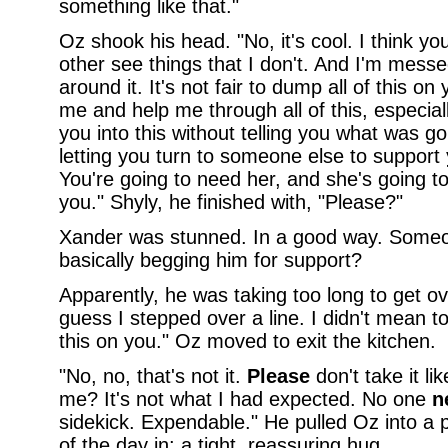
something like that."
Oz shook his head. "No, it's cool. I think yo
other see things that I don't. And I'm mess
around it. It's not fair to dump all of this o
me and help me through all of this, especial
you into this without telling you what was go
letting you turn to someone else to support
You're going to need her, and she's going t
you." Shyly, he finished with, "Please?"
Xander was stunned. In a good way. Some
basically begging him for support?
Apparently, he was taking too long to get ove
guess I stepped over a line. I didn't mean to
this on you." Oz moved to exit the kitchen.
"No, no, that's not it.
Please
don't take it like
me? It's not what I had expected. No one
n
sidekick. Expendable." He pulled Oz into a 
of the day in: a tight, reassuring hug.