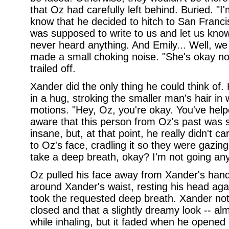
that Oz had carefully left behind. Buried. "I
know that he decided to hitch to San Franci
was supposed to write to us and let us kno
never heard anything. And Emily... Well, we 
made a small choking noise. "She's okay now
trailed off.
Xander did the only thing he could think of.
in a hug, stroking the smaller man's hair i
motions. "Hey, Oz, you're okay. You've help
aware that this person from Oz's past was s
insane, but, at that point, he really didn't 
to Oz's face, cradling it so they were gazing
take a deep breath, okay? I'm not going an
Oz pulled his face away from Xander's han
around Xander's waist, resting his head aga
took the requested deep breath. Xander not
closed and that a slightly dreamy look -- al
while inhaling, but it faded when he opened