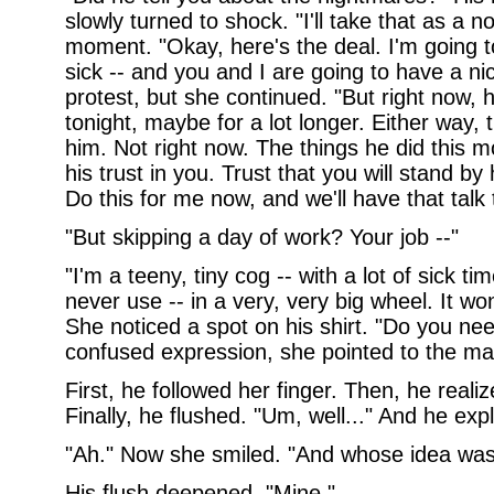
slowly turned to shock. "I'll take that as a n
moment. "Okay, here's the deal. I'm going to
sick -- and you and I are going to have a ni
protest, but she continued. "But right now,
tonight, maybe for a lot longer. Either way, 
him. Not right now. The things he did this m
his trust in you. Trust that you will stand b
Do this for me now, and we'll have that talk 
"But skipping a day of work? Your job --"
"I'm a teeny, tiny cog -- with a lot of sick ti
never use -- in a very, very big wheel. It won
She noticed a spot on his shirt. "Do you nee
confused expression, she pointed to the ma
First, he followed her finger. Then, he reali
Finally, he flushed. "Um, well..." And he exp
"Ah." Now she smiled. "And whose idea was 
His flush deepened. "Mine."