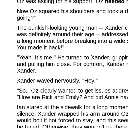
Oz was asking for his support. Oz
needed
h
Now Oz squared his shoulders and took a de
going?"
The punkish-looking young man -- Xander cou
was definitely around their age -- addressed
a long moment before breaking into a wide s
You made it back!"
"Yeah. It's me." He turned to Xander, grippin
and pulling him close. For comfort, Xander re
Xander."
Xander waved nervously. "Hey."
"So." Oz clearly wanted to get issues addre
"How are Rick and Emily? And did Annie have
Ian stared at the sidewalk for a long momen
silence, Xander wrapped his arm around Oz'
would bolt if not forced to stay, and this s
be faced. Otherwise, they wouldn't be there,