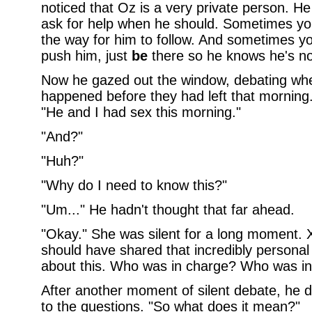
noticed that Oz is a very private person. He
ask for help when he should. Sometimes you 
the way for him to follow. And sometimes yo
push him, just
be
there so he knows he's no
Now he gazed out the window, debating whet
happened before they had left that morning.
"He and I had sex this morning."
"And?"
"Huh?"
"Why do I need to know this?"
"Um..." He hadn't thought that far ahead.
"Okay." She was silent for a long moment. 
should have shared that incredibly personal 
about this. Who was in charge? Who was i
After another moment of silent debate, he d
to the questions. "So what does it mean?"