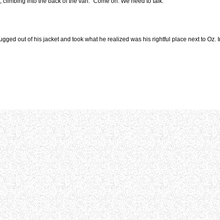
 climbing into the back of the van. "Come on. We need to talk."
gged out of his jacket and took what he realized was his rightful place next to Oz. I