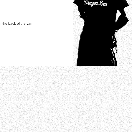
n the back of the van.