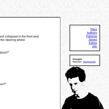
Titles
Authors
Pairings
and collapsed in the front seat
Series
 the steering wheel.
Extras
Info
 about?"
meagan
Website:
meaganola
Gon?"