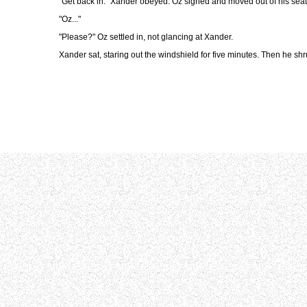
"Get back in." Xander obeyed. Oz sighed and moved out of his seat,
"Oz..."
"Please?" Oz settled in, not glancing at Xander.
Xander sat, staring out the windshield for five minutes. Then he shru