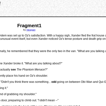
Fragment1
by
meagan
 system was set up to Oz's satisfaction. With a happy sigh, Xander fled the frat house 
n unusual event itself, but even Xander noticed Oz's tense posture and death grip on
finally, he remembered that they were the only two in the van. "What are you talking
e Xander broke it. "What are you talking about?"
 actually
see
The Phantom Menace
?"
ently place his hand on Oz's shoulder.
 "Didn't you think there was something...
odd
going on between Obi-Wan and Qui-
ng it."
nd of grabbing my shoulder."
or, preparing to climb out. "I didn't mean --"