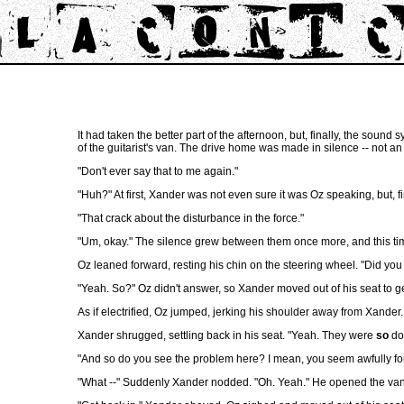
It had taken the better part of the afternoon, but, finally, the sound
of the guitarist's van. The drive home was made in silence -- not a
"Don't ever say that to me again."
"Huh?" At first, Xander was not even sure it was Oz speaking, but, 
"That crack about the disturbance in the force."
"Um, okay." The silence grew between them once more, and this tim
Oz leaned forward, resting his chin on the steering wheel. "Did you
"Yeah. So?" Oz didn't answer, so Xander moved out of his seat to g
As if electrified, Oz jumped, jerking his shoulder away from Xander.
Xander shrugged, settling back in his seat. "Yeah. They were
so
doi
"And so do you see the problem here? I mean, you seem awfully fo
"What --" Suddenly Xander nodded. "Oh. Yeah." He opened the van do