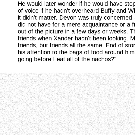
He would later wonder if he would have sto
of voice if he hadn't overheard Buffy and Wi
it didn't matter. Devon was truly concerned 
did not have for a mere acquaintance or a f
out of the picture in a few days or weeks
friends when Xander hadn't been looking. M
friends, but friends all the same. End of sto
his attention to the bags of food around him
going before I eat all of the nachos?"