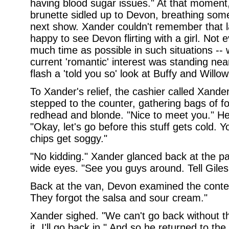
having blood sugar issues." At that moment,
brunette sidled up to Devon, breathing som
next show. Xander couldn't remember that l
happy to see Devon flirting with a girl. Not 
much time as possible in such situations --
current 'romantic' interest was standing near
flash a 'told you so' look at Buffy and Willow
To Xander's relief, the cashier called Xand
stepped to the counter, gathering bags of 
redhead and blonde. "Nice to meet you." He
"Okay, let's go before this stuff gets cold
chips get soggy."
"No kidding." Xander glanced back at the pa
wide eyes. "See you guys around. Tell Giles 
Back at the van, Devon examined the conten
They forgot the salsa and sour cream."
Xander sighed. "We can't go back without t
it. I'll go back in." And so he returned to the 