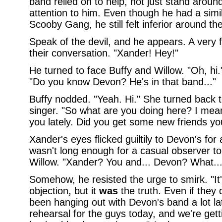
band relied on to help, not just stand arou
attention to him. Even though he had a simil
Scooby Gang, he still felt inferior around t
Speak of the devil, and he appears. A very f
their conversation. "Xander! Hey!"
He turned to face Buffy and Willow. "Oh, hi.
"Do you know Devon? He's in that band..."
Buffy nodded. "Yeah. Hi." She turned back t
singer. "So what are you doing here? I mea
you lately. Did you get some new friends you
Xander's eyes flicked guiltily to Devon's for 
wasn't long enough for a casual observer to 
Willow. "Xander? You and... Devon? What...
Somehow, he resisted the urge to smirk. "It'
objection, but it
was
the truth. Even if they d
been hanging out with Devon's band a lot lat
rehearsal for the guys today, and we're get