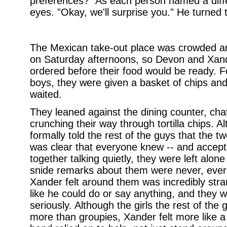
preferences?" As each person named a differ
eyes. "Okay, we'll surprise you." He turned 
The Mexican take-out place was crowded an
on Saturday afternoons, so Devon and Xande
ordered before their food would be ready. F
boys, they were given a basket of chips and
waited.
They leaned against the dining counter, ch
crunching their way through tortilla chips.
formally told the rest of the guys that the t
was clear that everyone knew -- and accepte
together talking quietly, they were left alo
snide remarks about them were never, ever 
Xander felt around them was incredibly stran
like he could do or say anything, and they w
seriously. Although the girls the rest of th
more than groupies, Xander felt more like a