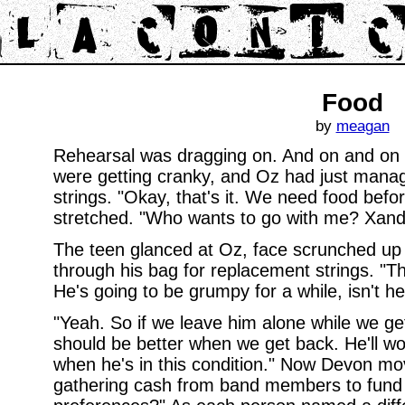
Food
by
meagan
Rehearsal was dragging on. And on and on
were getting cranky, and Oz had just manag
strings. "Okay, that's it. We need food befo
stretched. "Who wants to go with me? Xand
The teen glanced at Oz, face scrunched up 
through his bag for replacement strings. "T
He's going to be grumpy for a while, isn't h
"Yeah. So if we leave him alone while we ge
should be better when we get back. He'll wo
when he's in this condition." Now Devon m
gathering cash from band members to fund 