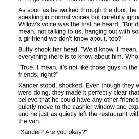
As soon as he walked through the door, he 
speaking in normal voices but carefully ign
Willow's voice was the first he heard. "But do
mean, not talking to us, hanging out with 
a girlfriend we don't know about, too?"
Buffy shook her head. "We'd know. I mean, 
everything there is to know about him. Who w
"True. I mean, it's not like those guys in the
friends, right?"
Xander stood, shocked. Even though they w
were doing, they made it perfectly clear that
believe that he could have any other frie
quietly move to the cashier window and exp
and he just as quietly left the restaurant wi
the van.
"Xander? Are you okay?"