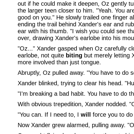
out if he could make it deepen, Oz gently t
the larger teen closer to him. "Yeah. You are.
good on you." He slowly trailed one finger a
ending the trail behind Xander's ear and rub
ear with his thumb. "I wish you could see t
over, drawing Xander's earlobe into his mou
"Oz..." Xander gasped when Oz carefully cl
earlobe, not quite
biting
but merely letting
more involved than just tongue.
Abruptly, Oz pulled away. "You have to do 
Xander blinked, trying to clear his head. "H
"I'm breaking a bad habit. You have to do t
With obvious trepedition, Xander nodded. "O
"You can. If I need to, I
will
force you to do i
Now Xander grew alarmed, pulling away. "Oz,