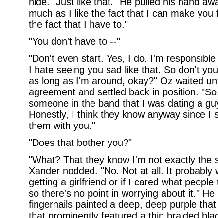
hide. "Just like that." He pulled his hand aw
much as I like the fact that I can make you 
the fact that I have to."
"You don't have to --"
"Don't even start. Yes, I do. I'm responsible
I hate seeing you sad like that. So don't yo
as long as I'm around, okay?" Oz waited un
agreement and settled back in position. "So.
someone in the band that I was dating a guy
Honestly, I think they know anyway since I 
them with you."
"Does that bother you?"
"What? That they know I'm not exactly the s
Xander nodded. "No. Not at all. It probably 
getting a girlfriend or if I cared what people 
so there's no point in worrying about it." H
fingernails painted a deep, deep purple that
that prominently featured a thin braided bla