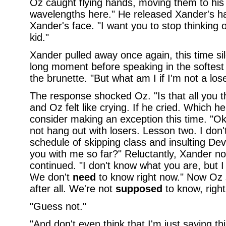
Oz caught flying hands, moving them to his l
wavelengths here." He released Xander's h
Xander's face. "I want you to stop thinking 
kid."
Xander pulled away once again, this time sil
long moment before speaking in the softest
the brunette. "But what am I if I'm not a los
The response shocked Oz. "Is that all you 
and Oz felt like crying. If he cried. Which he
consider making an exception this time. "O
not hang out with losers. Lesson two. I don'
schedule of skipping class and insulting Dev
you with me so far?" Reluctantly, Xander 
continued. "I don't know what you are, but I
We don't
need
to know right now." Now Oz 
after all. We're not
supposed
to know, right
"Guess not."
"And don't even think that I'm just saying th