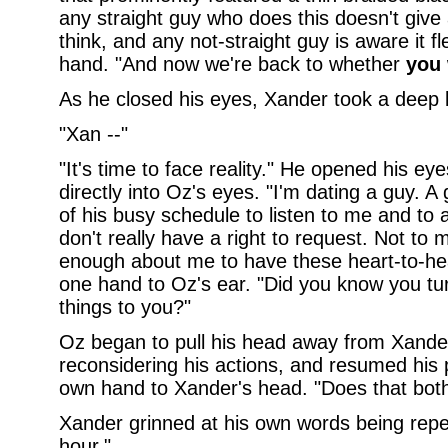
any straight guy who does this doesn't giv
think, and any not-straight guy is aware it 
hand. "And now we're back to whether
you
As he closed his eyes, Xander took a deep brea
"Xan --"
"It's time to face reality." He opened his e
directly into Oz's eyes. "I'm dating a guy. 
of his busy schedule to listen to me and to 
don't really have a right to request. Not t
enough about me to have these heart-to-hear
one hand to Oz's ear. "Did you know you tur
things to you?"
Oz began to pull his head away from Xande
reconsidering his actions, and resumed his 
own hand to Xander's head. "Does that bot
Xander grinned at his own words being repe
hour."