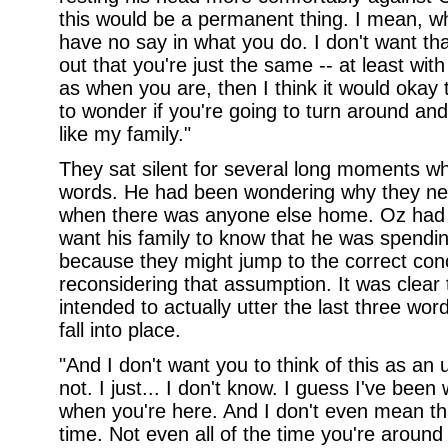
this would be a permanent thing. I mean, w
have no say in what you do. I don't want that 
out that you're just the same -- at least wi
as when you are, then I think it would okay t
to wonder if you're going to turn around a
like my family."
They sat silent for several long moments w
words. He had been wondering why they ne
when there was anyone else home. Oz had 
want his family to know that he was spendin
because they might jump to the correct con
reconsidering that assumption. It was clear
intended to actually utter the last three wo
fall into place.
"And I don't want you to think of this as an u
not. I just... I don't know. I guess I've been
when you're here. And I don't even mean th
time. Not even all of the time you're aroun