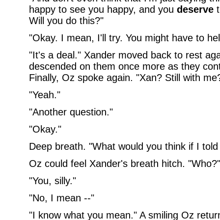
happy to see you happy, and you
deserve
t
Will you do this?"
"Okay. I mean, I'll try. You might have to hel
"It's a deal." Xander moved back to rest ag
descended on them once more as they conte
Finally, Oz spoke again. "Xan? Still with me
"Yeah."
"Another question."
"Okay."
Deep breath. "What would you think if I tol
Oz could feel Xander's breath hitch. "Who?
"You, silly."
"No, I mean --"
"I know what you mean." A smiling Oz return