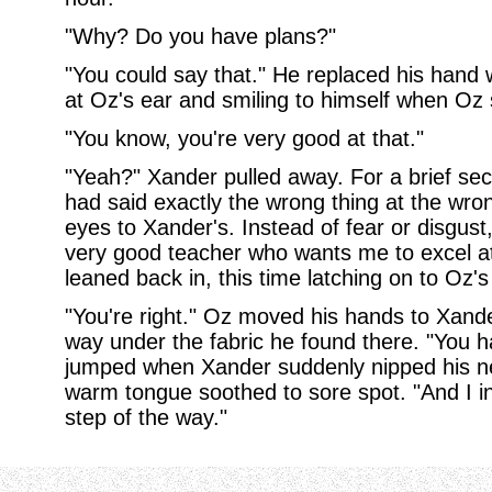
"Why? Do you have plans?"
"You could say that." He replaced his hand w
at Oz's ear and smiling to himself when Oz s
"You know, you're very good at that."
"Yeah?" Xander pulled away. For a brief se
had said exactly the wrong thing at the wr
eyes to Xander's. Instead of fear or disgust
very good teacher who wants me to excel at
leaned back in, this time latching on to Oz's
"You're right." Oz moved his hands to Xander
way under the fabric he found there. "You ha
jumped when Xander suddenly nipped his ne
warm tongue soothed to sore spot. "And I in
step of the way."