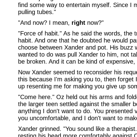
find some way to entertain myself. Since I 
pulling tubes."
"And now? I mean,
right
now?"
"Force of habit." As he said the words, the tr
habit. And one that he doubted he would part
choose between Xander and pot. His buzz was
wanted to do was pull Xander to him, not tak
be broken. And it can be kind of expensive,
Now Xander seemed to reconsider his request
this because I'm asking you to, then forget I
up resenting me for making you give up som
"Come here." Oz held out his arms and fo
the larger teen settled against the smaller
anything I don't want to do. You presented 
you uncomfortable, and I don't want to make
Xander grinned. "You sound like a therapist.
resting his head more comfortably against O