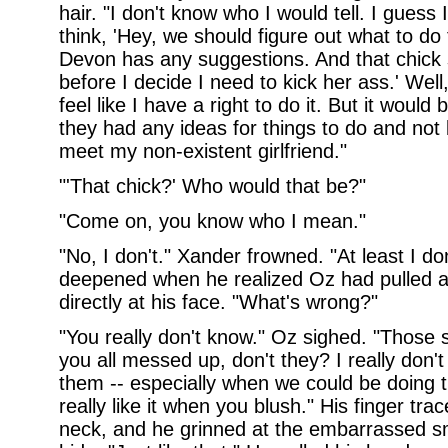
hair. "I don't know who I would tell. I guess 
think, 'Hey, we should figure out what to do
Devon has any suggestions. And that chick
before I decide I need to kick her ass.' Well, 
feel like I have a right to do it. But it woul
they had any ideas for things to do and not b
meet my non-existent girlfriend."
"'That chick?' Who would that be?"
"Come on, you know who I mean."
"No, I don't." Xander frowned. "At least I don
deepened when he realized Oz had pulled 
directly at his face. "What's wrong?"
"You really don't know." Oz sighed. "Those s
you all messed up, don't they? I really don't
them -- especially when we could be doing t
really like it when you blush." His finger tra
neck, and he grinned at the embarrassed smi