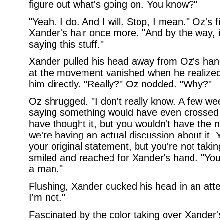
figure out what's going on. You know?"
"Yeah. I do. And I will. Stop, I mean." Oz's 
Xander's hair once more. "And by the way, i
saying this stuff."
Xander pulled his head away from Oz's hand
at the movement vanished when he realized
him directly. "Really?" Oz nodded. "Why?"
Oz shrugged. "I don't really know. A few wee
saying something would have even crossed 
have thought it, but you wouldn't have the 
we're having an actual discussion about it. 
your original statement, but you're not takin
smiled and reached for Xander's hand. "Yo
a man."
Flushing, Xander ducked his head in an att
I'm not."
Fascinated by the color taking over Xander's