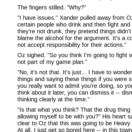
The fingers stilled. "Why?"
"I have issues." Xander pulled away from Oz
certain people who drink and then fight an
they're not drunk, they pretend things didn
blame the alcohol for the argument. It's a 
not accept responsibility for their actions."
Oz sighed. "So you think I'm going to fight w
not part of my game plan."
"No, it's not that. It's just... I have to wond
things and saying these things if you were s
you really want to admit you're doing, so y
think about it later, you can dismiss it -- 
thinking clearly at the time."
"Is that what you think? That the drug thing 
allowing myself to be with you?" His heart 
clear to Oz that this was going to be Heavy 
At all. I just get so bored here -- in this tow