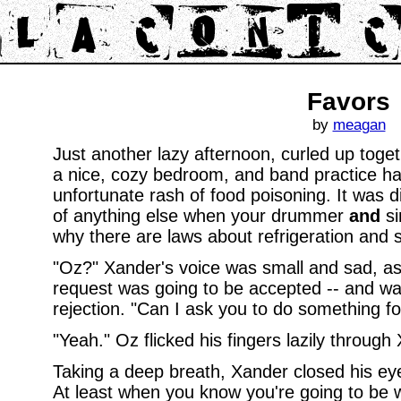
Favors
by
meagan
Just another lazy afternoon, curled up toge
a nice, cozy bedroom, and band practice h
unfortunate rash of food poisoning. It was di
of anything else when your drummer
and
si
why there are laws about refrigeration and s
"Oz?" Xander's voice was small and sad, as
request was going to be accepted -- and was
rejection. "Can I ask you to do something f
"Yeah." Oz flicked his fingers lazily through 
Taking a deep breath, Xander closed his ey
At least when you know you're going to be 