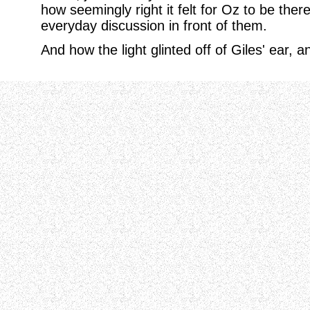
how seemingly right it felt for Oz to be ther
everyday discussion in front of them.
And how the light glinted off of Giles' ear,