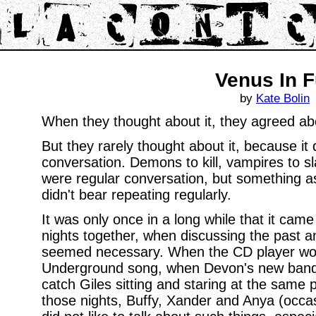
Venus In F
by
Kate Bolin
When they thought about it, they agreed abo
But they rarely thought about it, because it 
conversation. Demons to kill, vampires to sla
were regular conversation, but something as t
didn't bear repeating regularly.
It was only once in a long while that it came
nights together, when discussing the past a
seemed necessary. When the CD player wou
Underground song, when Devon's new band 
catch Giles sitting and staring at the same 
those nights, Buffy, Xander and Anya (occasio