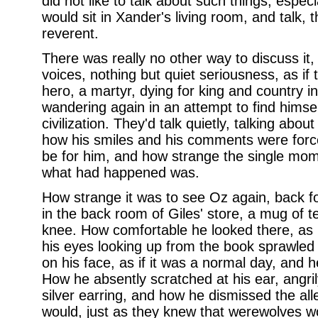
did not like to talk about such things, espec
would sit in Xander's living room, and talk, 
reverent.
There was really no other way to discuss it,
voices, nothing but quiet seriousness, as if
hero, a martyr, dying for king and country in
wandering again in an attempt to find himse
civilization. They'd talk quietly, talking ab
how his smiles and his comments were force
be for him, and how strange the single mome
what had happened was.
How strange it was to see Oz again, back for 
in the back room of Giles' store, a mug of t
knee. How comfortable he looked there, as 
his eyes looking up from the book sprawled 
on his face, as if it was a normal day, and
How he absently scratched at his ear, angril
silver earring, and how he dismissed the all
would, just as they knew that werewolves wou