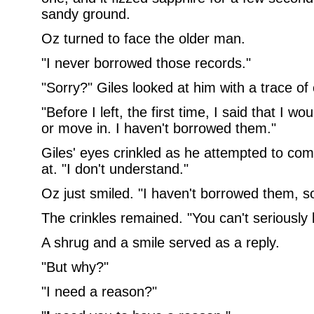
sandy ground.
Oz turned to face the older man.
"I never borrowed those records."
"Sorry?" Giles looked at him with a trace of
"Before I left, the first time, I said that I w
or move in. I haven't borrowed them."
Giles' eyes crinkled as he attempted to co
at. "I don't understand."
Oz just smiled. "I haven't borrowed them, so
The crinkles remained. "You can't seriously 
A shrug and a smile served as a reply.
"But why?"
"I need a reason?"