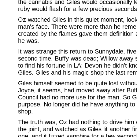
the cannabis and Giles would occasionally le
ruby would flash for a few precious seconds i
Oz watched Giles in this quiet moment, looke
man's face. There were more than he rem
created by the flames gave them definition
he was.
It was strange this return to Sunnydale, five 
second time. Buffy was dead; Willow away s
to find his fortune in LA; Devon he didn't k
Giles. Giles and his magic shop the last rema
Giles himself seemed to be quite lost witho
Joyce, it seems, had moved away after Buff
Council had no more use for the man. So Gi
purpose. No longer did he have anything to 
shop.
The truth was, Oz had nothing to drive him 
the joint, and watched as Giles lit another f
one, and it fizzed sapphire for a few seconds