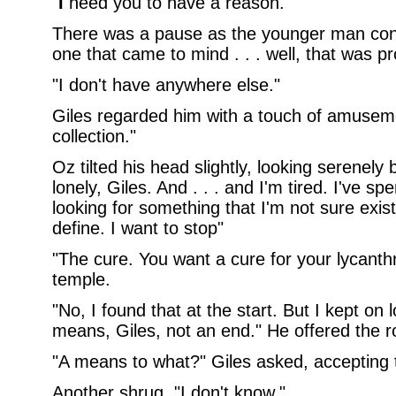
"
I
need you to have a reason."
There was a pause as the younger man cons
one that came to mind . . . well, that was p
"I don't have anywhere else."
Giles regarded him with a touch of amusem
collection."
Oz tilted his head slightly, looking serenely
lonely, Giles. And . . . and I'm tired. I've spe
looking for something that I'm not sure exis
define. I want to stop"
"The cure. You want a cure for your lycanthr
temple.
"No, I found that at the start. But I kept on
means, Giles, not an end." He offered the r
"A means to what?" Giles asked, accepting t
Another shrug. "I don't know."