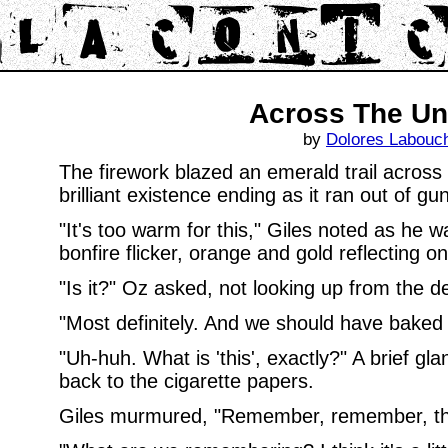
Across The Un
by
Dolores Labouc
The firework blazed an emerald trail across 
brilliant existence ending as it ran out of g
"It's too warm for this," Giles noted as he wa
bonfire flicker, orange and gold reflecting on
"Is it?" Oz asked, not looking up from the deli
"Most definitely. And we should have baked p
"Uh-huh. What is 'this', exactly?" A brief gla
back to the cigarette papers.
Giles murmured, "Remember, remember, the