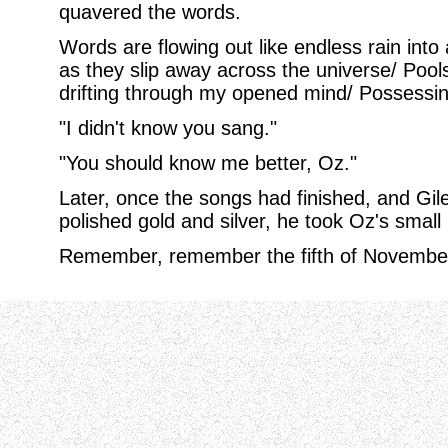
quavered the words.
Words are flowing out like endless rain into 
as they slip away across the universe/ Pool
drifting through my opened mind/ Possessin
"I didn't know you sang."
"You should know me better, Oz."
Later, once the songs had finished, and Giles
polished gold and silver, he took Oz's smal
Remember, remember the fifth of November