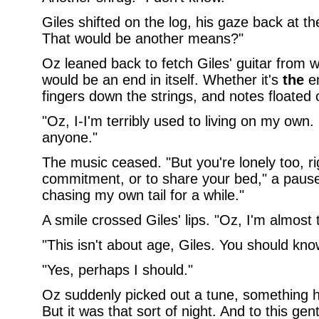
Giles shifted on the log, his gaze back at t
That would be another means?"
Oz leaned back to fetch Giles' guitar from w
would be an end in itself. Whether it's
the
en
fingers down the strings, and notes floated o
"Oz, I-I'm terribly used to living on my own. 
anyone."
The music ceased. "But you're lonely too, ri
commitment, or to share your bed," a pause,
chasing my own tail for a while."
A smile crossed Giles' lips. "Oz, I'm almost 
"This isn't about age, Giles. You should kno
"Yes, perhaps I should."
Oz suddenly picked out a tune, something h
But it was that sort of night. And to this gen