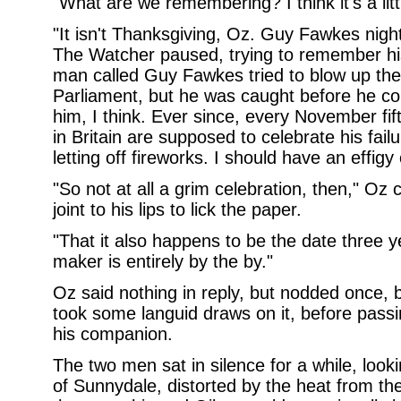
"What are we remembering? I think it's a litt
"It isn't Thanksgiving, Oz. Guy Fawkes night.
The Watcher paused, trying to remember his
man called Guy Fawkes tried to blow up th
Parliament, but he was caught before he c
him, I think. Ever since, every November fift
in Britain are supposed to celebrate his failu
letting off fireworks. I should have an effigy 
"So not at all a grim celebration, then," O
joint to his lips to lick the paper.
"That it also happens to be the date three 
maker is entirely by the by."
Oz said nothing in reply, but nodded once, be
took some languid draws on it, before pass
his companion.
The two men sat in silence for a while, looki
of Sunnydale, distorted by the heat from th