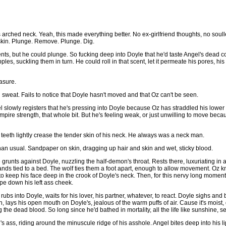
arched neck. Yeah, this made everything better. No ex-girlfriend thoughts, no soul
o skin. Plunge. Remove. Plunge. Dig.
ts, but he could plunge. So fucking deep into Doyle that he'd taste Angel's dead coc
les, suckling them in turn. He could roll in that scent, let it permeate his pores, hi
easure.
sweat. Fails to notice that Doyle hasn't moved and that Oz can't be seen.
gel slowly registers that he's pressing into Doyle because Oz has straddled his lowe
Vampire strength, that whole bit. But he's feeling weak, or just unwilling to move bec
 teeth lightly crease the tender skin of his neck. He always was a neck man.
 than usual. Sandpaper on skin, dragging up hair and skin and wet, sticky blood.
grunts against Doyle, nuzzling the half-demon's throat. Rests there, luxuriating in 
hands tied to a bed. The wolf ties them a foot apart, enough to allow movement. Oz k
to keep his face deep in the crook of Doyle's neck. Then, for this nervy long moment
pe down his left ass cheek.
rubs into Doyle, waits for his lover, his partner, whatever, to react. Doyle sighs and
ys his open mouth on Doyle's, jealous of the warm puffs of air. Cause it's moist, de
the dead blood. So long since he'd bathed in mortality, all the life like sunshine, s
's ass, riding around the minuscule ridge of his asshole. Angel bites deep into his li