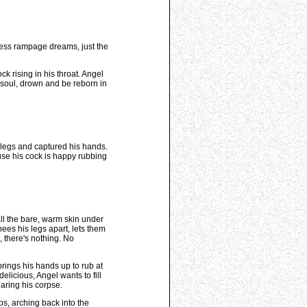
less rampage dreams, just the
k rising in his throat. Angel
s soul, drown and be reborn in
r legs and captured his hands.
ause his cock is happy rubbing
all the bare, warm skin under
nees his legs apart, lets them
, there's nothing. No
 brings his hands up to rub at
licious, Angel wants to fill
earing his corpse.
ps, arching back into the