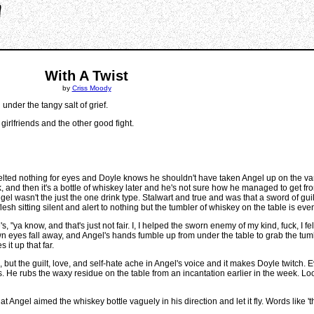
With A Twist
by
Criss Moody
under the tangy salt of grief.
 girlfriends and the other good fight.
ted nothing for eyes and Doyle knows he shouldn't have taken Angel up on the vampir
 back, and then it's a bottle of whiskey later and he's not sure how he managed to get 
l wasn't the just the one drink type. Stalwart and true and was that a sword of guil
esh sitting silent and alert to nothing but the tumbler of whiskey on the table is eve
 "ya know, and that's just not fair. I, I helped the sworn enemy of my kind, fuck, I fe
" Brown eyes fall away, and Angel's hands fumble up from under the table to grab the t
it up that far.
 but the guilt, love, and self-hate ache in Angel's voice and it makes Doyle twitch. Ev
ies. He rubs the waxy residue on the table from an incantation earlier in the week. L
Angel aimed the whiskey bottle vaguely in his direction and let it fly. Words like 'that