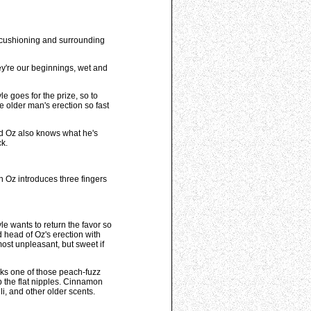
r cushioning and surrounding
ey're our beginnings, wet and
e goes for the prize, so to
older man's erection so fast
and Oz also knows what he's
ck.
n Oz introduces three fingers
yle wants to return the favor so
 head of Oz's erection with
lmost unpleasant, but sweet if
rks one of those peach-fuzz
b the flat nipples. Cinnamon
i, and other older scents.