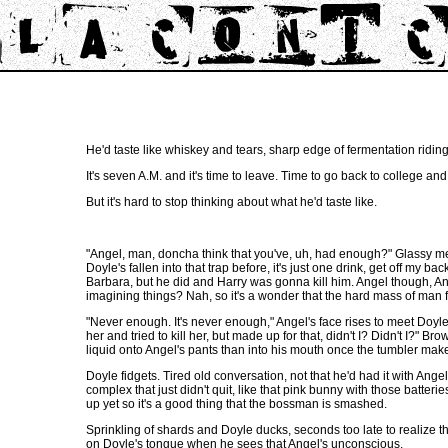
He'd taste like whiskey and tears, sharp edge of fermentation riding 
It's seven A.M. and it's time to leave. Time to go back to college and
But it's hard to stop thinking about what he'd taste like.
"Angel, man, doncha think that you've, uh, had enough?" Glassy mel
Doyle's fallen into that trap before, it's just one drink, get off my
Barbara, but he did and Harry was gonna kill him. Angel though, Ange
imagining things? Nah, so it's a wonder that the hard mass of man fl
"Never enough. It's never enough," Angel's face rises to meet Doyle's,
her and tried to kill her, but made up for that, didn't I? Didn't I?
liquid onto Angel's pants than into his mouth once the tumbler makes 
Doyle fidgets. Tired old conversation, not that he'd had it with Angel,
complex that just didn't quit, like that pink bunny with those batter
up yet so it's a good thing that the bossman is smashed.
Sprinkling of shards and Doyle ducks, seconds too late to realize that 
on Doyle's tongue when he sees that Angel's unconscious.