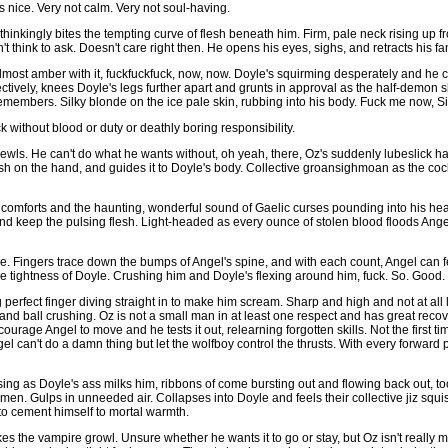
s nice. Very not calm. Very not soul-having.
hinkingly bites the tempting curve of flesh beneath him. Firm, pale neck rising up f
t think to ask. Doesn't care right then. He opens his eyes, sighs, and retracts his f
lmost amber with it, fuckfuckfuck, now, now. Doyle's squirming desperately and he 
fectively, knees Doyle's legs further apart and grunts in approval as the half-demon 
 remembers. Silky blonde on the ice pale skin, rubbing into his body. Fuck me now, S
without blood or duty or deathly boring responsibility.
wls. He can't do what he wants without, oh yeah, there, Oz's suddenly lubeslick ha
sh on the hand, and guides it to Doyle's body. Collective groansighmoan as the co
he comforts and the haunting, wonderful sound of Gaelic curses pounding into his h
ick and keep the pulsing flesh. Light-headed as every ounce of stolen blood floods Ang
e. Fingers trace down the bumps of Angel's spine, and with each count, Angel can fee
ble tightness of Doyle. Crushing him and Doyle's flexing around him, fuck. So. Good.
ng perfect finger diving straight in to make him scream. Sharp and high and not at all
and ball crushing. Oz is not a small man in at least one respect and has great reco
urage Angel to move and he tests it out, relearning forgotten skills. Not the first t
el can't do a damn thing but let the wolfboy control the thrusts. With every forward
ssing as Doyle's ass milks him, ribbons of come bursting out and flowing back out, to
semen. Gulps in unneeded air. Collapses into Doyle and feels their collective jiz s
to cement himself to mortal warmth.
es the vampire growl. Unsure whether he wants it to go or stay, but Oz isn't really m