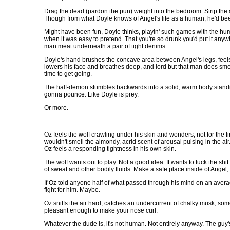
Drag the dead (pardon the pun) weight into the bedroom. Strip the
Though from what Doyle knows of Angel's life as a human, he'd been a
Might have been fun, Doyle thinks, playin' such games with the hum
when it was easy to pretend. That you're so drunk you'd put it anyw
man meat underneath a pair of tight denims.
Doyle's hand brushes the concave area between Angel's legs, feels 
lowers his face and breathes deep, and lord but that man does smel
time to get going.
The half-demon stumbles backwards into a solid, warm body standing 
gonna pounce. Like Doyle is prey.
Or more.
Oz feels the wolf crawling under his skin and wonders, not for the fi
wouldn't smell the almondy, acrid scent of arousal pulsing in the air
Oz feels a responding tightness in his own skin.
The wolf wants out to play. Not a good idea. It wants to fuck the sh
of sweat and other bodily fluids. Make a safe place inside of Ange
If Oz told anyone half of what passed through his mind on an average
fight for him. Maybe.
Oz sniffs the air hard, catches an undercurrent of chalky musk, som
pleasant enough to make your nose curl.
Whatever the dude is, it's not human. Not entirely anyway. The guy's 