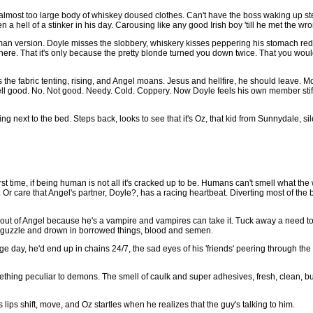
 almost too large body of whiskey doused clothes. Can't have the boss waking up st
 hell of a stinker in his day. Carousing like any good Irish boy 'till he met the wron
an version. Doyle misses the slobbery, whiskery kisses peppering his stomach red. 
here. That it's only because the pretty blonde turned you down twice. That you would
the fabric tenting, rising, and Angel moans. Jesus and hellfire, he should leave. 
l good. No. Not good. Needy. Cold. Coppery. Now Doyle feels his own member stiffen
next to the bed. Steps back, looks to see that it's Oz, that kid from Sunnydale, sil
rst time, if being human is not all it's cracked up to be. Humans can't smell what th
. Or care that Angel's partner, Doyle?, has a racing heartbeat. Diverting most of the 
it out of Angel because he's a vampire and vampires can take it. Tuck away a need to
l, guzzle and drown in borrowed things, blood and semen.
 day, he'd end up in chains 24/7, the sad eyes of his 'friends' peering through the 
ething peculiar to demons. The smell of caulk and super adhesives, fresh, clean, bu
lips shift, move, and Oz startles when he realizes that the guy's talking to him.