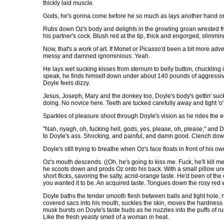
thickly laid muscle.
Gods, he's gonna come before he so much as lays another hand on t
Rubs down Oz's body and delights in the growling groan wrested fro
his partner's cock. Blush red at the tip, thick and engorged, slimmi
Now, that's a work of art. If Monet or Picasso'd been a bit more ad
messy and damned ignominious. Yeah.
He lays wet sucking kisses from sternum to belly button, chuckling i
speak, he finds himself down under about 140 pounds of aggressi
Doyle feels dizzy.
Jesus, Joseph, Mary and the donkey too, Doyle's body's gettin' suc
doing. No novice here. Teeth are tucked carefully away and tight 'o
Sparkles of pleasure shoot through Doyle's vision as he rides the ed
"Nah, nyagh, oh, fucking hell, gods, yes, please, oh, please," and 
to Doyle's ass. Shocking, and painful, and damn good. Clench down
Doyle's still trying to breathe when Oz's face floats in front of his ow
Oz's mouth descends. ((Oh, he's going to kiss me. Fuck, he'll kill me
he scoots down and prods Oz onto his back. With a small pillow und
short flicks, savoring the salty, acrid-orange taste. He'd been of the 
you wanted it to be. An acquired taste. Tongues down the rosy red 
Doyle baths the tender smooth flesh between balls and tight hole, n
covered sacs into his mouth, suckles the skin, moves the hardness w
musk bursts on Doyle's taste buds as he nuzzles into the puffs of ru
Like the fresh yeasty smell of a woman in heat.