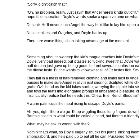
"Sorry, didn't catch that."
"Oh, no problem, really. Just sayin' that Angel here's kinda out of i
hopeful desperation, Doyle's words spoke a spare volume on wha
Despair. He'll never touch Angel the way he'd like to lay him open an
Nose crinkles and Oz grins, and Doyle backs up.
There are worse things than taking advantage of the moment.
Something about how deep the kid's tongue reaches into Doyle's mo
Doyle, very bad indeed, but it tastes so fucking sweet that Doyle wan
half-demon just gave up being good for Lent several months too ea
the divine taste. But he wants to know what all of Oz tastes like. 
They fall in a mess of half-removed clothing and limbs next to Ange
pauses to make sure Angel really is just snoring. Sculpted white ch
grabs Oz's head as the kid takes suckle, worrying the nipple into se
and toys the teats into elongated prongs of unbearable pleasure, c
instinctually realize that he needs this. Chew. Bite. Rend. Blood isn't
A warm palm cups the meat rising to escape Doyle's pants.
Ah, yes, right, there we go. Keep wiggling those long fingers down 
Bares his teeth in what could be called a snarl, but there's a friendly
What, may he ask, is wrong with that?
Nothin' that's what, so Doyle eagerly shucks his jeans, kicking them 
smorgasbord, and he's paid up to eat all he can. Puckered flower ni