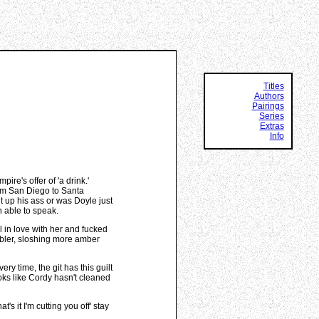
Titles
Authors
Pairings
Series
Extras
Info
e's offer of 'a drink.'
from San Diego to Santa
t up his ass or was Doyle just
n able to speak.
ll in love with her and fucked
umbler, sloshing more amber
ery time, the git has this guilt
ooks like Cordy hasn't cleaned
's it I'm cutting you off' stay