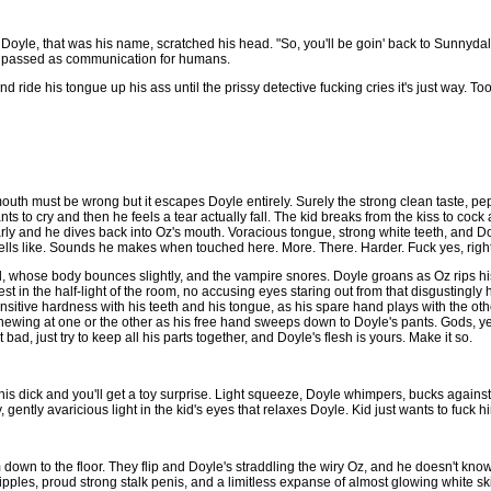
t." Doyle, that was his name, scratched his head. "So, you'll be goin' back to Sunnyda
t passed as communication for humans.
d ride his tongue up his ass until the prissy detective fucking cries it's just way. To
uth must be wrong but it escapes Doyle entirely. Surely the strong clean taste, pe
ts to cry and then he feels a tear actually fall. The kid breaks from the kiss to coc
rly and he dives back into Oz's mouth. Voracious tongue, strong white teeth, and 
Smells like. Sounds he makes when touched here. More. There. Harder. Fuck yes, right
l, whose body bounces slightly, and the vampire snores. Doyle groans as Oz rips his
est in the half-light of the room, no accusing eyes staring out from that disgusting
nsitive hardness with his teeth and his tongue, as his spare hand plays with the oth
hewing at one or the other as his free hand sweeps down to Doyle's pants. Gods, y
 bad, just try to keep all his parts together, and Doyle's flesh is yours. Make it so.
his dick and you'll get a toy surprise. Light squeeze, Doyle whimpers, bucks agains
, gently avaricious light in the kid's eyes that relaxes Doyle. Kid just wants to fuck h
down to the floor. They flip and Doyle's straddling the wiry Oz, and he doesn't know w
pples, proud strong stalk penis, and a limitless expanse of almost glowing white ski