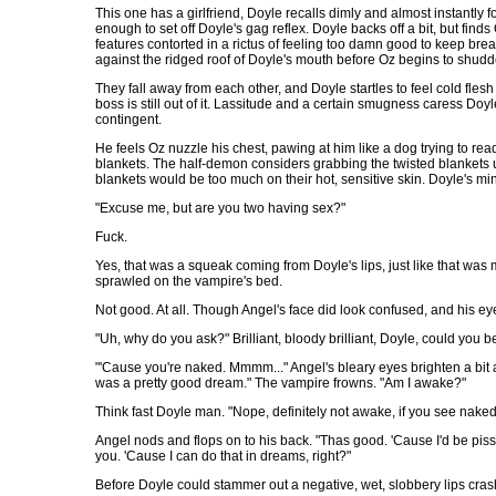
This one has a girlfriend, Doyle recalls dimly and almost instantly 
enough to set off Doyle's gag reflex. Doyle backs off a bit, but find
features contorted in a rictus of feeling too damn good to keep bre
against the ridged roof of Doyle's mouth before Oz begins to shudde
They fall away from each other, and Doyle startles to feel cold fles
boss is still out of it. Lassitude and a certain smugness caress Do
contingent.
He feels Oz nuzzle his chest, pawing at him like a dog trying to rea
blankets. The half-demon considers grabbing the twisted blankets un
blankets would be too much on their hot, sensitive skin. Doyle's mind
"Excuse me, but are you two having sex?"
Fuck.
Yes, that was a squeak coming from Doyle's lips, just like that wa
sprawled on the vampire's bed.
Not good. At all. Though Angel's face did look confused, and his eyes
"Uh, why do you ask?" Brilliant, bloody brilliant, Doyle, could you
"'Cause you're naked. Mmmm..." Angel's bleary eyes brighten a bit an
was a pretty good dream." The vampire frowns. "Am I awake?"
Think fast Doyle man. "Nope, definitely not awake, if you see nake
Angel nods and flops on to his back. "Thas good. 'Cause I'd be pisse
you. 'Cause I can do that in dreams, right?"
Before Doyle could stammer out a negative, wet, slobbery lips crash