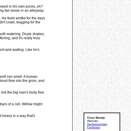
ewed in his own juices, eh?
g fair lassie in an alleyway.
He feels wistful for the days
n't crawl, begging for the
Mouth watering, Doyle shakes,
ing, and it's really truly
ent and waiting. Like he's
e wolf can smell. A human
blood flow into the groin, and
 lick the big man's body free
bars of a cell. Willow might
t heavy in a way that's
Criss Moody
Website:
Hodgepodgian
Fanfiction