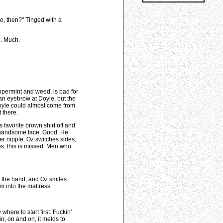
le, then?" Tinged with a
o. Much.
ppermint and weed, is bad for
k an eyebrow at Doyle, but the
Doyle could almost come from
 there.
 favorite brown shirt off and
ly handsome face. Good. He
er nipple. Oz switches sides,
es, this is missed. Men who
t the hand, and Oz smiles.
im into the mattress.
here to start first. Fuckin'
n, on and on, it melds to