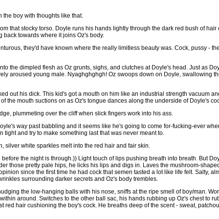
he boy with thoughts like that.
m that stocky torso. Doyle runs his hands lightly through the dark red bush of hai
ng back towards where it joins Oz's body.
venturous, they'd have known where the really limitless beauty was. Cock, pussy - th
nto the dimpled flesh as Oz grunts, sighs, and clutches at Doyle's head. Just as Doyl
vely aroused young male. Nyaghghghgh! Oz swoops down on Doyle, swallowing the 
ked out his dick. This kid's got a mouth on him like an industrial strength vacuum 
' of the mouth suctions on as Oz's tongue dances along the underside of Doyle's co
ge, plummeting over the cliff when slick fingers work into his ass.
Doyle's way past babbling and it seems like he's going to come for-fucking-ever whe
 tight and try to make something last that was never meant to.
n, silver white sparkles melt into the red hair and fair skin.
 before the night is through.)) Light touch of lips pushing breath into breath. But Do
er those pretty pale hips, he licks his lips and digs in. Laves the mushroom-shaped
opinion since the first time he had cock that semen tasted a lot like life felt. Salty, a
wrinkles surrounding darker secrets and Oz's body trembles.
udging the low-hanging balls with his nose, sniffs at the ripe smell of boy/man. Wo
ithin around. Switches to the other ball sac, his hands rubbing up Oz's chest to ru
st red hair cushioning the boy's cock. He breaths deep of the scent - sweat, patchoul