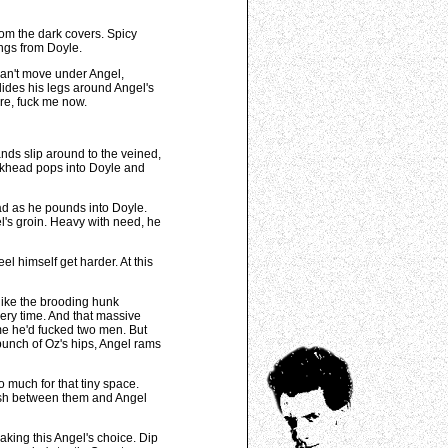
rom the dark covers. Spicy
angs from Doyle.
can't move under Angel,
slides his legs around Angel's
ire, fuck me now.
nds slip around to the veined,
ckhead pops into Doyle and
ead as he pounds into Doyle.
el's groin. Heavy with need, he
l himself get harder. At this
 like the brooding hunk
very time. And that massive
ime he'd fucked two men. But
 punch of Oz's hips, Angel rams
o much for that tiny space.
quish between them and Angel
aking this Angel's choice. Dip