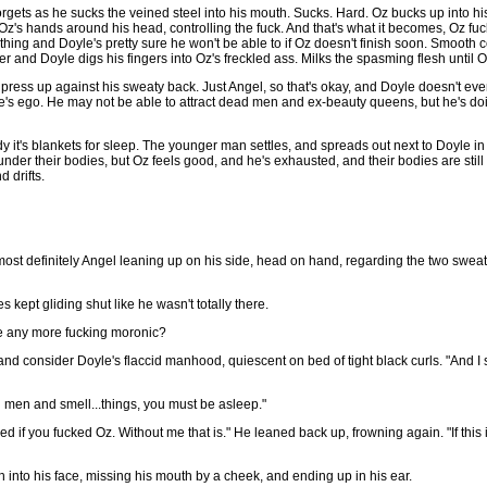
forgets as he sucks the veined steel into his mouth. Sucks. Hard. Oz bucks up into hi
s Oz's hands around his head, controlling the fuck. And that's what it becomes, Oz fuc
athing and Doyle's pretty sure he won't be able to if Oz doesn't finish soon. Smooth
r and Doyle digs his fingers into Oz's freckled ass. Milks the spasming flesh until 
h press up against his sweaty back. Just Angel, so that's okay, and Doyle doesn't ev
yle's ego. He may not be able to attract dead men and ex-beauty queens, but he's do
dy it's blankets for sleep. The younger man settles, and spreads out next to Doyle in 
der their bodies, but Oz feels good, and he's exhausted, and their bodies are still
 drifts.
s most definitely Angel leaning up on his side, head on hand, regarding the two sw
 kept gliding shut like he wasn't totally there.
 be any more fucking moronic?
d consider Doyle's flaccid manhood, quiescent on bed of tight black curls. "And I sme
d men and smell...things, you must be asleep."
d if you fucked Oz. Without me that is." He leaned back up, frowning again. "If this 
 into his face, missing his mouth by a cheek, and ending up in his ear.