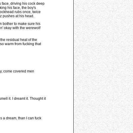
s face, driving his cock deep
king his face, the boy's
 cockhead rubs once, twice
Oz pushes at his head.
en bother to make sure his
in' okay with the werewolf
the residual heat of the
 so warm from fucking that
eaty, come covered men
ll it. I dreamt it. Thought it
is a dream, than I can fuck