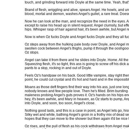
touch, and grinding forward into Doyle at the same time. Yeah, that'
Brand of flesh, wriggling and alive, spears Angel. He howls, and unt
blood, mortal and demon, washes Angel's gullet, a rare treat. Doesn'
Now he can look at the man, and recognize the need in the eyes. A
except to raise his head up in silent request. Angel clumsily, but ef
hips. Whisper rasp of hair against hair, it's been awhile, but Angel
Now is when Oz fucks Doyle and Angel fucks Doyle and they all fuck 
Oz steps away from the hulking pale body over Doyle, and Angel me
swollen cock between Angel's thighs, pump it through the ooshgoo
Oz stops.
Angel can take it from there and he slides into Doyle. Home. All t
Squeezing flesh, it's so tight, this ass is going to screw off his d
pants to a stop, rocking in and out of Doyle.
Feels Oz's handpaw on his back. Good little vampire, stay right ther
point, he could cut crystal and it's hot and hard and in the impossi
Moans as those deft fingers find their way into his ass, just one lo
nobody knows and few people love. Then he's filled. Brim bursting 
maleness probing Angel's guts proves it. Oz's hands on his hips enco
hey, it's been awhile, and Mary in heaven, as Oz starts to pump, Ang
into Doyle, and soon, too soon, Angel's close.
Nothing good lasts, and this is a case in point, as Angel lets go, hi
Silky wet and white, bathing Angel's groin in a frothy mix of dead 
hopes that they can move to the shower but then again it'd be nice 
Oz rises, and the pull of flesh as his cock withdraws from Angel mak