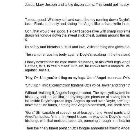
Jesus, Mary, Joseph and a few dozen saints. This could get messy.
Tastes...good. Whiskey salt and sweat honey running down Doyle's 
taste. Rank and nasty and slicing into Angel like a sharp knife int
Ooh, that would feel good. He can't get creative with sharp implemen
drags his tongue down the sweat slick chest, twirling around the nipp
it.
It's safety and friendship, trust and love. Asks nothing and gives pl
The vampire rubs his body against Doyle's, soaking in the heat and 
Finally notices that he can't move his hands, or his lower legs. An
He tries, fails, to free himself. Huh, uh, he knows he's a vampire. 
against Doyle's.
"Hey, Oz. Um, you're sitting on my legs. Um..." Angel moans as Oz's
"Shut up." Throat constriction tightens Oz's voice, lower and dryer
Without realizing it, Angel's fangs descend. The eyes yellow and he 
his body, and the familiar, nearly forgotten pleasure of having his 
fall inside Doyle's spread legs. Angel's up and over Doyle, arching 
movement, no touch, nothing and Angel's confused, until teeth scra
"Guh." Still capable of speech, or at least grunting, Angel pants and 
Angel's nipples. Mmmmm, Angel kisses his way up to Doyle's mouth, la
his lungs with that moisture laden air, pumping through him, heating 
Then the finely tuned point of Oz's tongue announces itself to Angel