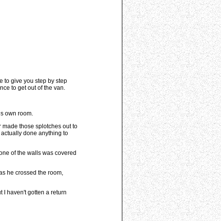
 to give you step by step
ce to get out of the van.
his own room.
er made those splotches out to
 actually done anything to
t one of the walls was covered
 as he crossed the room,
 I haven't gotten a return