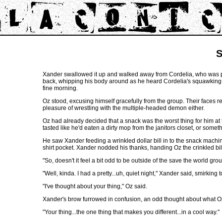
S
Xander swallowed it up and walked away from Cordelia, who was pra
back, whipping his body around as he heard Cordelia's squawking. H
fine morning.
Oz stood, excusing himself gracefully from the group. Their faces r
pleasure of wrestling with the multiple-headed demon either.
Oz had already decided that a snack was the worst thing for him at the
tasted like he'd eaten a dirty mop from the janitors closet, or somet
He saw Xander feeding a wrinkled dollar bill in to the snack machine
shirt pocket. Xander nodded his thanks, handing Oz the crinkled bill
"So, doesn't it feel a bit odd to be outside of the save the world gro
"Well, kinda. I had a pretty...uh, quiet night," Xander said, smirking t
"I've thought about your thing," Oz said.
Xander's brow furrowed in confusion, an odd thought about what 
"Your thing...the one thing that makes you different...in a cool way."