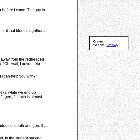
der before I came. The guy in
ement that blends together a
Craww
Website:
Crawwly
ed away from the redheaded
 "Oh, wait, I never help
g I can help you with?"
weeks, while we end up
fingers, "Lunch is almost
 videos of death and gore that
d, to the student parking