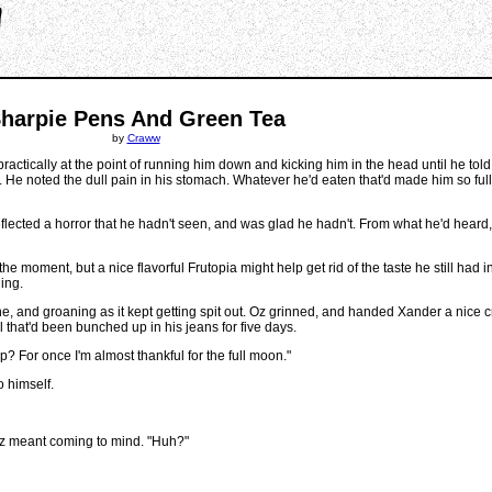
harpie Pens And Green Tea
by
Craww
ctically at the point of running him down and kicking him in the head until he tol
e noted the dull pain in his stomach. Whatever he'd eaten that'd made him so full
eflected a horror that he hadn't seen, and was glad he hadn't. From what he'd heard
 moment, but a nice flavorful Frutopia might help get rid of the taste he still had in 
hing.
, and groaning as it kept getting spit out. Oz grinned, and handed Xander a nice cri
 that'd been bunched up in his jeans for five days.
up? For once I'm almost thankful for the full moon."
o himself.
Oz meant coming to mind. "Huh?"