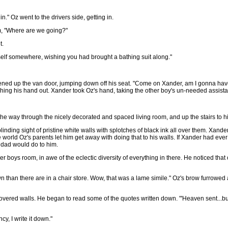
n." Oz went to the drivers side, getting in.
m, "Where are we going?"
t.
self somewhere, wishing you had brought a bathing suit along."
pened up the van door, jumping down off his seat. "Come on Xander, am I gonna have
hing his hand out. Xander took Oz's hand, taking the other boy's un-needed assistan
 the way through the nicely decorated and spaced living room, and up the stairs to 
inding sight of pristine white walls with splotches of black ink all over them. Xand
orld Oz's parents let him get away with doing that to his walls. If Xander had ever
 dad would do to him.
r boys room, in awe of the eclectic diversity of everything in there. He noticed tha
wn than there are in a chair store. Wow, that was a lame simile." Oz's brow furrowed
covered walls. He began to read some of the quotes written down. "'Heaven sent...but
y, I write it down."