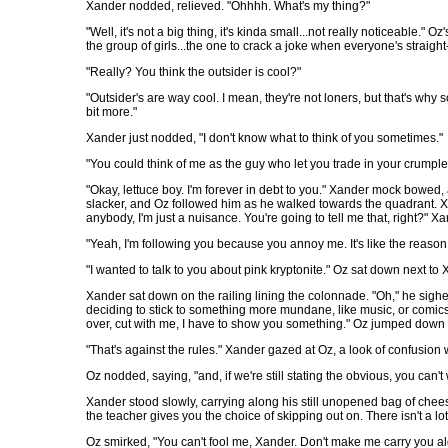
Xander nodded, relieved. "Ohhhh. What's my thing?"
"Well, it's not a big thing, it's kinda small...not really noticeable." 
the group of girls...the one to crack a joke when everyone's straight
"Really? You think the outsider is cool?"
"Outsider's are way cool. I mean, they're not loners, but that's why
bit more."
Xander just nodded, "I don't know what to think of you sometimes."
"You could think of me as the guy who let you trade in your crumpled 
"Okay, lettuce boy. I'm forever in debt to you." Xander mock bowe
slacker, and Oz followed him as he walked towards the quadrant. Xa
anybody, I'm just a nuisance. You're going to tell me that, right?" X
"Yeah, I'm following you because you annoy me. It's like the reason
"I wanted to talk to you about pink kryptonite." Oz sat down next to 
Xander sat down on the railing lining the colonnade. "Oh," he sigh
deciding to stick to something more mundane, like music, or comics,
over, cut with me, I have to show you something." Oz jumped down f
"That's against the rules." Xander gazed at Oz, a look of confusion w
Oz nodded, saying, "and, if we're still stating the obvious, you can
Xander stood slowly, carrying along his still unopened bag of cheesy 
the teacher gives you the choice of skipping out on. There isn't a lot
Oz smirked, "You can't fool me, Xander. Don't make me carry you alo