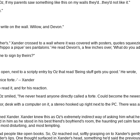
z, If my parents saw something like this on my walls they'd...they'd not like it."
."
 write on the wall. Willow, and Devon."
r her's." Xander crossed to a wall where it was covered with posters, quotes squeez
'hippo a pique' ses pantalons.' He read Devon's, a few inches over, 'What do you 
e to sign by theirs?"
pen, next to a scripty entry by Oz that read 'Being stuff gets you good.' He wrote,
ice forte.-' -- Xander
ead it, and for his reaction.
." Oz smiled, "I've never heard anyone directly called a forte. Could become the newes
or, desk with a computer on it, a stereo hooked up right next to the PC. There was a
ned Xander. Xander knew this as Oz's extremely indirect way of asking him what he
 in him as he stood in his best friend's boyfriend's room, the haunting yet calm fa
e most disturbing, and most tempting.
ead people like open books. So, Oz reached out, softly grasping on to Xander's gent
der's lips. One thought surfaced in Xander's head, something he'd said the previous