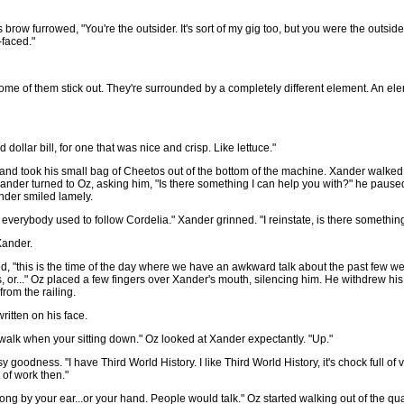
Oz's brow furrowed, "You're the outsider. It's sort of my gig too, but you were the outsi
-faced."
 some of them stick out. They're surrounded by a completely different element. An el
dollar bill, for one that was nice and crisp. Like lettuce."
d, and took his small bag of Cheetos out of the bottom of the machine. Xander walk
nder turned to Oz, asking him, "Is there something I can help you with?" he paused,
ander smiled lamely.
 everybody used to follow Cordelia." Xander grinned. "I reinstate, is there somethin
Xander.
ed, "this is the time of the day where we have an awkward talk about the past few 
 or..." Oz placed a few fingers over Xander's mouth, silencing him. He withdrew his 
rom the railing.
ritten on his face.
't walk when your sitting down." Oz looked at Xander expectantly. "Up."
goodness. "I have Third World History. I like Third World History, it's chock full of
 of work then."
ng by your ear...or your hand. People would talk." Oz started walking out of the qua