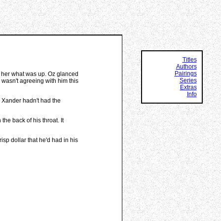
Titles
Authors
Pairings
d her what was up. Oz glanced
Series
 wasn't agreeing with him this
Extras
Info
, Xander hadn't had the
the back of his throat. It
sp dollar that he'd had in his