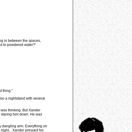
ing in between the spaces,
add to powdered water?'
t thing."
lso a nightstand with several
 was thinking. But Xander
ce staring him down. He was
ly dangling arm. Everything on
 night,
. Xander pressed his