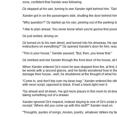
zone, confident that Xander was following.
Oz stopped at his van, turning to see Xander right behind him. "Get i
Xander got in on the passengers side, shutting the door behind hi
"Why question?" Oz started up his van, peeling out of the parking lo
"I like to plan ahead. You never know when you're gonna find your
Oz just smiled, driving on.
Oz turned on to his own street, and turned into his driveway. He o
instructions on everything?" Oz opened Xander's door for him, reac
"This is your house," Xander paused, "But, then, you knew that."
Oz smirked and led Xander through the front door of his house, all
When Xander entered Oz's room he was stopped from the, at first, bl
be words with a second glance, and he faintly wondered how in the w
damage their house...well, he shuddered at the thought of what his
"Come in, and don't trip over my bean bag." Xander entered the othe
with neon script, opposed to black. It had a black light over it.
"Go ahead and sit down, I've got more places in this room to sit do
taking something out of a drawer.
Xander ignored Oz's request, instead staying to one of Oz's script 
receipt.' Where did you come up with this stuff?" Xander read on.
"Thoughts, quotes of songs, movies, poetry...whatever strikes my fanc