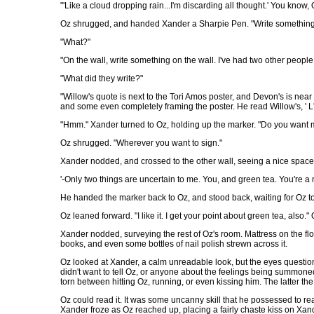
"'Like a cloud dropping rain...I'm discarding all thought.' You know, O
Oz shrugged, and handed Xander a Sharpie Pen. "Write something
"What?"
"On the wall, write something on the wall. I've had two other people
"What did they write?"
"Willow's quote is next to the Tori Amos poster, and Devon's is nea
and some even completely framing the poster. He read Willow's, ' L
"Hmm." Xander turned to Oz, holding up the marker. "Do you want m
Oz shrugged. "Wherever you want to sign."
Xander nodded, and crossed to the other wall, seeing a nice space o
'-Only two things are uncertain to me. You, and green tea. You're a n
He handed the marker back to Oz, and stood back, waiting for Oz to r
Oz leaned forward. "I like it. I get your point about green tea, also
Xander nodded, surveying the rest of Oz's room. Mattress on the flo
books, and even some bottles of nail polish strewn across it.
Oz looked at Xander, a calm unreadable look, but the eyes questio
didn't want to tell Oz, or anyone about the feelings being summoned
torn between hitting Oz, running, or even kissing him. The latter th
Oz could read it. It was some uncanny skill that he possessed to r
Xander froze as Oz reached up, placing a fairly chaste kiss on Xan