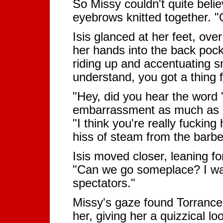
So Missy couldn't quite belie
eyebrows knitted together. "
Isis glanced at her feet, ov
her hands into the back pock
riding up and accentuating s
understand, you got a thing f
"Hey, did you hear the word 
embarrassment as much as pr
"I think you're really fucking
hiss of steam from the barb
Isis moved closer, leaning fo
"Can we go someplace? I wan
spectators."
Missy's gaze found Torrance
her, giving her a quizzical lo