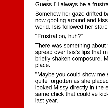
Guess I'll always be a frust
Somehow her gaze drifted ba
now goofing around and kissi
world. Isis followed her sta
"Frustration, huh?"
There was something about th
spread over Isis's lips that
briefly shaken composure, Mi
place.
"Maybe you could show me s
quite forgotten as she placed
looked Missy directly in the
same chick that could've kic
last year.