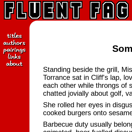
Som
Standing beside the grill, M
Torrance sat in Cliff's lap, l
each other while throngs of 
chatted jovially about golf, 
She rolled her eyes in disgus
cooked burgers onto sesame
Barbecue duty usually belon