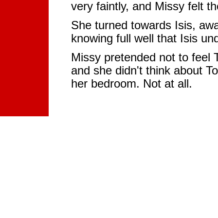
very faintly, and Missy felt 
She turned towards Isis, awa
knowing full well that Isis und
Missy pretended not to feel T
and she didn't think about T
her bedroom. Not at all.