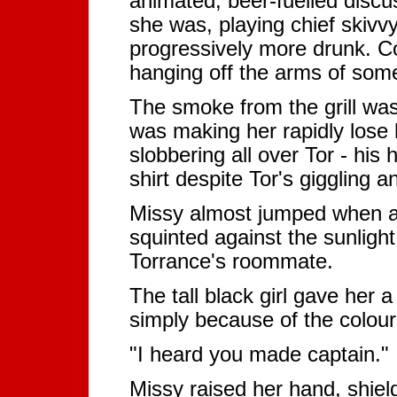
animated, beer-fuelled discus
she was, playing chief skivvy
progressively more drunk. 
hanging off the arms of some 
The smoke from the grill was
was making her rapidly lose h
slobbering all over Tor - hi
shirt despite Tor's giggling 
Missy almost jumped when a
squinted against the sunlight t
Torrance's roommate.
The tall black girl gave her 
simply because of the colour 
"I heard you made captain."
Missy raised her hand, shiel