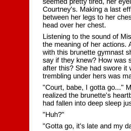
seemed pretty tired, her eye
Courtney's. Making a last effo
between her legs to her chest
head over her chest.
Listening to the sound of Mi
the meaning of her actions. 
with this brunette gymnast s
say if they knew? How was s
after this? She had swore it
trembling under hers was mak
"Court, babe, I gotta go..."
realized the brunette's heart
had fallen into deep sleep just
"Huh?"
"Gotta go, it's late and my d