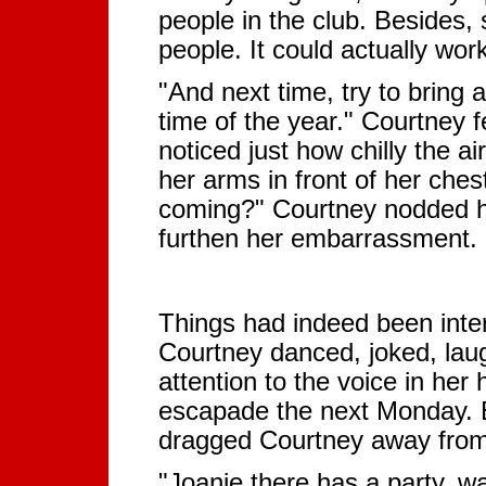
people in the club. Besides
people. It could actually work
"And next time, try to bring at
time of the year." Courtney f
noticed just how chilly the a
her arms in front of her ches
coming?" Courtney nodded he
furthen her embarrassment.
Things had indeed been inter
Courtney danced, joked, lau
attention to the voice in her
escapade the next Monday. B
dragged Courtney away from 
"Joanie there has a party, 