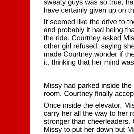
sweaty guys was so true, ha
have certainly given up on t
It seemed like the drive to 
and probably it had being tha
the ride. Courtney asked Miss
other girl refused, saying she
made Courtney wonder if the 
it, thinking that her mind was
Missy had parked inside the 
room. Courtney finally accep
Once inside the elevator, Mi
carry her all the way to her
stronger than cheerleaders.
Missy to put her down but M