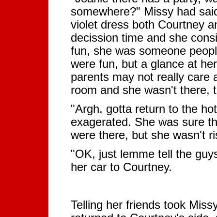
somewhere?" Missy had said, 
violet dress both Courtney 
decission time and she cons
fun, she was someone people
were fun, but a glance at he
parents may not really care 
room and she wasn't there, t
"Argh, gotta return to the hot
exagerated. She was sure the
were there, but she wasn't ris
"OK, just lemme tell the guy
her car to Courtney.
Telling her friends took Mis