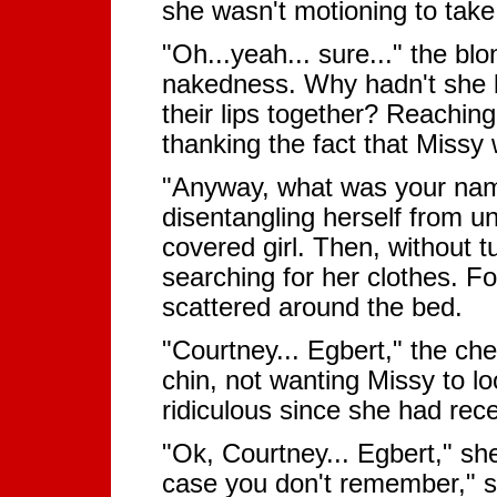
she wasn't motioning to take
"Oh...yeah... sure..." the 
nakedness. Why hadn't she 
their lips together? Reaching
thanking the fact that Missy 
"Anyway, what was your nam
disentangling herself from u
covered girl. Then, without 
searching for her clothes. 
scattered around the bed.
"Courtney... Egbert," the che
chin, not wanting Missy to l
ridiculous since she had rece
"Ok, Courtney... Egbert," sh
case you don't remember," s