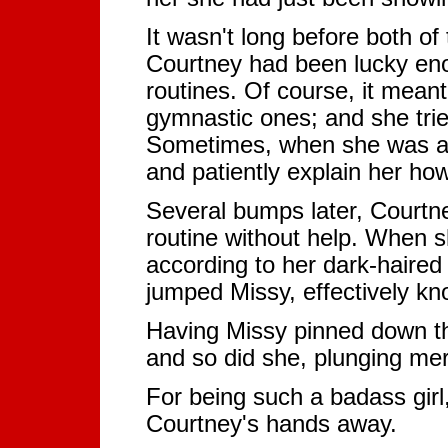
It wasn't long before both o
Courtney had been lucky eno
routines. Of course, it mean
gymnastic ones; and she trie
Sometimes, when she was abo
and patiently explain her how 
Several bumps later, Courtne
routine without help. When 
according to her dark-haired 
jumped Missy, effectively kn
Having Missy pinned down tha
and so did she, plunging merci
For being such a badass girl,
Courtney's hands away.