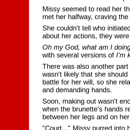
Missy seemed to read her th
met her halfway, craving the 
She couldn't tell who initiate
about her actions, they were
Oh my God, what am I doin
with several versions of
I'm k
There was also another part o
wasn't likely that she should
battle for her will, so she r
and demanding hands.
Soon, making out wasn't eno
when the brunette's hands re
between her legs and on her
"Court..." Missy purred into 