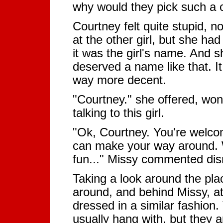
why would they pick such a 
Courtney felt quite stupid, n
at the other girl, but she ha
it was the girl's name. And 
deserved a name like that. It
way more decent.
"Courtney." she offered, won
talking to this girl.
"Ok, Courtney. You're welco
can make your way around. W
fun..." Missy commented dis
Taking a look around the pl
around, and behind Missy, at 
dressed in a similar fashion.
usually hang with, but they a