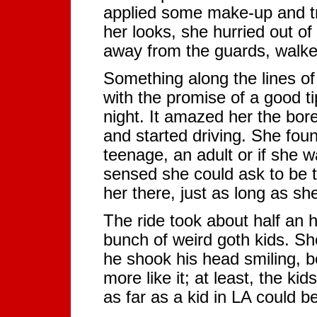
applied some make-up and tr
her looks, she hurried out of
away from the guards, walke
Something along the lines of '
with the promise of a good t
night. It amazed her the bor
and started driving. She fou
teenage, an adult or if she w
sensed she could ask to be 
her there, just as long as sh
The ride took about half an 
bunch of weird goth kids. Sh
he shook his head smiling, be
more like it; at least, the 
as far as a kid in LA could be