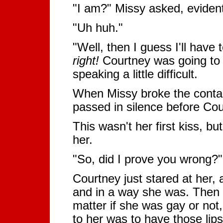
"I am?" Missy asked, eviden
"Uh huh."
"Well, then I guess I'll have
right!
Courtney was going to 
speaking a little difficult.
When Missy broke the contac
passed in silence before Co
This wasn't her first kiss, b
her.
"So, did I prove you wrong?"
Courtney just stared at her, a
and in a way she was. Then sh
matter if she was gay or not, 
to her was to have those lip