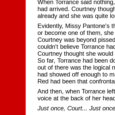
When Torrance said nothing, M
had arrived. Courtney though
already and she was quite lo
Evidently, Missy Pantone's t
or become one of them, she a
Courtney was beyond pissed 
couldn't believe Torrance ha
Courtney thought she would 
So far, Torrance had been do
out of there was the logical
had showed off enough to ma
Red had been that confrontat
And then, when Torrance left
voice at the back of her hea
Just once, Court... Just onc