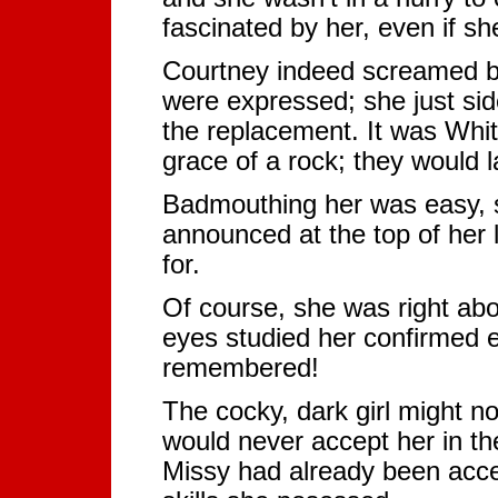
fascinated by her, even if s
Courtney indeed screamed but
were expressed; she just si
the replacement. It was Whit
grace of a rock; they would l
Badmouthing her was easy, s
announced at the top of her 
for.
Of course, she was right abo
eyes studied her confirmed 
remembered!
The cocky, dark girl might n
would never accept her in th
Missy had already been acc