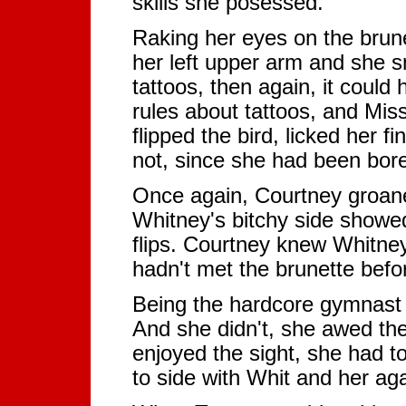
skills she posessed.
Raking her eyes on the brune
her left upper arm and she s
tattoos, then again, it coul
rules about tattoos, and Miss
flipped the bird, licked her 
not, since she had been bore
Once again, Courtney groane
Whitney's bitchy side showed
flips. Courtney knew Whitney
hadn't met the brunette bef
Being the hardcore gymnast Mi
And she didn't, she awed the
enjoyed the sight, she had t
to side with Whit and her ag