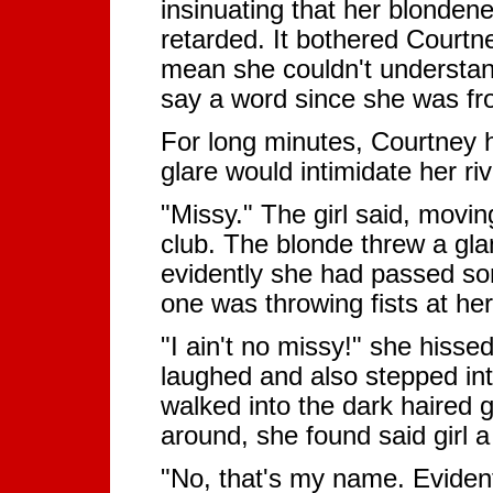
insinuating that her blonden
retarded. It bothered Courtne
mean she couldn't understand
say a word since she was fr
For long minutes, Courtney he
glare would intimidate her ri
"Missy." The girl said, movin
club. The blonde threw a gla
evidently she had passed some
one was throwing fists at her
"I ain't no missy!" she hissed
laughed and also stepped in
walked into the dark haired g
around, she found said girl 
"No, that's my name. Evident