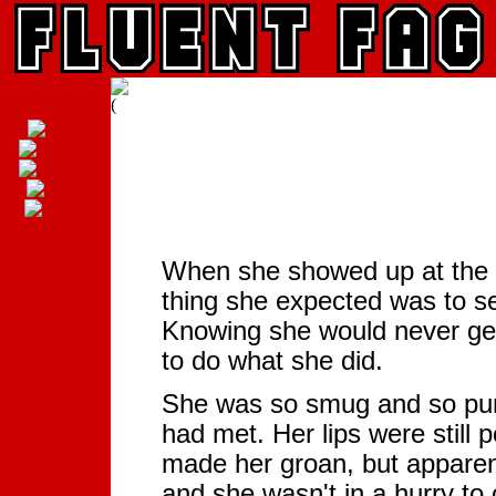
When she showed up at the g
thing she expected was to se
Knowing she would never get
to do what she did.
She was so smug and so punk
had met. Her lips were still 
made her groan, but apparent
and she wasn't in a hurry t