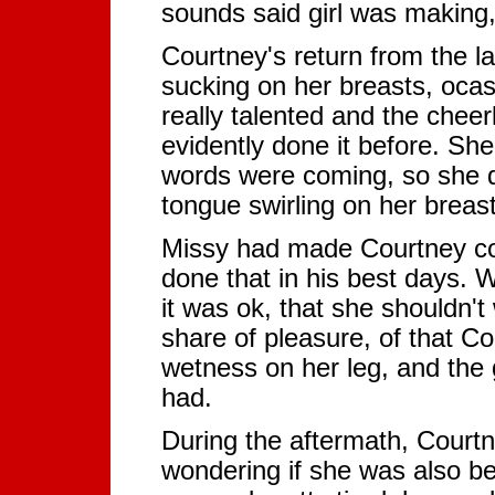
sounds said girl was making, 
Courtney's return from the la
sucking on her breasts, ocas
really talented and the chee
evidently done it before. She
words were coming, so she d
tongue swirling on her breas
Missy had made Courtney co
done that in his best days. 
it was ok, that she shouldn'
share of pleasure, of that C
wetness on her leg, and the 
had.
During the aftermath, Courtn
wondering if she was also bea