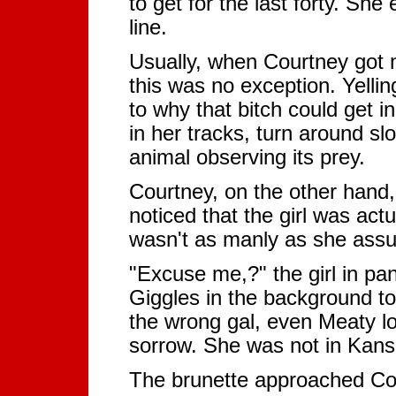
to get for the last forty. She
line.
Usually, when Courtney got m
this was no exception. Yelli
to why that bitch could get i
in her tracks, turn around sl
animal observing its prey.
Courtney, on the other hand,
noticed that the girl was act
wasn't as manly as she ass
"Excuse me,?" the girl in p
Giggles in the background t
the wrong gal, even Meaty l
sorrow. She was not in Kansa
The brunette approached Cou