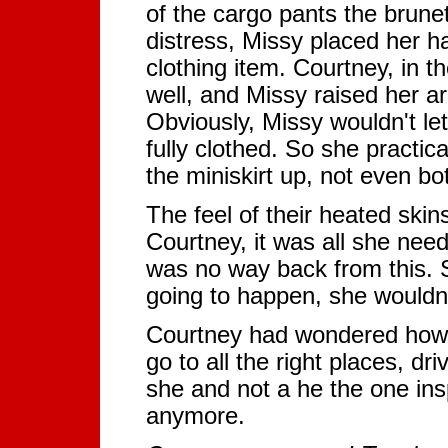
of the cargo pants the brune
distress, Missy placed her h
clothing item. Courtney, in 
well, and Missy raised her a
Obviously, Missy wouldn't le
fully clothed. So she practic
the miniskirt up, not even bot
The feel of their heated ski
Courtney, it was all she nee
was no way back from this.
going to happen, she wouldn'
Courtney had wondered how 
go to all the right places, dr
she and not a he the one insp
anymore.