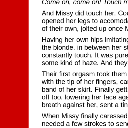
Come on, come on! Touch m
And Missy did touch her. Co
opened her legs to accomodat
of their own, jolted up once
Having her own hips imitating
the blonde, in between her s
constantly touch. It was pure
some kind of haze. And they 
Their first orgasm took them
with the tip of her fingers, c
band of her skirt. Finally get
off too, lowering her face ag
breath against her, sent a ti
When Missy finally caressed 
needed a few strokes to send