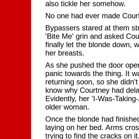
also tickle her somehow.
No one had ever made Courtn
Bypassers stared at them st
'Bite Me' grin and asked Co
finally let the blonde down,
her breasts.
As she pushed the door open
panic towards the thing. It 
returning soon, so she didn'
know why Courtney had dela
Evidently, her 'I-Was-Takin
older woman.
Once the blonde had finished
laying on her bed. Arms cros
trying to find the cracks on i