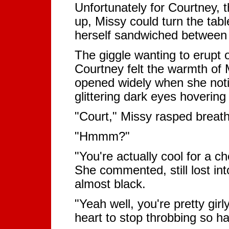
Unfortunately for Courtney, th
up, Missy could turn the tab
herself sandwiched between t
The giggle wanting to erupt o
Courtney felt the warmth of 
opened widely when she noti
glittering dark eyes hovering
"Court," Missy rasped breathle
"Hmmm?"
"You're actually cool for a c
She commented, still lost in
almost black.
"Yeah well, you're pretty girl
heart to stop throbbing so ha