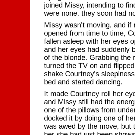
joined Missy, intending to f
were none, they soon had not
Missy wasn't moving, and if n
opened from time to time, Co
fallen asleep with her eyes
and her eyes had suddenly b
of the blonde. Grabbing the 
turned the TV on and flipped
shake Courtney's sleepiness
bed and started dancing.
It made Courtney roll her eye
and Missy still had the ener
one of the pillows from under
docked it by doing one of 
was awed by the move, but t
her she had just been showin