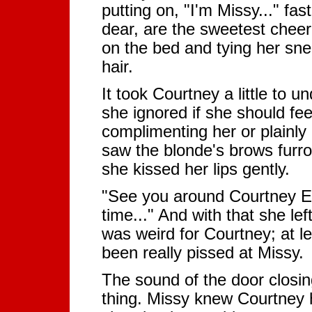
putting on, "I'm Missy..." f
dear, are the sweetest cheerle
on the bed and tying her sne
hair.
It took Courtney a little to
she ignored if she should fee
complimenting her or plainly
saw the blonde's brows furr
she kissed her lips gently.
"See you around Courtney 
time..." And with that she lef
was weird for Courtney; at le
been really pissed at Missy.
The sound of the door closin
thing. Missy knew Courtney 