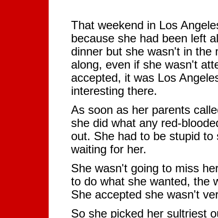
That weekend in Los Angeles 
because she had been left a
dinner but she wasn't in th
along, even if she wasn't att
accepted, it was Los Angeles
interesting there.
As soon as her parents calle
she did what any red-blooded
out. She had to be stupid t
waiting for her.
She wasn't going to miss her 
to do what she wanted, the
She accepted she wasn't very 
So she picked her sultriest ou