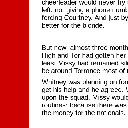
cheerleader would never try 
left, not giving a phone numb
forcing Courtney. And just b
better for the blonde.
But now, almost three month
High and Tor had gotten her 
least Missy had remained si
be around Torrance most of 
Whitney was planning on forc
get his help and he agreed.
upon the squad, Missy would 
routines; because there was 
the money for the nationals.