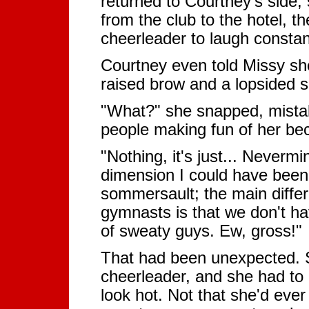
returned to Courtney's side,
from the club to the hotel, 
cheerleader to laugh constan
Courtney even told Missy she
raised brow and a lopsided s
"What?" she snapped, mistak
people making fun of her beca
"Nothing, it's just... Never
dimension I could have been a
sommersault; the main diffe
gymnasts is that we don't ha
of sweaty guys. Ew, gross!"
That had been unexpected. S
cheerleader, and she had to
look hot. Not that she'd ever