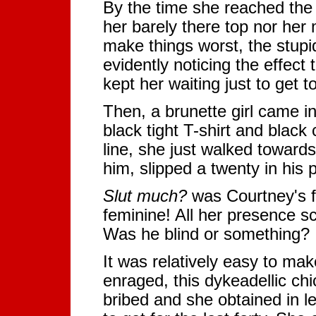
By the time she reached the b
her barely there top nor her
make things worst, the stupid
evidently noticing the effect
kept her waiting just to get t
Then, a brunette girl came in
black tight T-shirt and black
line, she just walked towards
him, slipped a twenty in his
Slut much?
was Courtney's f
feminine! All her presence sc
Was he blind or something?
It was relatively easy to ma
enraged, this dykeadellic chi
bribed and she obtained in l