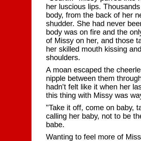
her luscious lips. Thousands
body, from the back of her n
shudder. She had never been 
body was on fire and the only
of Missy on her, and those t
her skilled mouth kissing and
shoulders.
A moan escaped the cheerlead
nipple between them through 
hadn't felt like it when her la
this thing with Missy was way
"Take it off, come on baby, 
calling her baby, not to be 
babe.
Wanting to feel more of Miss