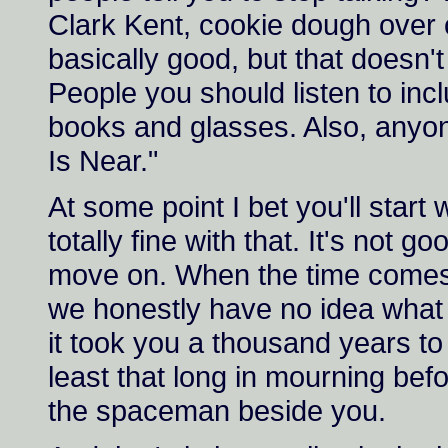
Clark Kent, cookie dough over
basically good, but that doesn'
People you should listen to inc
books and glasses. Also, anyon
Is Near."
At some point I bet you'll star
totally fine with that. It's not 
move on. When the time comes, 
we honestly have no idea what 
it took you a thousand years to
least that long in mourning bef
the spaceman beside you.