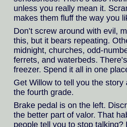
unless you really mean it. Scra
makes them fluff the way you li
Don't screw around with evil, m
this, but it bears repeating. Oth
midnight, churches, odd-numb
ferrets, and waterbeds. There's
freezer. Spend it all in one plac
Get Willow to tell you the stor
the fourth grade.
Brake pedal is on the left. Discr
the better part of valor. That 
people tell you to stop talking