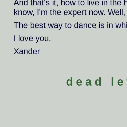
And that's it, how to live in th
know, I'm the expert now. Well,
The best way to dance is in whi
I love you.
Xander
d e a d l e 