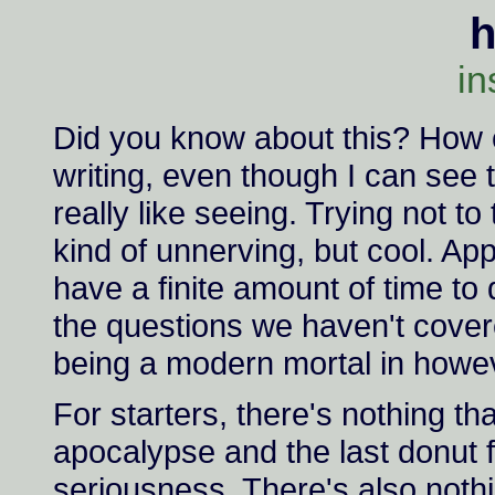
in
Did you know about this? How co
writing, even though I can see 
really like seeing. Trying not to 
kind of unnerving, but cool. Appar
have a finite amount of time to
the questions we haven't covere
being a modern mortal in howeve
For starters, there's nothing th
apocalypse and the last donut f
seriousness. There's also nothi