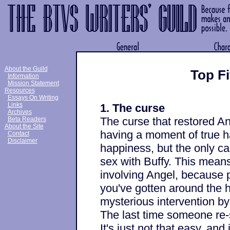
About the Guild
Top Fi
Information
Mission Statement
Resources
Essays On Writing
Links
1. The curse
Archives
The curse that restored An
Beta Readers
About the Site
having a moment of true ha
Contact
Disclaimer
happiness, but the only ca
sex with Buffy. This means
involving Angel, because 
you've gotten around the h
mysterious intervention by
The last time someone re-s
It's just not that easy, an