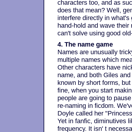
characters too, and as su
does that mean? Well, gene
interfere directly in what'
hand-hold and wave their 
can't solve using good old
4. The name game
Names are unusually trick
multiple names which mean
Other characters have nic
name, and both Giles and
known by short forms, but 
fine, when you start makin
people are going to pause
re-naming in ficdom. We'v
Doyle called her "Princess
Yet in fanfic, diminutives 
frequency. It isn' t necessa