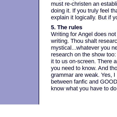
must re-christen an establ
doing it. If you truly feel 
explain it logically. But if y
5. The rules
Writing for Angel does not 
writing. Thou shalt research
mystical...whatever you ne
research on the show too:
it to us on-screen. There a
you need to know. And thou
grammar are weak. Yes, I kn
between fanfic and GOOD fa
know what you have to do