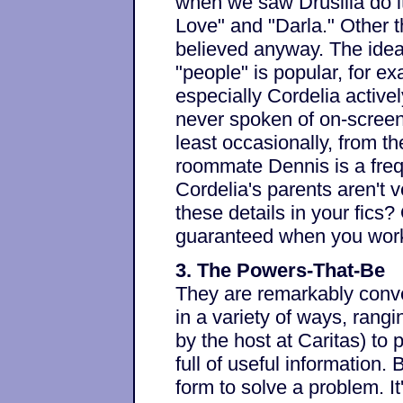
when we saw Drusilla do it
Love" and "Darla." Other t
believed anyway. The idea
"people" is popular, for ex
especially Cordelia active
never spoken of on-screen
least occasionally, from th
roommate Dennis is a frequ
Cordelia's parents aren't 
these details in your fics
guaranteed when you work
3. The Powers-That-Be
They are remarkably conve
in a variety of ways, ran
by the host at Caritas) to
full of useful information.
form to solve a problem. I