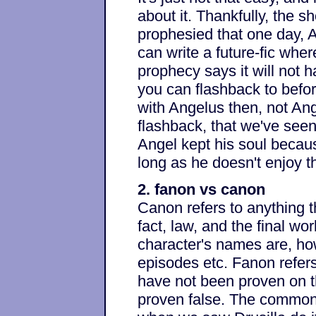
about it. Thankfully, the sh
prophesied that one day, 
can write a future-fic whe
prophecy says it will not 
you can flashback to befor
with Angelus then, not Ang
flashback, that we've seen
Angel kept his soul becaus
long as he doesn't enjoy th
2. fanon vs canon
Canon refers to anything t
fact, law, and the final wor
character's names are, how 
episodes etc. Fanon refers
have not been proven on t
proven false. The common 